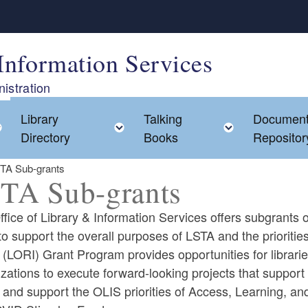
Information Services
istration
Library
Talking
Documen
Toggle child menu
Toggle child menu
Toggle chi
Directory
Books
Repositor
TA Sub-grants
TA Sub-grants
fice of Library & Information Services offers subgrants 
to support the overall purposes of LSTA and the prioriti
 (LORI) Grant Program provides opportunities for libraries
ld menu
zations to execute forward-looking projects that suppor
d and support the OLIS priorities of Access, Learning, 
ld menu