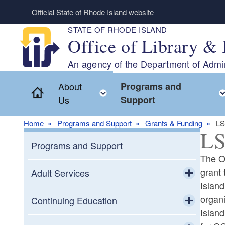
Skip to main content
Official State of Rhode Island website
STATE OF RHODE ISLAND
Office of Library & 
An agency of the Department of Admin
About
Programs and
Home
Toggle child menu
Us
Support
Home
Programs and Support
Grants & Funding
LS
LS
Programs and Support
The Of
grant 
Adult Services
Island
Toggle chi
organi
Adult Education
Continuing Education
Islan
Toggle chi