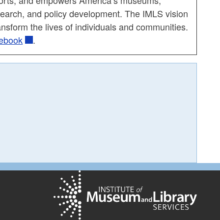
esearch, and policy development. The IMLS vision
nsform the lives of individuals and communities.
ebook
.