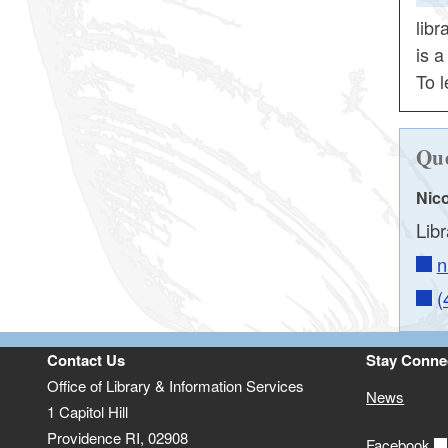
lib
is 
To l
Que
Nico
Lib
n
(
Contact Us
Stay Conne
Office of Library & Information Services
News
1 Capitol Hill
Providence RI, 02908
Facebook