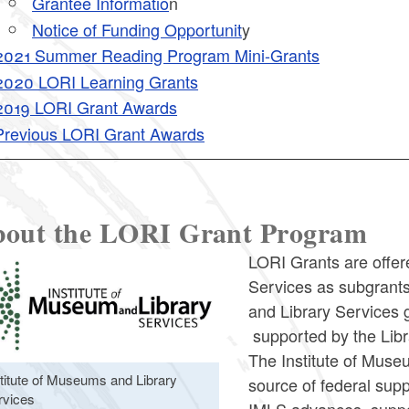
Grantee Informatio
n
ld menu
Notice of Funding Opportunit
y
2021 Summer Reading Program Mini-Grants
ld menu
2020 LORI Learning Grants
2019 LORI Grant Awards
Previous LORI Grant Awards
out the LORI Grant Program
LORI Grants are offere
Services as subgrants
and Library Services 
supported by the Libr
The Institute of Muse
stitute of Museums and Library
source of federal supp
rvices
IMLS advances, supp