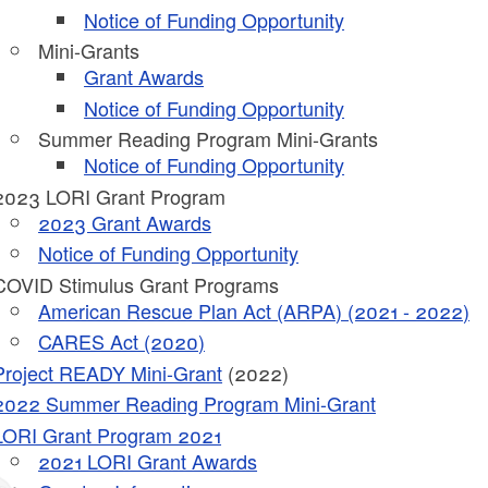
Notice of Funding Opportunity
Mini-Grants
Grant Awards
Notice of Funding Opportunity
Summer Reading Program Mini-Grants
Notice of Funding Opportunity
2023 LORI Grant Program
2023 Grant Awards
ld menu
Notice of Funding Opportunity
COVID Stimulus Grant Programs
ld menu
American Rescue Plan Act (ARPA) (2021 - 2022)
CARES Act (2020)
ld menu
Project READY Mini-Grant
(2022)
2022 Summer Reading Program Mini-Grant
ld menu
LORI Grant Program 2021
ld menu
2021 LORI Grant Awards
ld menu
ld menu