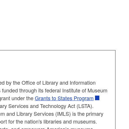
d by the Office of Library and Information
 funded through its federal Institute of Museum
grant under the
Grants to States Program
ary Services and Technology Act (LSTA).
um and Library Services (IMLS) is the primary
ort for the nation's libraries and museums.
orts, and empowers America’s museums,