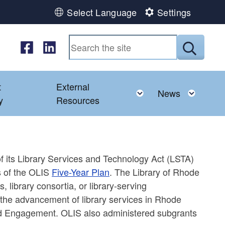
Select Language
Settings
Follow us on Facebook
Follow us on LinkedIn
Submit
t
External
ld menu
Toggle child menu
Toggl
News
y
Resources
of its Library Services and Technology Act (LSTA)
es of the OLIS
Five-Year Plan
. The Library of Rhode
, library consortia, or library-serving
t the advancement of library services in Rhode
and Engagement. OLIS also administered subgrants