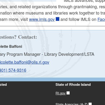
raries, and related organizations through grantmaking, r
a nation where museums and libraries work together to tra
earn more, visit
www.imls.gov
and follow IMLS on
Fac
stions? Contact:
lette Baffoni
rary Program Manager - Library Development/LSTA
icolette.baffoni@olis.ri.gov
401) 574-9316
cted
State of Rhode Island
RI.gov
State Agencies (A-Z)