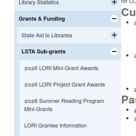
for C
Workforce Development
Calendar
Library Statistics
Cu
Toggle chi
Small Business Support
OLIS Library
Public Library Annual Survey
Grants & Funding
Toggle chi
Programming
OLIS Library Learning Center
State Aid to Libraries
Toggle chi
Reading
Library Journal Online Courses
LSTA Sub-grants
Public Library Grant-in-Aid
Toggle chi
Toggle chi
Overdueing It
Reading Across Rhode Island
Payments by Fiscal Year
2026 LORI Mini-Grant Awards
Payments to Municipalities
2026 LORI Project Grant Awards
Pa
Construction Reimbursement
2026 Summer Reading Program
Mini-Grants
Toggle chi
Getting Started
LORI Grantee Information
Construction Funding History