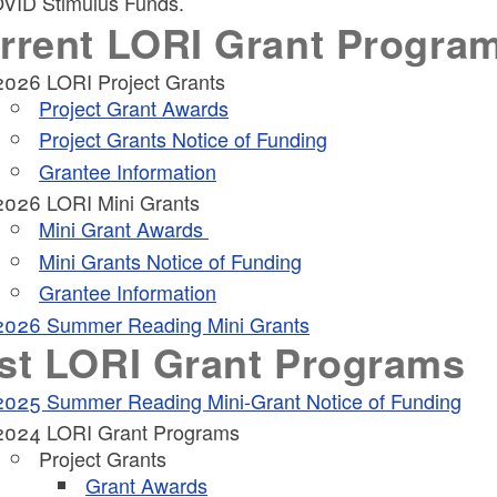
OVID Stimulus Funds.
rrent LORI Grant Progra
ld menu
2026 LORI Project Grants
Project Grant Awards
ld menu
Project Grants Notice of Funding
Grantee Information
ld menu
2026 LORI Mini Grants
Mini Grant Awards
ld menu
ld menu
Mini Grants Notice of Funding
Grantee Information
2026 Summer Reading Mini Grants
st LORI Grant Programs
2025 Summer Reading Mini-Grant Notice of Funding
ld menu
2024 LORI Grant Programs
Project Grants
Grant Awards