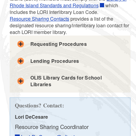
Rhode Island Standards and Regulations
which
d menu
includes the LORI Interlibrary Loan Code.
Resource Sharing Contacts
provides a list of the
d menu
designated resource sharing/interlibrary loan contact for
each LORI member library.
d menu
d menu
Requesting Procedures
d menu
d menu
d menu
Lending Procedures
local
OLIS Library Cards for School
Libraries
ILL email
OLIS
d menu
d menu
LORI member
libraries
WorldCat
Questions? Contact:
LORI member libraries
the request was received via an automated
Lori DeCesare
LORI ILL Request form
network, ship and process the material
Resource Sharing Coordinator
according to local procedures.
Resource Sharing Contact
the request was received via a non-automated