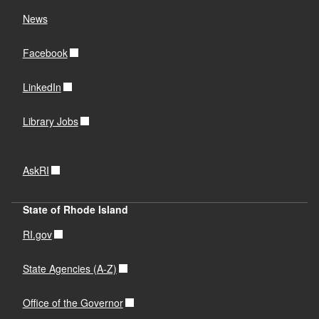
OLIS ILL Clearinghouse
News
Facebook
OLIS ILL Clearinghouse
LinkedIn
OLIS ILL Clearinghouse
Library Jobs
AskRI
State of Rhode Island
RI.gov
State Agencies (A-Z)
Office of the Governor