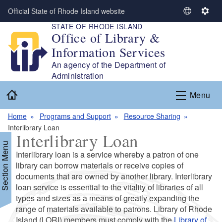
Skip to main content
Official State of Rhode Island website
S
S
STATE OF RHODE ISLAND
e
e
Office of Library &
l
t
Information Services
e
t
c
i
An agency of the Department of
t
n
Administration
L
g
Home
Menu
a
s
n
Home
Programs and Support
Resource Sharing
g
Interlibrary Loan
u
Interlibrary Loan
a
Section Menu
g
Interlibrary loan is a service whereby a patron of one
e
library can borrow materials or receive copies of
documents that are owned by another library. Interlibrary
loan service is essential to the vitality of libraries of all
d menu
types and sizes as a means of greatly expanding the
range of materials available to patrons. Library of Rhode
d menu
Island (LORI) members must comply with the
Library of