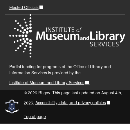
Elected Officials
Partial funding for programs of the Office of Library and
Information Services is provided by the
Institute of Museum and Library Services
.
© 2026 RI.gov. This page last updated on August 4th,
2026.
Accessibility, data, and privacy policies
|
Top of page