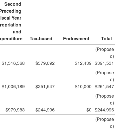
Second 
Preceding 
iscal Year 
opriation 
and 
xpenditure
Tax-based
Endowment
Total
(Propose
d)
$1,516,368
$379,092
$12,439
$391,531
(Propose
d)
$1,006,189
$251,547
$10,000
$261,547
(Propose
d)
$979,983
$244,996
$0
$244,996
(Propose
d)