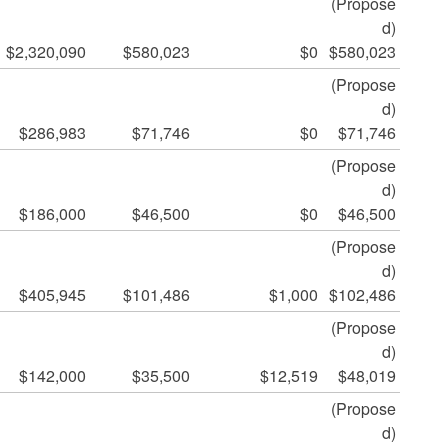
(Propose
d)
$2,320,090
$580,023
$0
$580,023
(Propose
d)
$286,983
$71,746
$0
$71,746
(Propose
d)
$186,000
$46,500
$0
$46,500
(Propose
d)
$405,945
$101,486
$1,000
$102,486
(Propose
d)
$142,000
$35,500
$12,519
$48,019
(Propose
d)