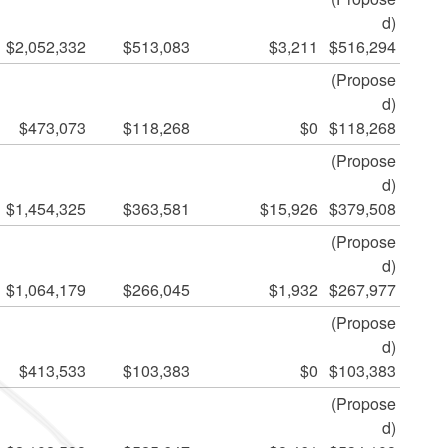
d)
$2,052,332
$513,083
$3,211
$516,294
(Propose
d)
$473,073
$118,268
$0
$118,268
(Propose
d)
$1,454,325
$363,581
$15,926
$379,508
(Propose
d)
$1,064,179
$266,045
$1,932
$267,977
(Propose
d)
$413,533
$103,383
$0
$103,383
(Propose
d)