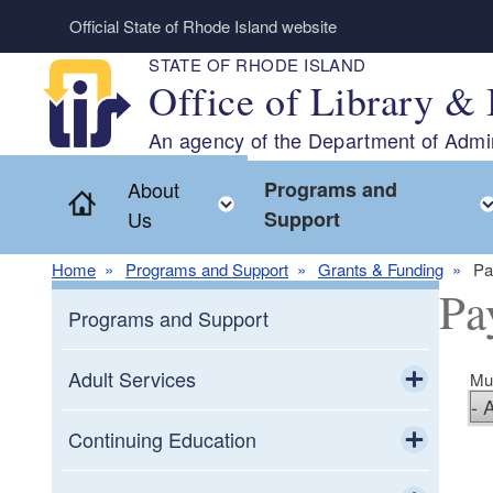
Skip to main content
Official State of Rhode Island website
STATE OF RHODE ISLAND
Office of Library & 
An agency of the Department of Admin
About
Programs and
Home
Toggle child menu
Us
Support
Home
Programs and Support
Grants & Funding
Pa
Pa
Programs and Support
Adult Services
Mun
Toggle chi
Adult Education
Continuing Education
Toggle chi