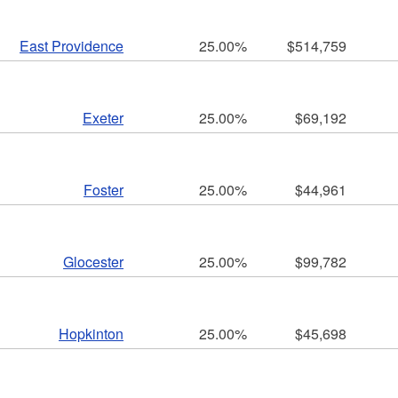
East Providence
25.00%
$514,759
Exeter
25.00%
$69,192
Foster
25.00%
$44,961
Glocester
25.00%
$99,782
Hopkinton
25.00%
$45,698