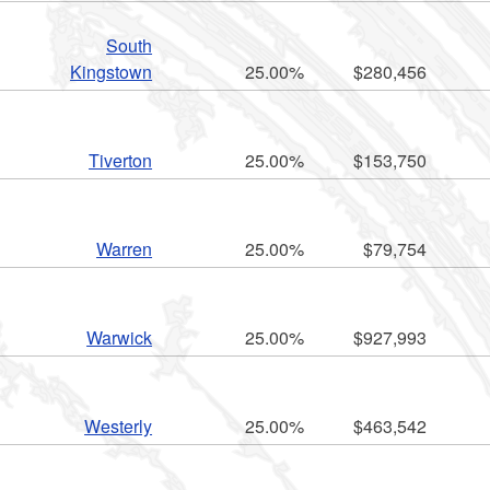
South
Kingstown
25.00%
$280,456
Tiverton
25.00%
$153,750
Warren
25.00%
$79,754
Warwick
25.00%
$927,993
Westerly
25.00%
$463,542