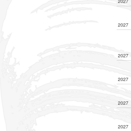
2027
2027
2027
2027
2027
2027