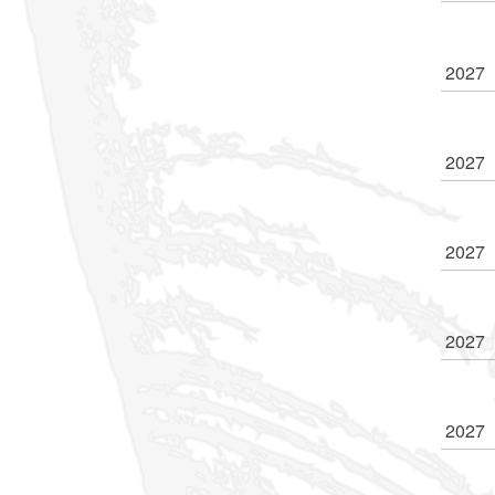
2027
2027
2027
2027
2027