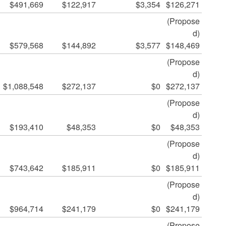
$491,669
$122,917
$3,354
$126,271
(Propose
d)
$579,568
$144,892
$3,577
$148,469
(Propose
d)
$1,088,548
$272,137
$0
$272,137
(Propose
d)
$193,410
$48,353
$0
$48,353
(Propose
d)
$743,642
$185,911
$0
$185,911
(Propose
d)
$964,714
$241,179
$0
$241,179
(Propose