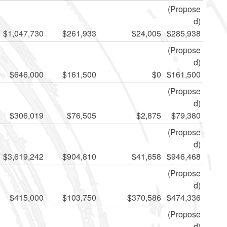
(Propose
d)
$1,047,730
$261,933
$24,005
$285,938
(Propose
d)
$646,000
$161,500
$0
$161,500
(Propose
d)
$306,019
$76,505
$2,875
$79,380
(Propose
d)
$3,619,242
$904,810
$41,658
$946,468
(Propose
d)
$415,000
$103,750
$370,586
$474,336
(Propose
d)