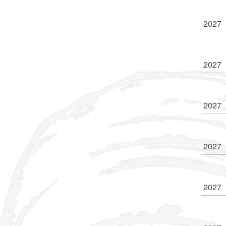
2027
2027
2027
2027
2027