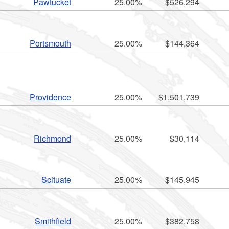
Pawtucket
25.00%
$526,294
Portsmouth
25.00%
$144,364
Providence
25.00%
$1,501,739
Richmond
25.00%
$30,114
Scituate
25.00%
$145,945
Smithfield
25.00%
$382,758