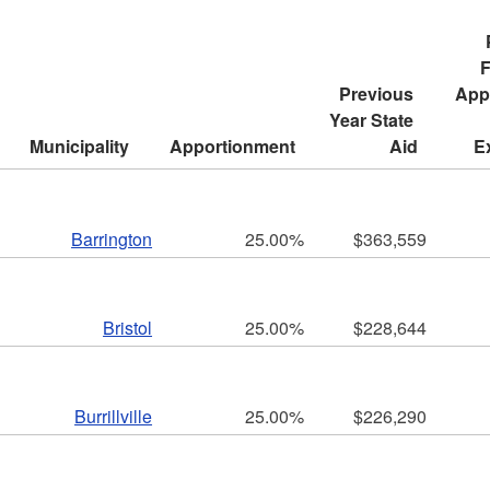
ld menu
F
Previous 
Appr
ld menu
Year State 
Municipality
Apportionment
Aid
E
ld menu
ld menu
Barrington
25.00%
$363,559
Bristol
25.00%
$228,644
ld menu
Burrillville
25.00%
$226,290
ld menu