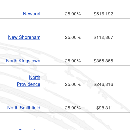
Newport
25.00%
$516,192
New Shoreham
25.00%
$112,867
North Kingstown
25.00%
$365,865
North
Providence
25.00%
$246,816
North Smithfield
25.00%
$98,311