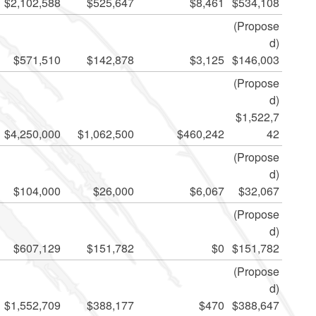
$2,102,588
$525,647
$8,461
$534,108
(Propose
d)
$571,510
$142,878
$3,125
$146,003
(Propose
d)
$1,522,7
$4,250,000
$1,062,500
$460,242
42
(Propose
d)
$104,000
$26,000
$6,067
$32,067
(Propose
d)
$607,129
$151,782
$0
$151,782
(Propose
d)
$1,552,709
$388,177
$470
$388,647