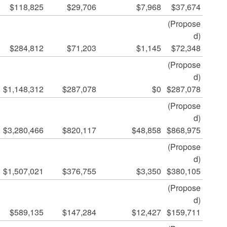
$118,825
$29,706
$7,968
$37,674
(Propose
d)
$284,812
$71,203
$1,145
$72,348
(Propose
d)
$1,148,312
$287,078
$0
$287,078
(Propose
d)
$3,280,466
$820,117
$48,858
$868,975
(Propose
d)
$1,507,021
$376,755
$3,350
$380,105
(Propose
d)
$589,135
$147,284
$12,427
$159,711