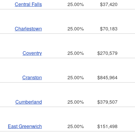
Central Falls
25.00%
$37,420
Charlestown
25.00%
$70,183
ld menu
Coventry
25.00%
$270,579
ld menu
ld menu
Cranston
25.00%
$845,964
ld menu
ld menu
Cumberland
25.00%
$379,507
ld menu
ld menu
ld menu
East Greenwich
25.00%
$151,498
ld menu