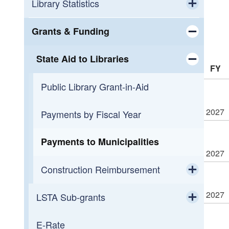
Workforce Development
Calendar
Library Statistics
Toggle chi
Small Business Support
OLIS Library
Public Library Annual Survey
Grants & Funding
Toggle chi
Programming
OLIS Library Learning Center
State Aid to Libraries
FY
Toggle chi
Reading
Library Journal Online Courses
Public Library Grant-in-Aid
Toggle chi
2027
Overdueing It
Reading Across Rhode Island
Payments by Fiscal Year
Payments to Municipalities
2027
Construction Reimbursement
Toggle chi
2027
LSTA Sub-grants
Getting Started
Toggle chi
E-Rate
2026 LORI Mini-Grant Awards
Construction Funding History