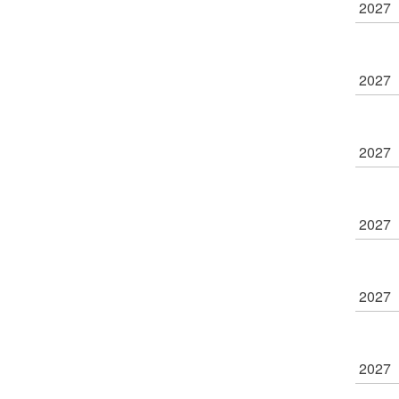
2027
2027
2027
2027
2027
2027