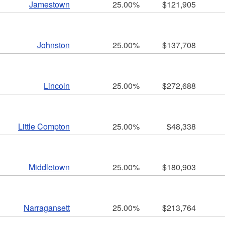
Jamestown
25.00%
$121,905
Johnston
25.00%
$137,708
Lincoln
25.00%
$272,688
Little Compton
25.00%
$48,338
Middletown
25.00%
$180,903
Narragansett
25.00%
$213,764