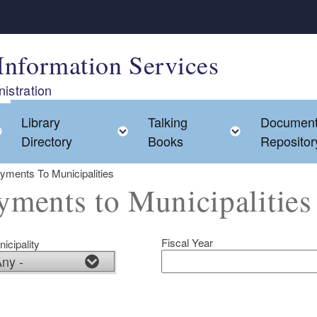
Information Services
istration
Library
Talking
Documen
Toggle child menu
Toggle child menu
Toggle chi
Directory
Books
Repositor
yments To Municipalities
yments to Municipalities
Fiscal Year
icipality
ld menu
ld menu