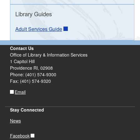
d menu
d menu
Library Guides
d menu
Adult Services Guide
d menu
d menu
d menu
d menu
d menu
Contact Us
Office of Library & Information Services
d menu
1 Capitol Hill
Providence RI, 02908
Phone: (401) 574-9300
d menu
Fax: (401) 574-9320
Email
Stay Connected
News
Facebook