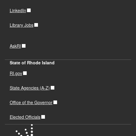
LinkedIn
Library Jobs
AskRI
State of Rhode Island
RI.gov
State Agencies (A-Z)
Office of the Governor
Elected Officials