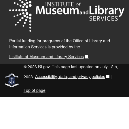
Partial funding for programs of the Office of Library and
Information Services is provided by the
Institute of Museum and Library Services
.
© 2026 RI.gov. This page last updated on July 12th,
2023.
Accessibility, data, and privacy policies
|
Top of page