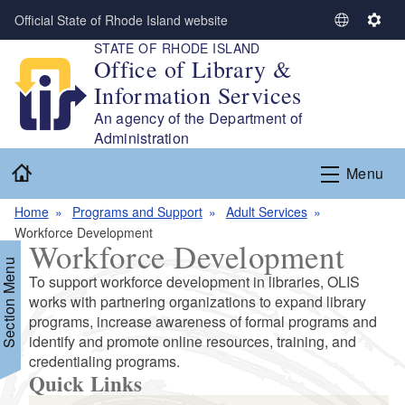
Skip to main content
Official State of Rhode Island website
S
S
STATE OF RHODE ISLAND
e
e
Office of Library &
l
t
Information Services
e
t
c
i
An agency of the Department of
t
n
Administration
L
g
Home
Menu
a
s
n
Home
Programs and Support
Adult Services
g
Workforce Development
u
Workforce Development
a
Section Menu
g
To support workforce development in libraries, OLIS
e
works with partnering organizations to expand library
programs, increase awareness of formal programs and
identify and promote online resources, training, and
d menu
credentialing programs.
Quick Links