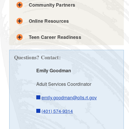
Community Partners
Online Resources
Teen Career Readiness
d menu
Questions? Contact:
Emily Goodman
d menu
Adult Services Coordinator
d menu
emily.goodman@olis.ri.gov
d menu
(401) 574-9314
d menu
d menu