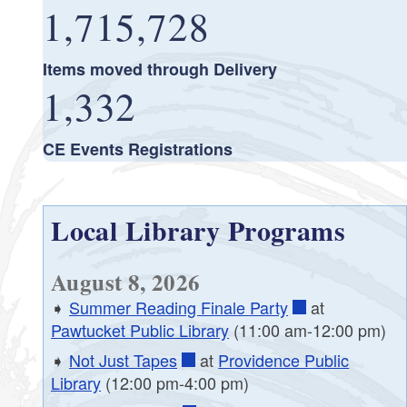
1,715,728
Items moved through Delivery
1,332
CE Events Registrations
Local Library Programs
August 8, 2026
➧
Summer Reading Finale Party
at
Pawtucket Public Library
(11:00 am-12:00 pm)
➧
Not Just Tapes
at
Providence Public
Library
(12:00 pm-4:00 pm)