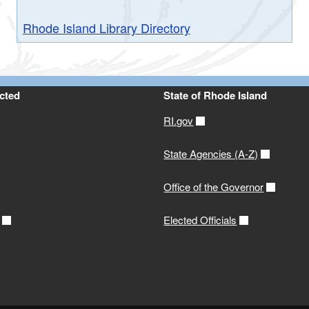
Rhode Island Library Directory
cted
State of Rhode Island
RI.gov
State Agencies (A-Z)
Office of the Governor
Elected Officials