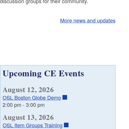
discussion groups for their community.
More news and updates
Upcoming CE Events
August 12, 2026
OSL Boston Globe Demo
2:00 pm
-
3:00 pm
August 13, 2026
OSL Item Groups Training