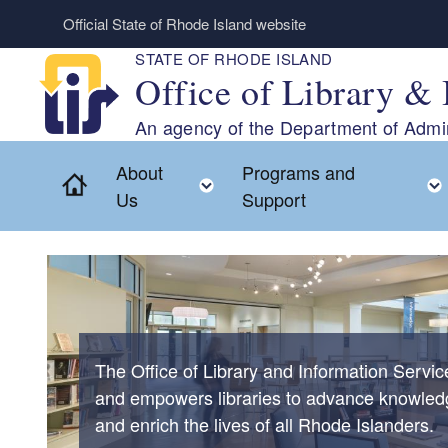
Skip to main content
Official State of Rhode Island website
STATE OF RHODE ISLAND
Office of Library & 
An agency of the Department of Admin
About
Programs and
Home
Toggle child menu
Us
Support
The Office of Library and Information Servi
and empowers libraries to advance knowled
and enrich the lives of all Rhode Islanders.