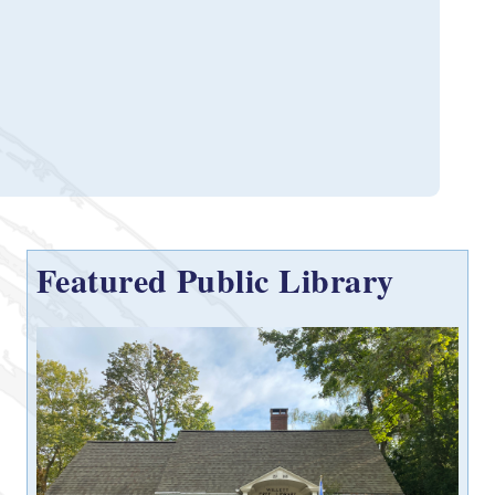
Featured Public Library