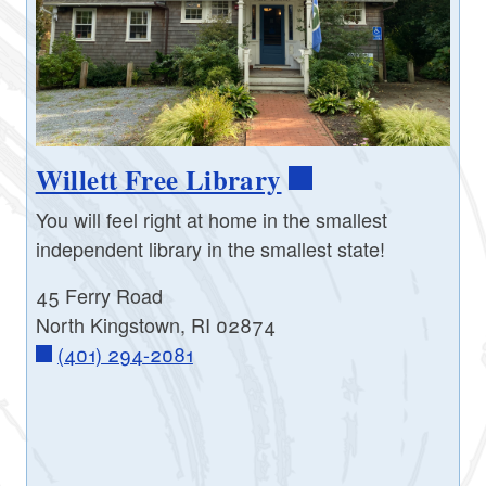
Willett Free Library
You will feel right at home in the smallest
independent library in the smallest state!
45 Ferry Road
North Kingstown, RI 02874
(401) 294-2081