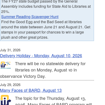
The FY27 state budget passed by the General
Assembly includes funding for State Aid to Libraries at
25%.
Summer Reading Scavenger Hunt
Find the Good Egg and the Bad Seed at libraries
around the state between June 21 and August 21. Get
stamps in your passport for chances to win a large
plush and other great prizes.
July 31, 2026
Delivery Holiday - Monday, August 10, 2026
There will be no statewide delivery for
libraries on Monday, August 10 in
observance Victory Day.
July 29, 2026
Many Faces of BARD, August 13
The topic for the Thursday, August 13,
2026, Many Faces of BARD program will