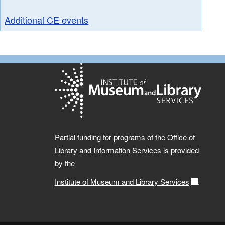
Additional CE events
Partial funding for programs of the Office of
Library and Information Services is provided
by the
Institute of Museum and Library Services
.