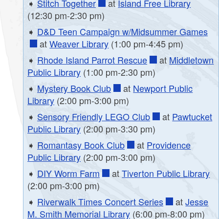
➧
Stitch Together
at
Island Free Library
(12:30 pm-2:30 pm)
➧
D&D Teen Campaign w/Midsummer Games
at
Weaver Library
(1:00 pm-4:45 pm)
➧
Rhode Island Parrot Rescue
at
Middletown
Public Library
(1:00 pm-2:30 pm)
➧
Mystery Book Club
at
Newport Public
Library
(2:00 pm-3:00 pm)
➧
Sensory Friendly LEGO Club
at
Pawtucket
Public Library
(2:00 pm-3:30 pm)
➧
Romantasy Book Club
at
Providence
Public Library
(2:00 pm-3:00 pm)
➧
DIY Worm Farm
at
Tiverton Public Library
(2:00 pm-3:00 pm)
➧
Riverwalk Times Concert Series
at
Jesse
M. Smith Memorial Library
(6:00 pm-8:00 pm)