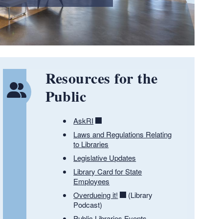
Resources for the
Public
AskRI
Laws and Regulations Relating
to Libraries
Legislative Updates
Library Card for State
Employees
Overdueing it!
(Library
Podcast)
Public Libraries Events