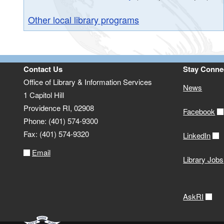
Other local library programs
Contact Us
Stay Conne
Office of Library & Information Services
News
1 Capitol Hill
Providence RI, 02908
Facebook
Phone: (401) 574-9300
Fax: (401) 574-9320
LinkedIn
Email
Library Jobs
AskRI