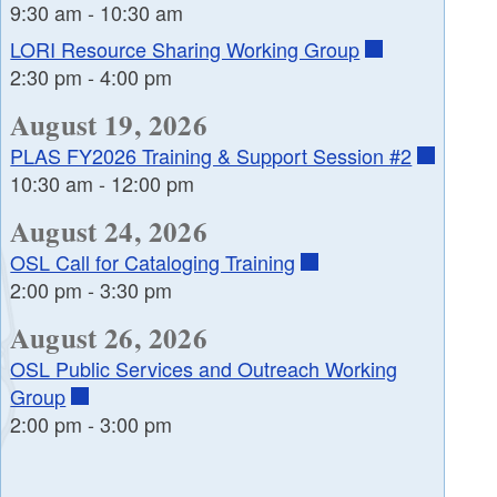
9:30 am
-
10:30 am
LORI Resource Sharing Working Group
2:30 pm
-
4:00 pm
August 19, 2026
PLAS FY2026 Training & Support Session #2
10:30 am
-
12:00 pm
August 24, 2026
OSL Call for Cataloging Training
2:00 pm
-
3:30 pm
August 26, 2026
OSL Public Services and Outreach Working
Group
2:00 pm
-
3:00 pm