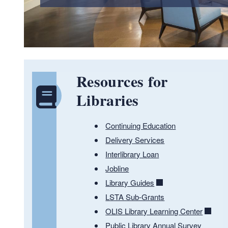
Resources for
Libraries
Continuing Education
Delivery Services
Interlibrary Loan
Jobline
Library Guides
LSTA Sub-Grants
OLIS Library Learning Center
Public Library Annual Survey