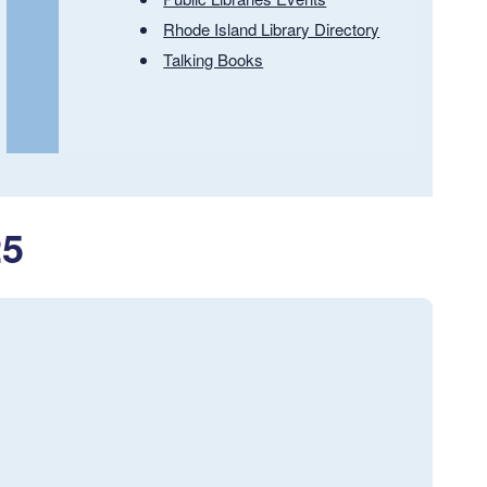
Rhode Island Library Directory
Talking Books
25