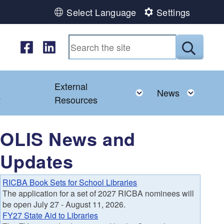
Select Language
Settings
Follow us on Facebook
Follow us on LinkedIn
Submit
External
d menu
Toggle child menu
Toggl
News
y
Resources
OLIS News and
Updates
RICBA Book Sets for School Libraries
The application for a set of 2027 RICBA nominees will
be open July 27 - August 11, 2026.
FY27 State Aid to Libraries