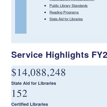
Public Library Standards
Reading Programs
State Aid for Libraries
Service Highlights FY
$14,088,248
State Aid for Libraries
152
Certified Libraries