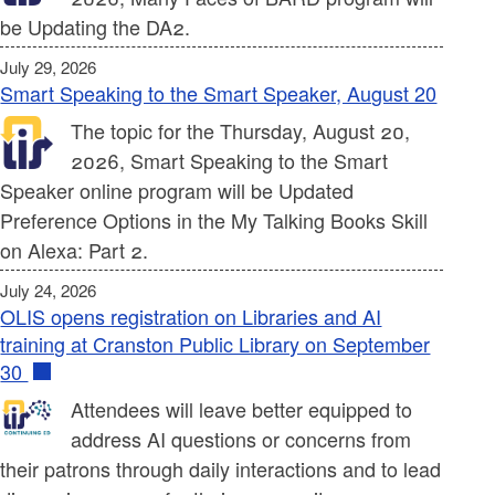
be Updating the DA2.
July 29, 2026
Smart Speaking to the Smart Speaker, August 20
The topic for the Thursday, August 20,
2026, Smart Speaking to the Smart
Speaker online program will be Updated
Preference Options in the My Talking Books Skill
on Alexa: Part 2.
July 24, 2026
OLIS opens registration on Libraries and AI
training at Cranston Public Library on September
30
Attendees will leave better equipped to
address AI questions or concerns from
their patrons through daily interactions and to lead