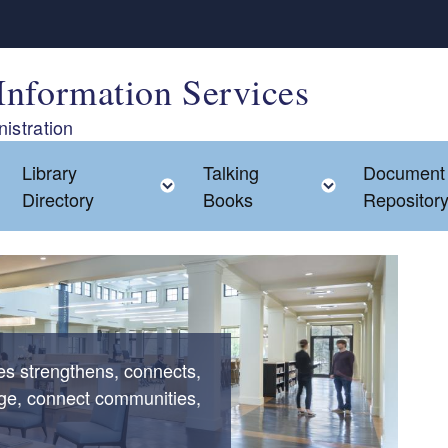
Information Services
istration
Library
Talking
Document
Toggle child menu
Toggle child menu
Toggle chil
Directory
Books
Repositor
ces strengthens, connects,
ge, connect communities,