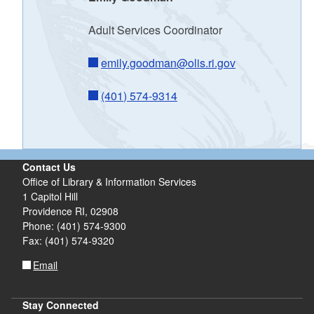
d menu
Adult Services Coordinator
emily.goodman@olis.ri.gov
(401) 574-9314
Contact Us
Office of Library & Information Services
1 Capitol Hill
Providence RI, 02908
Phone: (401) 574-9300
Fax: (401) 574-9320
Email
Stay Connected