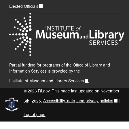
Elected Officials
Partial funding for programs of the Office of Library and
Information Services is provided by the
Institute of Museum and Library Services
.
© 2026 RI.gov. This page last updated on November
6th, 2025.
Accessibility, data, and privacy policies
|
Top of page