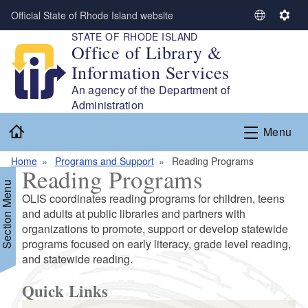
Skip to main content
Official State of Rhode Island website
S
S
STATE OF RHODE ISLAND
e
e
Office of Library &
l
t
Information Services
e
t
c
i
An agency of the Department of
t
n
Administration
L
g
Home
Menu
a
s
n
Home
Programs and Support
Reading Programs
g
Reading Programs
u
Section Menu
a
OLIS coordinates reading programs for children, teens
g
and adults at public libraries and partners with
e
organizations to promote, support or develop statewide
programs focused on early literacy, grade level reading,
d menu
and statewide reading.
d menu
Quick Links