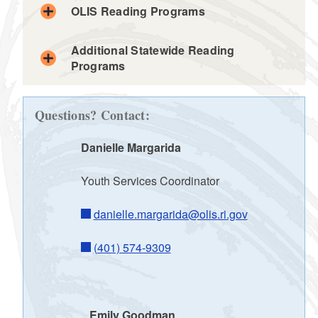
d menu
OLIS Reading Programs
d menu
Additional Statewide Reading
Programs
d menu
d menu
d menu
d menu
d menu
Questions? Contact:
d menu
Danielle Margarida
Youth Services Coordinator
d menu
d menu
d menu
danielle.margarida@olis.ri.gov
d menu
(401) 574-9309
d menu
d menu
Emily Goodman