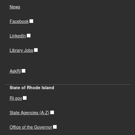
News
Facebook
LinkedIn
Library Jobs
AskRI
State of Rhode Island
RI.gov
State Agencies (A-Z)
Office of the Governor