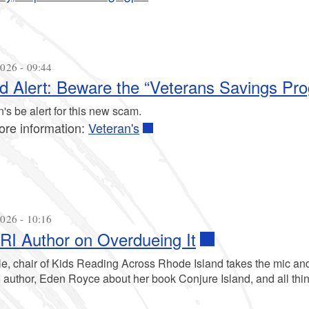
026 - 09:44
d Alert: Beware the “Veterans Savings P
's be alert for this new scam.
ore information:
Veteran's
026 - 10:16
I Author on Overdueing It
le, chair of Kids Reading Across Rhode Island takes the mic and
author, Eden Royce about her book Conjure Island, and all thi