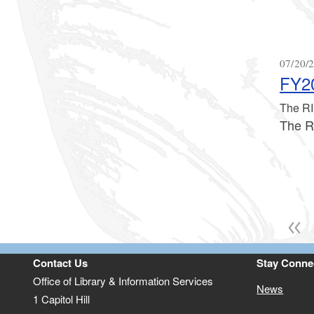
07/20/2
FY20
The RI
The R
Contact Us
Stay Conne
Office of Library & Information Services
News
1 Capitol Hill