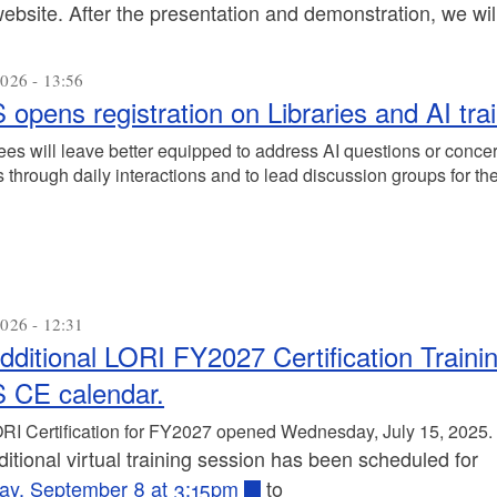
ebsite. After the presentation and demonstration, we wi
026 - 13:56
 opens registration on Libraries and AI tra
ees will leave better equipped to address AI questions or concer
 through daily interactions and to lead discussion groups for th
026 - 12:31
dditional LORI FY2027 Certification Train
 CE calendar.
RI Certification for FY2027 opened Wednesday, July 15, 2025.
itional virtual training session has been scheduled for
ay, September 8 at 3:15pm
to