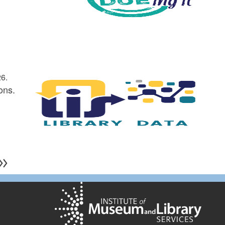
6.
ons.