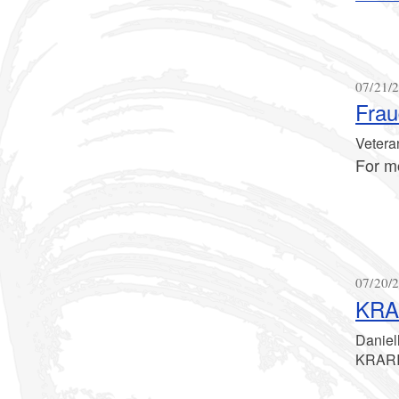
07/21/2
Frau
Veteran
For m
07/20/2
KRAR
Daniel
KRARI 