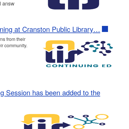
ll answ
ining at Cranston Public Library…
ns from their
eir community.
ing Session has been added to the