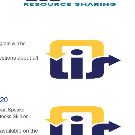
gram will be
stions about all
 20
mart Speaker
Books Skill on
available on the