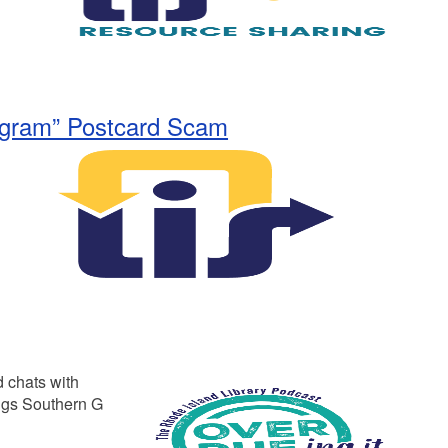
rogram” Postcard Scam
 chats with
ngs Southern G