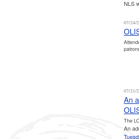
NLS w
07/24/2
OLIS
Attend
patrons
07/21/2
An a
OLIS
The LO
An add
Tuesd