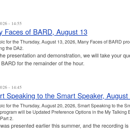
026 - 14:55
 Faces of BARD, August 13
pic for the Thursday, August 13, 2026, Many Faces of BARD pro
ng the DA2.
the presentation and demonstration, we will take your que
s BARD for the remainder of the hour.
026 - 14:45
t Speaking to the Smart Speaker, August
pic for the Thursday, August 20, 2026, Smart Speaking to the S
 program will be Updated Preference Options in the My Talking 
Part 2.
 was presented earlier this summer, and the recording is 