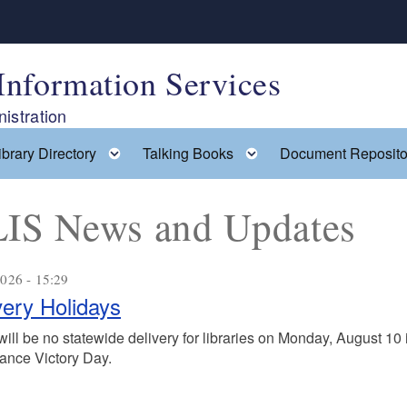
Information Services
istration
ggle child menu
Toggle child menu
Toggle child menu
ibrary Directory
Talking Books
Document Reposito
IS News and Updates
026 - 15:29
very Holidays
ill be no statewide delivery for libraries on Monday, August 10 
ance Victory Day.