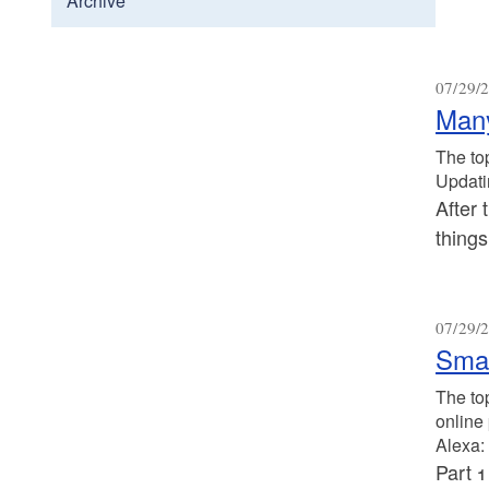
Archive
07/29/2
Many
The to
Updati
After 
thing
07/29/2
Smar
The to
online
Alexa: 
Part 1