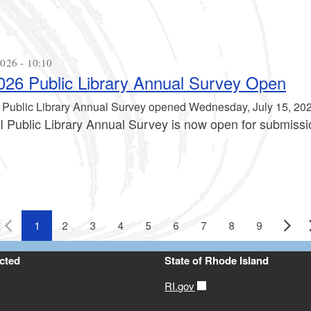
026 - 10:10
26 Public Library Annual Survey Open
 Public Library Annual Survey opened Wednesday, July 15, 202
I Public Library Annual Survey is now open for submissi
1
2
3
4
5
6
7
8
9
cted
State of Rhode Island
RI.gov