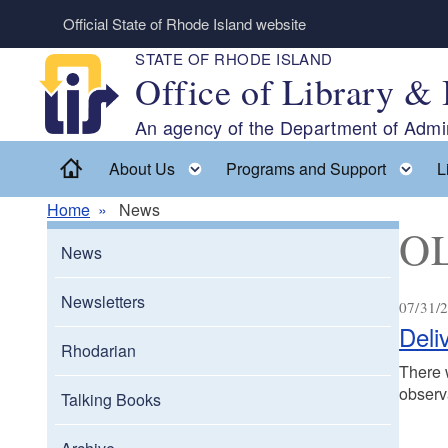
Skip to main content
Official State of Rhode Island website
STATE OF RHODE ISLAND
Office of Library & 
An agency of the Department of Admin
Home
Toggle child menu
To
About Us
Programs and Support
L
Home
News
OL
News
Newsletters
07/31/2
Deli
Rhodarian
There w
observ
Talking Books