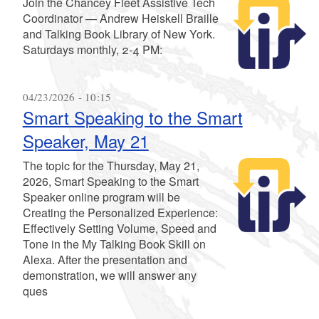
Join the Chancey Fleet Assistive Tech
Coordinator — Andrew Heiskell Braille
and Talking Book Library of New York.
Saturdays monthly, 2-4 PM:
04/23/2026 - 10:15
Smart Speaking to the Smart
Speaker, May 21
The topic for the Thursday, May 21,
2026, Smart Speaking to the Smart
Speaker online program will be
Creating the Personalized Experience:
Effectively Setting Volume, Speed and
Tone in the My Talking Book Skill on
Alexa. After the presentation and
demonstration, we will answer any
ques