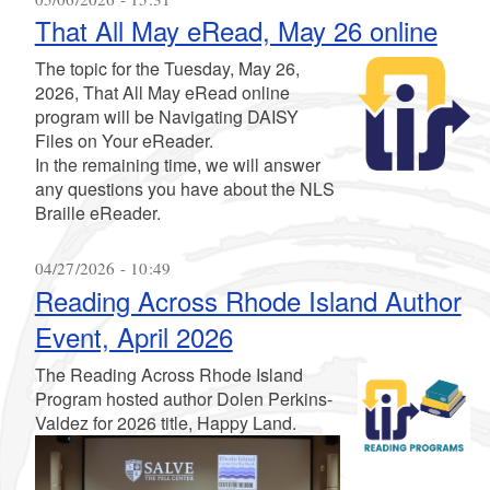
That All May eRead, May 26 online
The topic for the Tuesday, May 26,
2026, That All May eRead online
program will be Navigating DAISY
Files on Your eReader.
In the remaining time, we will answer
any questions you have about the NLS
Braille eReader.
04/27/2026 - 10:49
Reading Across Rhode Island Author
Event, April 2026
The Reading Across Rhode Island
Program hosted author Dolen Perkins-
Valdez for 2026 title, Happy Land.