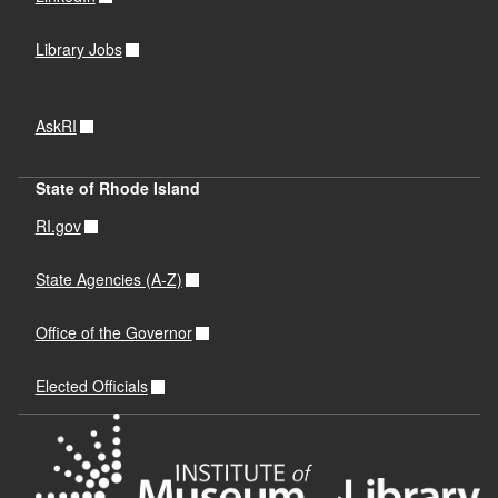
Library Jobs
AskRI
State of Rhode Island
RI.gov
State Agencies (A-Z)
Office of the Governor
Elected Officials