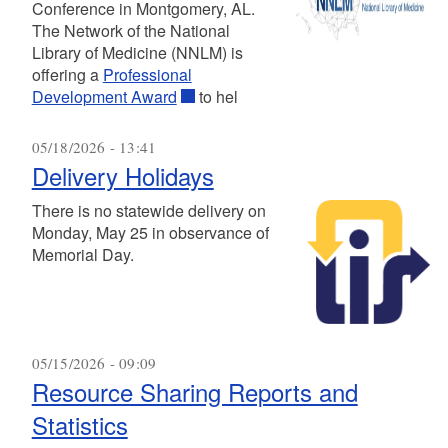
Conference in Montgomery, AL.
The Network of the National
Library of Medicine (NNLM) is
offering a
Professional
Development Award
to hel
05/18/2026 - 13:41
Delivery Holidays
There is no statewide delivery on
Monday, May 25 in observance of
Memorial Day.
05/15/2026 - 09:09
Resource Sharing Reports and
Statistics