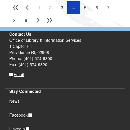
1
2
3
4
5
6
7
8
9
Contact Us
Office of Library & Information Services
1 Capitol Hill
Providence RI, 02908
Phone: (401) 574-9300
Fax: (401) 574-9320
Email
Stay Connected
News
Facebook
LinkedIn