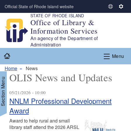
Skip to main content
Official State of Rhode Island website
S
S
STATE OF RHODE ISLAND
e
e
Office of Library &
l
t
Information Services
e
t
c
i
An agency of the Department of
t
n
Administration
L
g
Home
Menu
a
s
n
Home
News
g
OLIS News and Updates
u
Section Menu
a
g
05/21/2026 - 10:00
e
NNLM Professional Development
Award
Award to help rural and small
library staff attend the 2026 ARSL