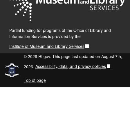
Partial funding for programs of the Office of Library and
Information Services is provided by the
Institute of Museum and Library Services
.
© 2026 RI.gov. This page last updated on August 7th,
2026.
Accessibility, data, and privacy policies
|
Top of page