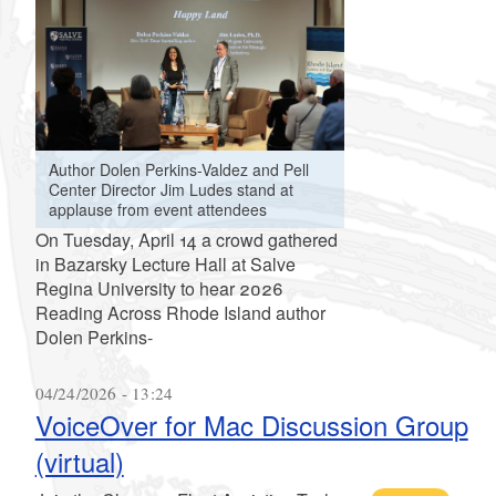
Author Dolen Perkins-Valdez and Pell
Center Director Jim Ludes stand at
applause from event attendees
On Tuesday, April 14 a crowd gathered
in Bazarsky Lecture Hall at Salve
Regina University to hear 2026
Reading Across Rhode Island author
Dolen Perkins-
04/24/2026 - 13:24
VoiceOver for Mac Discussion Group
(virtual)