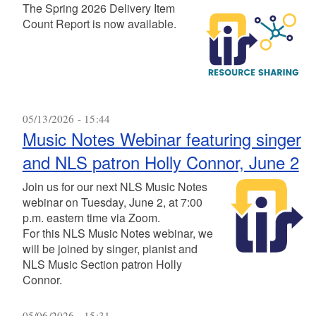
The Spring 2026 Delivery Item
Count Report is now available.
05/13/2026 - 15:44
Music Notes Webinar featuring singer
and NLS patron Holly Connor, June 2
Join us for our next NLS Music Notes
webinar on Tuesday, June 2, at 7:00
p.m. eastern time via Zoom.
For this NLS Music Notes webinar, we
will be joined by singer, pianist and
NLS Music Section patron Holly
Connor.
05/06/2026 - 15:31