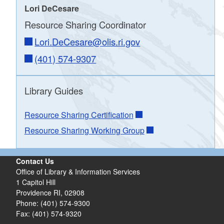
Lori DeCesare
Resource Sharing Coordinator
Lori.DeCesare@olis.ri.gov
(401) 574-9307
Library Guides
Resource Sharing Certification
Resource Sharing Working Group
Contact Us
Office of Library & Information Services
1 Capitol Hill
Providence RI, 02908
Phone: (401) 574-9300
Fax: (401) 574-9320