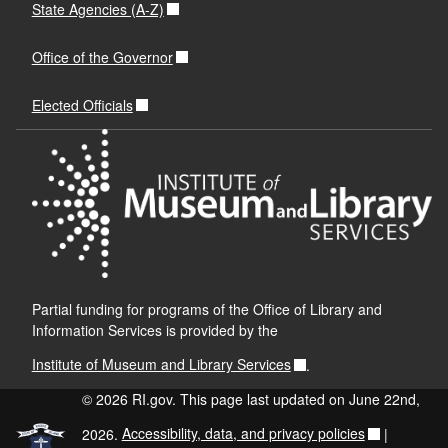
State Agencies (A-Z)
Office of the Governor
Elected Officials
Partial funding for programs of the Office of Library and
Information Services is provided by the
Institute of Museum and Library Services
.
© 2026 RI.gov. This page last updated on June 22nd,
2026.
Accessibility, data, and privacy policies
|