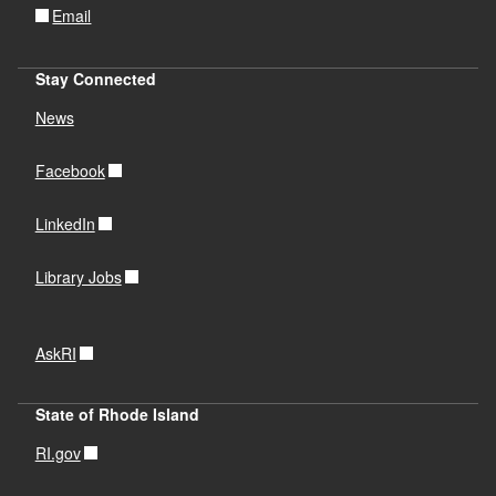
Email
Stay Connected
News
Facebook
LinkedIn
Library Jobs
AskRI
State of Rhode Island
RI.gov