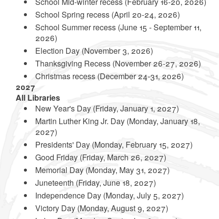
School Mid-winter recess (February 16-20, 2026)
School Spring recess (April 20-24, 2026)
School Summer recess (June 15 - September 11,
d menu
2026)
Election Day (November 3, 2026)
d menu
d menu
Thanksgiving Recess (November 26-27, 2026)
d menu
Christmas recess (December 24-31, 2026)
2027
d menu
All Libraries
New Year's Day (Friday, January 1, 2027)
d menu
Martin Luther King Jr. Day (Monday, January 18,
2027)
Presidents' Day (Monday, February 15, 2027)
Good Friday (Friday, March 26, 2027)
Memorial Day (Monday, May 31, 2027)
Juneteenth (Friday, June 18, 2027)
Independence Day (Monday, July 5, 2027)
Victory Day (Monday, August 9, 2027)