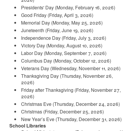
Presidents' Day (Monday, February 16, 2026)
d menu
Good Friday (Friday, April 3, 2026)
Memorial Day (Monday, May 25, 2026)
d menu
Juneteenth (Friday, June 19, 2026)
d menu
d menu
Independence Day (Friday, July 3, 2026)
Victory Day (Monday, August 10, 2026)
d menu
d menu
d menu
Labor Day (Monday, September 7, 2026)
Columbus Day (Monday, October 12, 2026)
Veterans Day (Wednesday, November 11, 2026)
Thanksgiving Day (Thursday, November 26,
2026)
Friday after Thanksgiving (Friday, November 27,
d menu
d menu
2026)
Christmas Eve (Thursday, December 24, 2026)
Christmas (Friday, December 25, 2026)
New Year’s Eve (Thursday, December 31, 2026)
School Libraries