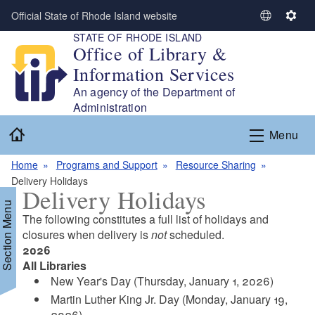
Skip to main content
Official State of Rhode Island website
S
S
STATE OF RHODE ISLAND
e
e
Office of Library &
l
t
Information Services
e
t
c
i
An agency of the Department of
t
n
Administration
L
g
Home
Menu
a
s
n
Home
Programs and Support
Resource Sharing
g
Delivery Holidays
u
Delivery Holidays
a
Section Menu
g
The following constitutes a full list of holidays and
e
closures when delivery is
not
scheduled.
2026
All Libraries
d menu
New Year's Day (Thursday, January 1, 2026)
Martin Luther King Jr. Day (Monday, January 19,
d menu
2026)