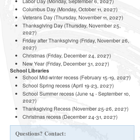
Labor Day (Monday, September 6, 2027)
Columbus Day (Monday, October 11, 2027)
Veterans Day (Thursday, November 11, 2027)
Thanksgiving Day (Thursday, November 25,
2027)
Friday after Thanksgiving (Friday, November 26,
2027)
Christmas (Friday, December 24, 2027)
New Year (Friday, December 31, 2027)
School Libraries
School Mid-winter recess (February 15-19, 2027)
School Spring recess (April 19-23, 2027)
School Summer recess (June 14 - September 10,
2027)
Thanksgiving Recess (November 25-26, 2027)
Christmas recess (December 24-31, 2027)
Questions? Contact: