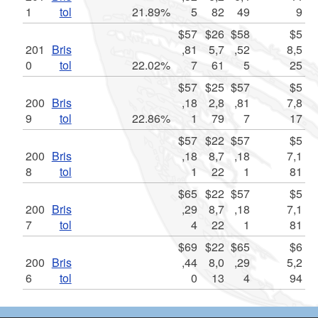
1
tol
21.89%
5
82
49
9
$57
$26
$58
$5
201
Bris
,81
5,7
,52
8,5
0
tol
22.02%
7
61
5
25
$57
$25
$57
$5
200
Bris
,18
2,8
,81
7,8
9
tol
22.86%
1
79
7
17
$57
$22
$57
$5
200
Bris
,18
8,7
,18
7,1
8
tol
1
22
1
81
$65
$22
$57
$5
200
Bris
,29
8,7
,18
7,1
7
tol
4
22
1
81
$69
$22
$65
$6
200
Bris
,44
8,0
,29
5,2
6
tol
0
13
4
94