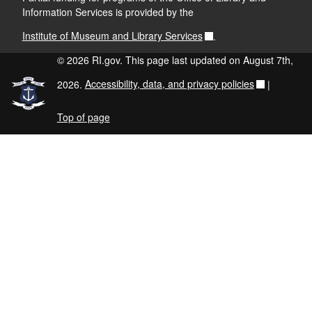
Information Services is provided by the
Institute of Museum and Library Services
.
© 2026 RI.gov. This page last updated on August 7th,
2026.
Accessibility, data, and privacy policies
|
Top of page