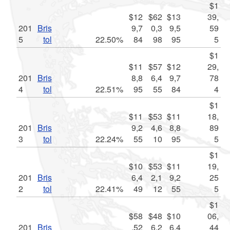
$1
$12
$62
$13
39,
201
Bris
9,7
0,3
9,5
59
5
tol
22.50%
84
98
95
5
$1
$11
$57
$12
29,
201
Bris
8,8
6,4
9,7
78
4
tol
22.51%
95
55
84
4
$1
$11
$53
$11
18,
201
Bris
9,2
4,6
8,8
89
3
tol
22.24%
55
10
95
5
$1
$10
$53
$11
19,
201
Bris
6,4
2,1
9,2
25
2
tol
22.41%
49
12
55
5
$1
$58
$48
$10
06,
201
Bris
,52
6,2
6,4
44