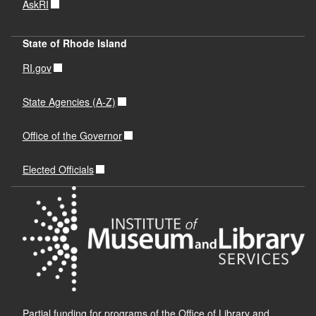
AskRI
State of Rhode Island
RI.gov
State Agencies (A-Z)
Office of the Governor
Elected Officials
Partial funding for programs of the Office of Library and