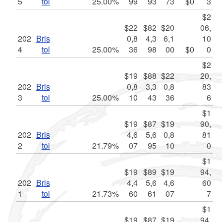
5
tol
25.00%
99
93
73
$0
3
$2
$22
$82
$20
06,
202
Bris
0,8
4,3
6,1
10
4
tol
25.00%
36
98
00
$0
0
$2
$19
$88
$22
20,
202
Bris
0,8
3,3
0,8
83
3
tol
25.00%
10
43
36
6
$1
$19
$87
$19
90,
202
Bris
4,6
5,6
0,8
81
2
tol
21.79%
07
95
10
0
$1
$19
$89
$19
94,
202
Bris
4,4
5,6
4,6
60
1
tol
21.73%
60
61
07
7
$1
$19
$87
$19
94,