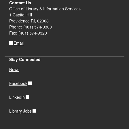
Contact Us
Office of Library & Information Services
1 Capitol Hill
Providence RI, 02908
Phone: (401) 574-9300
Fax: (401) 574-9320
Email
Stay Connected
News
Facebook
LinkedIn
Library Jobs