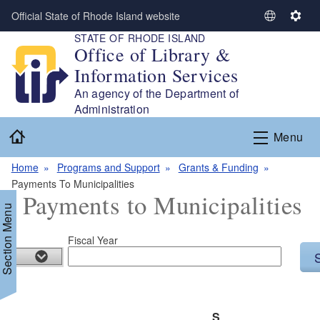
Skip to main content
Official State of Rhode Island website
S
S
STATE OF RHODE ISLAND
e
e
Office of Library &
l
t
Information Services
e
t
c
i
An agency of the Department of
t
n
Administration
L
g
Home
Menu
a
s
n
Home
Programs and Support
Grants & Funding
g
Payments To Municipalities
u
Payments to Municipalities
a
Section Menu
g
e
Fiscal Year
d menu
d menu
S