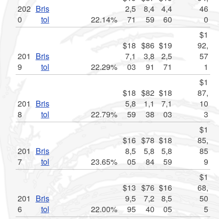
202
Bris
2,5
8,4
4,4
46
0
tol
22.14%
71
59
60
0
$1
$18
$86
$19
92,
201
Bris
7,1
3,8
2,5
57
9
tol
22.29%
03
91
71
1
$1
$18
$82
$18
87,
201
Bris
5,8
1,1
7,1
10
8
tol
22.79%
59
38
03
3
$1
$16
$78
$18
85,
201
Bris
8,5
5,8
5,8
85
7
tol
23.65%
05
84
59
9
$1
$13
$76
$16
68,
201
Bris
9,5
7,2
8,5
50
6
tol
22.00%
95
40
05
5