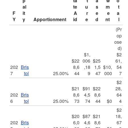
p
ta
t
a
w
o
al
te 
u
s
m
t
F
it
A
r
e
e
a
Y
y
Apportionment
id
e
d
nt
l
(Pr
op
ose
d)
$1,
$2
$22
006
$25
61,
202
Bris
8,6
,18
1,5
$10,
54
7
tol
25.00%
44
9
47
000
7
$2
$21
$91
$22
28,
202
Bris
8,6
4,5
8,6
64
6
tol
25.00%
73
74
44
$0
4
$2
$20
$87
$21
18,
202
Bris
6,0
4,6
8,6
67