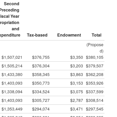
Second 
Preceding 
iscal Year 
opriation 
and 
xpenditure
Tax-based
Endowment
Total
(Propose
d)
$1,507,021
$376,755
$3,350
$380,105
$1,505,214
$376,304
$3,203
$379,507
$1,433,380
$358,345
$3,863
$362,208
$1,403,093
$350,773
$3,153
$353,926
$1,338,094
$334,524
$3,075
$337,599
$1,403,093
$305,727
$2,787
$308,514
$1,353,449
$294,074
$3,471
$297,545