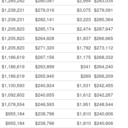
$1,265,242
$280,081
$2,954
$283,035
$1,238,231
$276,016
$3,075
$279,091
$1,238,231
$282,141
$3,223
$285,364
$1,205,823
$285,174
$2,474
$287,647
$1,205,823
$264,828
$1,837
$266,665
$1,205,823
$271,320
$1,792
$273,112
$1,186,619
$267,156
$1,175
$268,332
$1,186,619
$263,899
$341
$264,240
$1,186,619
$265,940
$269
$266,209
$1,100,593
$240,924
$1,531
$242,455
$1,092,802
$240,655
$1,612
$242,267
$1,078,554
$246,593
$1,951
$248,544
$955,184
$238,796
$1,810
$240,606
$955,184
$238,796
$1,810
$240,606