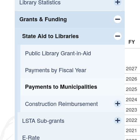
Workforce Development
Calendar
Library Statistics
Toggle chi
Small Business Support
OLIS Library
Public Library Annual Survey
Grants & Funding
Toggle chi
Programming
OLIS Library Learning Center
State Aid to Libraries
FY
Toggle chi
Reading
Library Journal Online Courses
Public Library Grant-in-Aid
Toggle chi
2027
Overdueing It
Reading Across Rhode Island
Payments by Fiscal Year
2026
Payments to Municipalities
2025
2024
Construction Reimbursement
2023
Toggle chi
2022
LSTA Sub-grants
Getting Started
2021
Toggle chi
E-Rate
2026 LORI Mini-Grant Awards
Construction Funding History