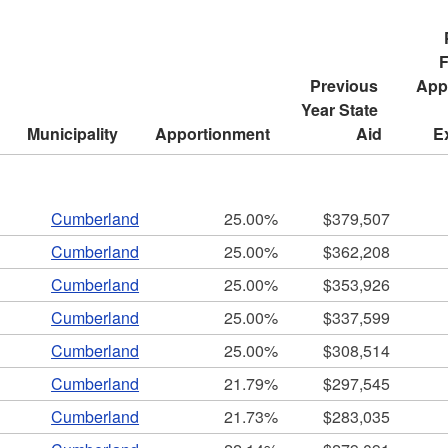
ld menu
F
Previous 
Appr
ld menu
Year State 
Municipality
Apportionment
Aid
E
ld menu
ld menu
Cumberland
25.00%
$379,507
Cumberland
25.00%
$362,208
Cumberland
25.00%
$353,926
Cumberland
25.00%
$337,599
Cumberland
25.00%
$308,514
ld menu
Cumberland
21.79%
$297,545
Cumberland
21.73%
$283,035
ld menu