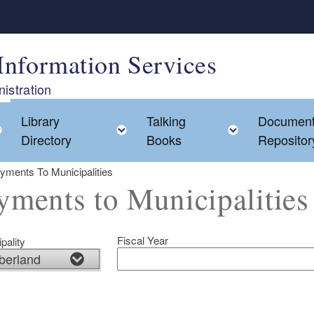
Information Services
istration
Library
Talking
Documen
Toggle child menu
Toggle child menu
Toggle chi
Directory
Books
Repositor
yments To Municipalities
yments to Municipalities
Fiscal Year
pality
ld menu
ld menu