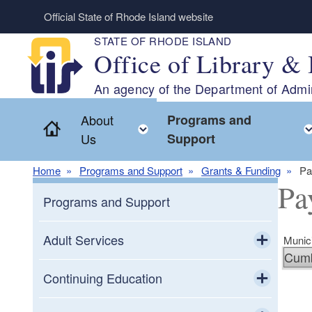
Skip to main content
Official State of Rhode Island website
STATE OF RHODE ISLAND
Office of Library & 
An agency of the Department of Admin
About
Programs and
Home
Toggle child menu
Us
Support
Home
Programs and Support
Grants & Funding
Pa
Pa
Programs and Support
Adult Services
Munici
Toggle chi
Adult Education
Continuing Education
Toggle chi