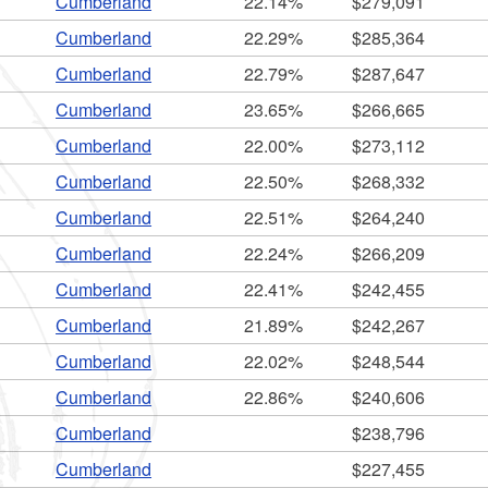
Cumberland
22.14%
$279,091
Cumberland
22.29%
$285,364
Cumberland
22.79%
$287,647
Cumberland
23.65%
$266,665
Cumberland
22.00%
$273,112
ld menu
Cumberland
22.50%
$268,332
ld menu
Cumberland
22.51%
$264,240
Cumberland
22.24%
$266,209
ld menu
Cumberland
22.41%
$242,455
Cumberland
21.89%
$242,267
ld menu
ld menu
Cumberland
22.02%
$248,544
ld menu
ld menu
Cumberland
22.86%
$240,606
ld menu
Cumberland
$238,796
Cumberland
$227,455
ld menu