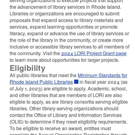
serving organizations to execute projects that support
d menu
the advancement of library services in Rhode Island.
Libraries or organizations are encouraged to submit
d menu
proposals that expand access to library materials and
services, expand learning opportunities or promote
d menu
literacy, expand or advance the use of library services or
the role of the library in the community, or create more
d menu
inclusive or accessible library services to all members of
the community. Visit the
2024 LORI Project Grant page
d menu
d menu
to learn more about opportunities for larger projects.
Eligibility
All public libraries that meet the
Minimum Standards for
Rhode Island Public Libraries
in fiscal year 2024 (as
of July 1, 2023) are eligible to apply. Academic, school,
and other libraries that are members of LORI are also
d menu
eligible to apply, as are library consortia serving eligible
libraries. Other library-serving organizations should
contact the Office of Library and Information Services
(OLIS) to determine if they meet eligibility requirements.
To be eligible to receive an award, entities must
complete the Annual Organization Registration through