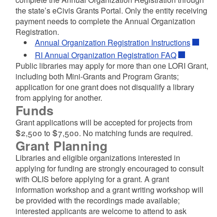
the state’s eCivis Grants Portal. Only the entity receiving
payment needs to complete the Annual Organization
Registration.
Annual Organization Registration Instructions
RI Annual Organization Registration FAQ
Public libraries may apply for more than one LORI Grant,
including both Mini-Grants and Program Grants;
application for one grant does not disqualify a library
d menu
from applying for another.
Funds
d menu
Grant applications will be accepted for projects from
$2,500 to $7,500. No matching funds are required.
d menu
Grant Planning
Libraries and eligible organizations interested in
d menu
d menu
applying for funding are strongly encouraged to consult
with OLIS before applying for a grant. A grant
d menu
d menu
information workshop and a grant writing workshop will
d menu
be provided with the recordings made available;
interested applicants are welcome to attend to ask