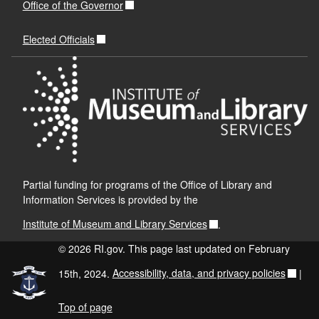
Office of the Governor
Elected Officials
Partial funding for programs of the Office of Library and
Information Services is provided by the
Institute of Museum and Library Services
.
© 2026 RI.gov. This page last updated on February
15th, 2024.
Accessibility, data, and privacy policies
|
Top of page