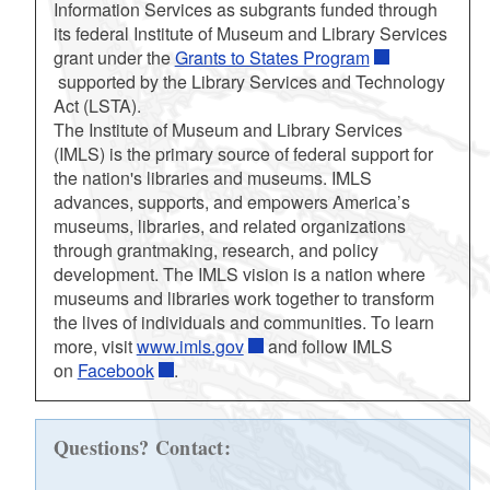
Information Services as subgrants funded through
its federal Institute of Museum and Library Services
grant under the
Grants to States Program
supported by the Library Services and Technology
Act (LSTA).
The Institute of Museum and Library Services
(IMLS) is the primary source of federal support for
the nation's libraries and museums. IMLS
advances, supports, and empowers America’s
museums, libraries, and related organizations
through grantmaking, research, and policy
development. The IMLS vision is a nation where
museums and libraries work together to transform
the lives of individuals and communities. To learn
more, visit
www.imls.gov
and follow IMLS
on
Facebook
.
Questions? Contact: