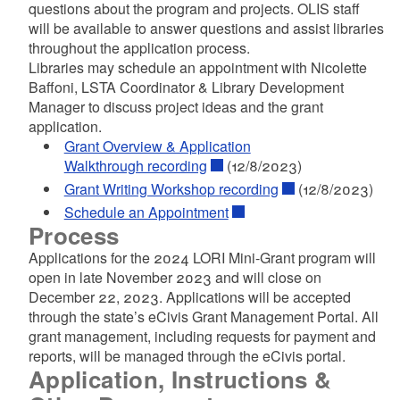
questions about the program and projects. OLIS staff
d menu
will be available to answer questions and assist libraries
throughout the application process.
Libraries may schedule an appointment with Nicolette
Baffoni, LSTA Coordinator & Library Development
Manager to discuss project ideas and the grant
application.
Grant Overview & Application
Walkthrough recording
(12/8/2023)
Grant Writing Workshop recording
(12/8/2023)
Schedule an Appointment
Process
Applications for the 2024 LORI Mini-Grant program will
open in late November 2023 and will close on
December 22, 2023. Applications will be accepted
through the state’s eCivis Grant Management Portal. All
grant management, including requests for payment and
reports, will be managed through the eCivis portal.
Application, Instructions &