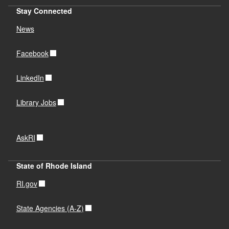
Stay Connected
News
Facebook
LinkedIn
Library Jobs
AskRI
State of Rhode Island
RI.gov
State Agencies (A-Z)