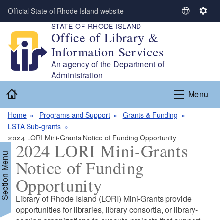
Skip to main content
Official State of Rhode Island website
S
S
STATE OF RHODE ISLAND
e
e
Office of Library &
l
t
Information Services
e
t
c
i
An agency of the Department of
t
n
Administration
L
g
Home
Menu
a
s
n
Home
Programs and Support
Grants & Funding
g
LSTA Sub-grants
u
2024 LORI Mini-Grants Notice of Funding Opportunity
a
2024 LORI Mini-Grants
g
Section Menu
Notice of Funding
e
Opportunity
d menu
Library of Rhode Island (LORI) Mini-Grants provide
opportunities for libraries, library consortia, or library-