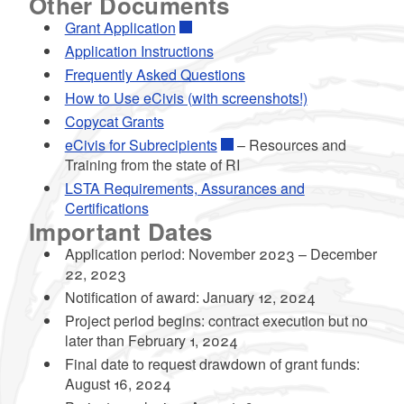
Other Documents
Grant Application
Application Instructions
Frequently Asked Questions
How to Use eCivis (with screenshots!)
Copycat Grants
eCivis for Subrecipients
– Resources and
Training from the state of RI
LSTA Requirements, Assurances and
Certifications
Important Dates
Application period: November 2023 – December
22, 2023
Notification of award: January 12, 2024
Project period begins: contract execution but no
later than February 1, 2024
Final date to request drawdown of grant funds:
August 16, 2024