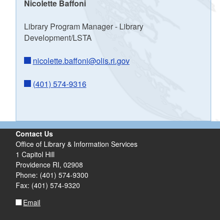
Nicolette Baffoni
Library Program Manager - Library
Development/LSTA
nicolette.baffoni@olis.ri.gov
(401) 574-9316
Contact Us
Office of Library & Information Services
1 Capitol Hill
Providence RI, 02908
Phone: (401) 574-9300
Fax: (401) 574-9320
Email