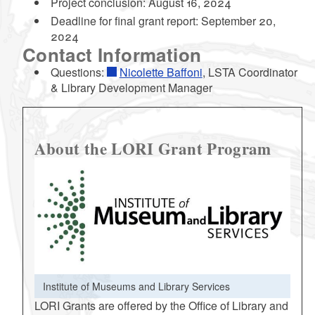
Project conclusion: August 16, 2024
Deadline for final grant report: September 20,
2024
Contact Information
Questions:
Nicolette Baffoni
, LSTA Coordinator
& Library Development Manager
About the LORI Grant Program
Institute of Museums and Library Services
LORI Grants are offered by the Office of Library and