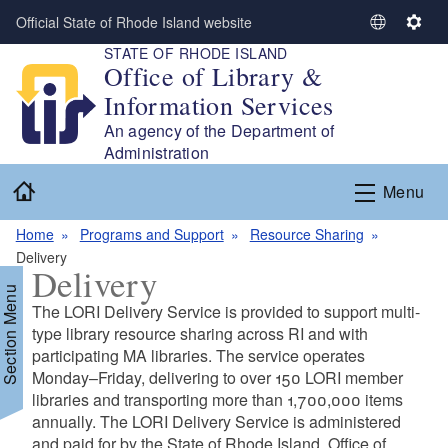
Skip to main content
Official State of Rhode Island website
S
S
STATE OF RHODE ISLAND
e
e
Office of Library &
l
t
Information Services
e
t
c
i
An agency of the Department of
t
n
Administration
L
g
Home
Menu
a
s
n
Home
Programs and Support
Resource Sharing
g
Delivery
u
Delivery
a
Section Menu
g
The LORI Delivery Service is provided to support multi-
e
type library resource sharing across RI and with
participating MA libraries. The service operates
Monday–Friday, delivering to over 150 LORI member
d menu
libraries and transporting more than 1,700,000 items
annually. The LORI Delivery Service is administered
d menu
and paid for by the State of Rhode Island, Office of