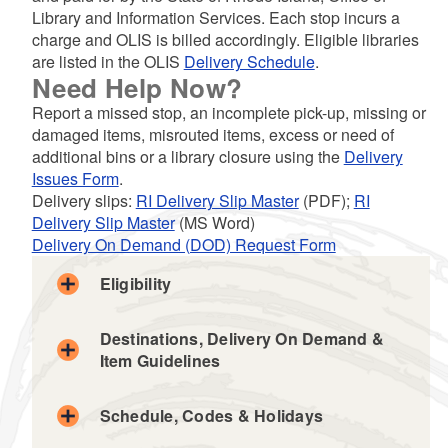
Library and Information Services. Each stop incurs a
d menu
charge and OLIS is billed accordingly. Eligible libraries
are listed in the OLIS
Delivery Schedule
.
d menu
Need Help Now?
Report a missed stop, an incomplete pick-up, missing or
d menu
d menu
damaged items, misrouted items, excess or need of
additional bins or a library closure using the
Delivery
d menu
d menu
d menu
Issues Form
.
Delivery slips:
RI Delivery Slip Master
(PDF);
RI
Delivery Slip Master
(MS Word)
Delivery On Demand (DOD) Request Form
Eligibility
d menu
d menu
Destinations, Delivery On Demand &
Item Guidelines
Schedule, Codes & Holidays