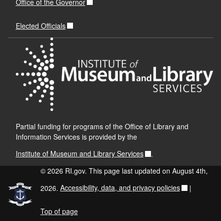
Office of the Governor
Delivery
Issues Form
Elected Officials
RI Delivery Slip master.
If unable to fulfil the request
Partial funding for programs of the Office of Library and
Information Services is provided by the
Institute of Museum and Library Services
.
© 2026 RI.gov. This page last updated on August 4th,
2026.
Accessibility, data, and privacy policies
|
Top of page