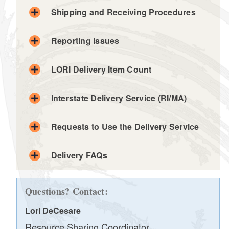
Shipping and Receiving Procedures
d menu
Reporting Issues
d menu
d menu
LORI Delivery Item Count
olis.lori@olis.ri.gov
d menu
d menu
Interstate Delivery Service (RI/MA)
d menu
Requests to Use the Delivery Service
LORI delivery slip
Delivery FAQs
Delivery Schedule
Questions? Contact:
Lori DeCesare
Resource Sharing Coordinator