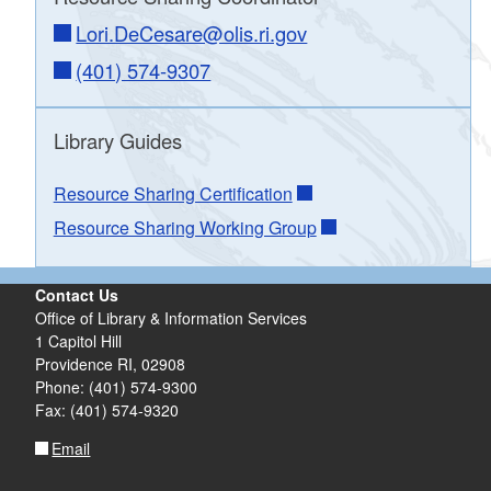
Lori.DeCesare@olis.ri.gov
(401) 574-9307
webform
Library Guides
Resource Sharing - Reports and Statistics
Resource Sharing Certification
Resource Sharing Working Group
Contact Us
Office of Library & Information Services
1 Capitol Hill
Providence RI, 02908
Phone: (401) 574-9300
Fax: (401) 574-9320
Email
Delivery Issues Form