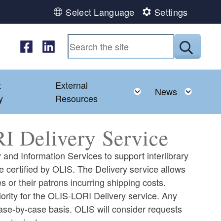
Select Language
Settings
Follow us on Facebook
Follow us on LinkedIn
Submit
t
External
ld menu
Toggle child menu
Toggl
News
y
Resources
I Delivery Service
 and Information Services to support interlibrary
e certified by OLIS. The Delivery service allows
es or their patrons incurring shipping costs.
ority for the OLIS-LORI Delivery service. Any
case-by-case basis. OLIS will consider requests