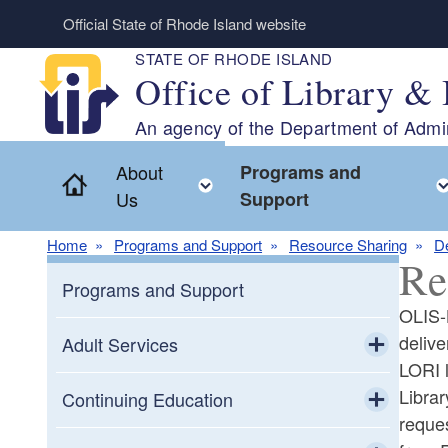
Skip to main content
Official State of Rhode Island website
STATE OF RHODE ISLAND
Office of Library & 
An agency of the Department of Admin
About
Programs and
Home
Toggle child menu
Us
Support
Home
Programs and Support
Resource Sharing
De
Re
Programs and Support
OLIS-L
delive
Adult Services
LORI l
Toggle chi
Librar
Adult Education
Continuing Education
reques
Toggle chi