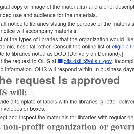
gital copy or image of the material(s) and a brief descripti
ended use and audience for the materials.
aft notice to libraries stating the purpose of the material
s notice will accompany materials.
st of the types of libraries that the organization would like
ld menu
emic, hospital, other. Consult the online list of
eligible l
e to libraries noted as DOD (Delivery on Demand).]
ld menu
t the request to OLIS at
olis.dslill@olis.ri.gov
. Incompl
ld menu
g information. OLIS will respond within 10 business days
 the request is approved
ld menu
ld menu
S will:
ld menu
ide a template of labels with the libraries’ 3-letter deliv
 envelopes or boxes.
pt and inspect the materials for libraries with regular de
 non-profit organization or gover