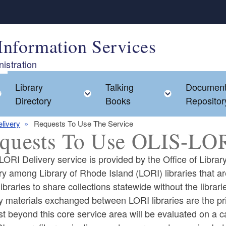
Information Services
istration
Library
Talking
Documen
Toggle child menu
Toggle child menu
Toggle chi
Directory
Books
Repositor
livery
Requests To Use The Service
quests To Use OLIS-LOR
ORI Delivery service is provided by the Office of Library
ry among Library of Rhode Island (LORI) libraries that ar
ibraries to share collections statewide without the librari
ld menu
y materials exchanged between LORI libraries are the pri
t beyond this core service area will be evaluated on a 
ld menu