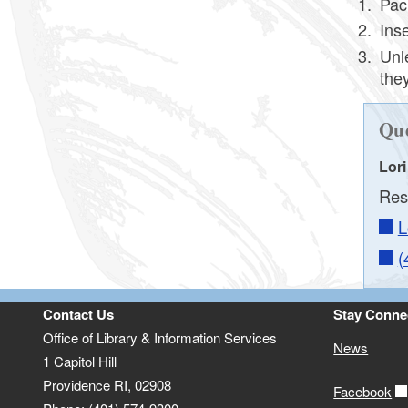
Pac
Award Labels and Nominee Stickers
Ins
Resources
Unl
they
Que
Lor
Res
L
(
Contact Us
Stay Conne
Office of Library & Information Services
News
1 Capitol Hill
Providence RI, 02908
Facebook