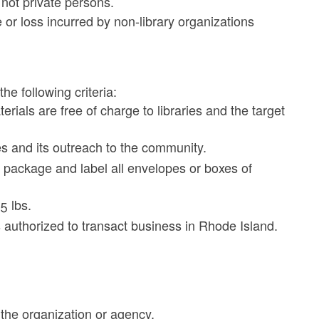
not private persons.
 or loss incurred by non-library organizations
e following criteria:
rials are free of charge to libraries and the target
es and its outreach to the community.
 package and label all envelopes or boxes of
5 lbs.
s authorized to transact business in Rhode Island.
 the organization or agency.