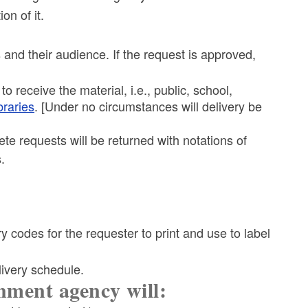
on of it.
s and their audience. If the request is approved,
 to receive the material, i.e., public, school,
ibraries
. [Under no circumstances will delivery be
ete requests will be returned with notations of
.
ery codes for the requester to print and use to label
livery schedule.
nment agency will: