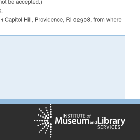
not be accepted.)
x.
t 1 Capitol Hill, Providence, RI 02908, from where