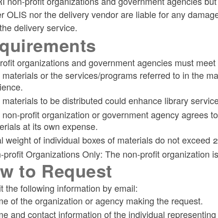
I non-profit organizations and government agencies but 
r OLIS nor the delivery vendor are liable for any damage
ld menu
the delivery service.
quirements
ld menu
ofit organizations and government agencies must meet th
materials or the services/programs referred to in the mate
ld menu
ld menu
ience.
 materials to be distributed could enhance library servic
ld menu
ld menu
ld menu
 non-profit organization or government agency agrees to
erials at its own expense.
al weight of individual boxes of materials do not exceed 2
-profit Organizations Only: The non-profit organization i
w to Request
ld menu
ld menu
 the following information by email:
e of the organization or agency making the request.
e and contact information of the individual representing