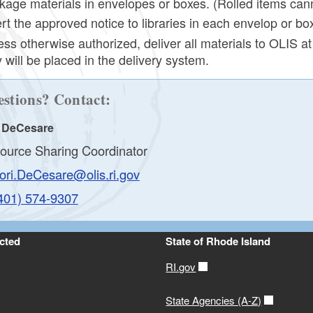
kage materials in envelopes or boxes. (Rolled items can
ert the approved notice to libraries in each envelop or bo
ess otherwise authorized, deliver all materials to OLIS a
 will be placed in the delivery system.
stions? Contact:
i DeCesare
ource Sharing Coordinator
ori.DeCesare@olis.ri.gov
401) 574-9307
cted
State of Rhode Island
RI.gov
State Agencies (A-Z)