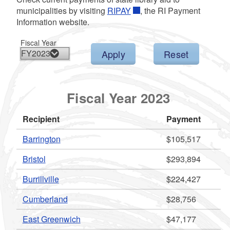
d menu
municipalities by visiting
RIPAY
, the RI Payment
Information website.
d menu
Fiscal Year
d menu
d menu
Fiscal Year 2023
d menu
Recipient
Payment
Barrington
$105,517
Bristol
$293,894
d menu
Burrillville
$224,427
Cumberland
$28,756
East Greenwich
$47,177