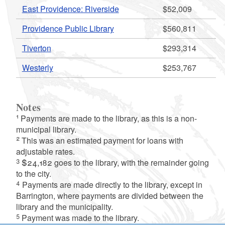
East Providence: Riverside
$52,009
Providence Public Library
$560,811
Tiverton
$293,314
Westerly
$253,767
d menu
Notes
1
Payments are made to the library, as this is a non-
municipal library.
2
This was an estimated payment for loans with
adjustable rates.
3
$24,182 goes to the library, with the remainder going
to the city.
d menu
4
Payments are made directly to the library, except in
Barrington, where payments are divided between the
d menu
library and the municipality.
5
Payment was made to the library.
d menu