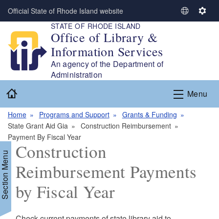
Skip to main content
Official State of Rhode Island website
S
S
STATE OF RHODE ISLAND
e
e
Office of Library &
l
t
Information Services
e
t
c
i
An agency of the Department of
t
n
Administration
L
g
Home
Menu
a
s
n
Home
Programs and Support
Grants & Funding
g
State Grant Aid Gia
Construction Reimbursement
u
Payment By Fiscal Year
a
Construction
g
Section Menu
e
Reimbursement Payments
by Fiscal Year
d menu
Check current payments of state library aid to