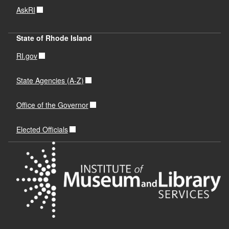
AskRI
State of Rhode Island
RI.gov
State Agencies (A-Z)
Office of the Governor
Elected Officials