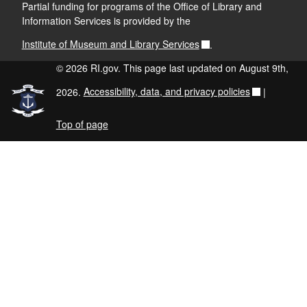
Partial funding for programs of the Office of Library and
Information Services is provided by the
Institute of Museum and Library Services
.
© 2026 RI.gov. This page last updated on August 9th,
2026.
Accessibility, data, and privacy policies
|
Top of page