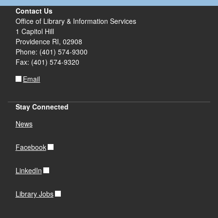
Contact Us
Office of Library & Information Services
d menu
d menu
1 Capitol Hill
Providence RI, 02908
d menu
d menu
Phone: (401) 574-9300
d menu
Fax: (401) 574-9320
Email
d menu
Stay Connected
News
Facebook
LinkedIn
Library Jobs