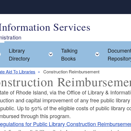
Information Services
istration
Library
Talking
Documen
Toggle child menu
Toggle child menu
Toggle chi
Directory
Books
Repositor
ate Aid To Libraries
Construction Reimbursement
nstruction Reimburseme
ate of Rhode Island, via the Office of Library & Informati
uction and capital improvement of any free public library i
 public. Up to 50% of the eligible costs of public librar
ld menu
imbursed through this program.
egulations for Public Library Construction Reimburseme
ld menu