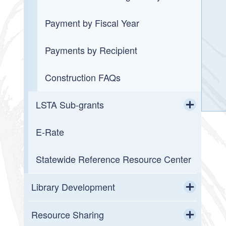
Payment by Fiscal Year
Payments by Recipient
Construction FAQs
LSTA Sub-grants
Toggle chi
E-Rate
2026 LORI Mini-Grant Awards
Statewide Reference Resource Center
2026 LORI Project Grant Awards
2026 Summer Reading Program
Library Development
Mini-Grants
Toggle chi
Field Service
Resource Sharing