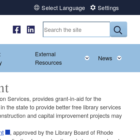
Select Language
Settings
Follow us on Facebook
Follow us on LinkedIn
Submit
t
External
ld menu
Toggle child menu
Toggl
News
y
Resources
nt
on Services, provides grant-in-aid for the
n the state to provide better free library services
y construction and capital improvement projects may
nt
, approved by the Library Board of Rhode