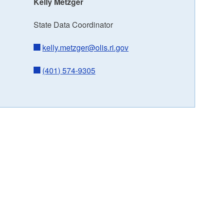
Kelly Metzger
State Data Coordinator
kelly.metzger@olis.ri.gov
(401) 574-9305