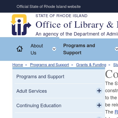
Skip to main content
Official State of Rhode Island website
STATE OF RHODE ISLAND
Office of Library & 
An agency of the Department of Admin
About
Programs and
Home
Toggle child menu
Us
Support
Home
Programs and Support
Grants & Funding
St
Co
Programs and Support
The St
constr
Adult Services
to the
Toggle chi
be re
Adult Education
Continuing Education
The
R
Toggle chi