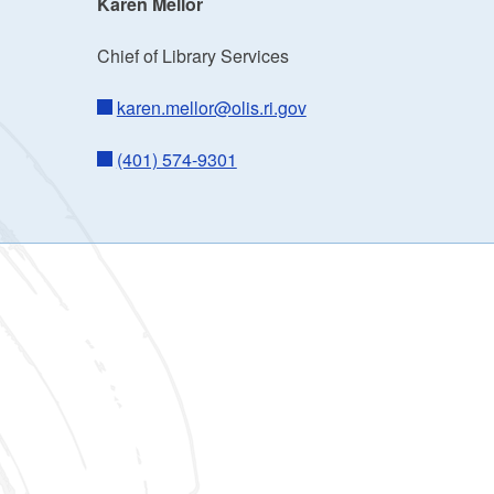
Karen Mellor
Chief of Library Services
karen.mellor@olis.ri.gov
(401) 574-9301
ld menu
ld menu