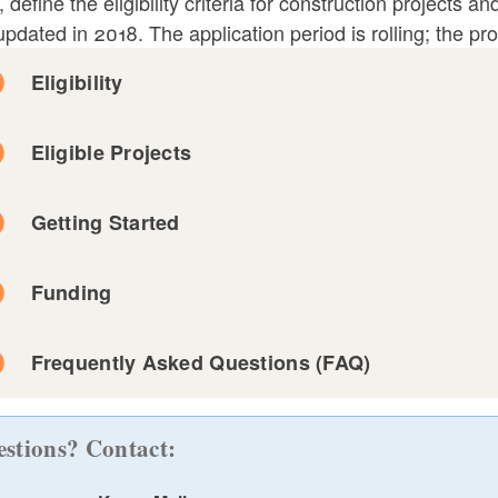
, define the eligibility criteria for construction projects
pdated in 2018. The application period is rolling; the pr
ld menu
Eligibility
ld menu
Eligible Projects
ld menu
Getting Started
ld menu
This is distinct from maintenance and repair, which 
Funding
that must be undertaken periodically due to wear and t
features such as HVAC systems, roofs, carpets, wall
Frequently Asked Questions (FAQ)
building."
ld menu
stions? Contact: