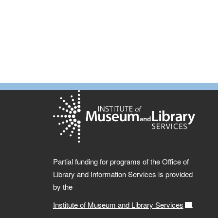
Partial funding for programs of the Office of
Library and Information Services is provided
by the
Institute of Museum and Library Services
.