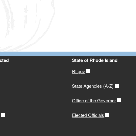
ld menu
ld menu
ld menu
ld menu
ld menu
ld menu
cted
State of Rhode Island
ld menu
RI.gov
ld menu
State Agencies (A-Z)
Office of the Governor
Elected Officials