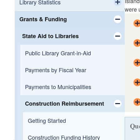
Island
Workforce Development
Calendar
Library Statistics
were u
Toggle chi
Small Business Support
OLIS Library
Public Library Annual Survey
Grants & Funding
Toggle chi
Programming
OLIS Library Learning Center
State Aid to Libraries
Toggle chi
Reading
Library Journal Online Courses
Public Library Grant-in-Aid
Toggle chi
Overdueing It
Reading Across Rhode Island
Payments by Fiscal Year
Payments to Municipalities
Construction Reimbursement
Toggle chi
Getting Started
Que
Construction Funding History