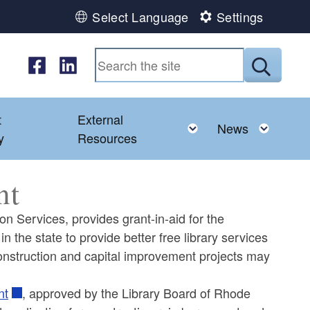
Select Language
Settings
Follow us on Facebook
Follow us on LinkedIn
Submit
t
External
ld menu
Toggle child menu
Toggl
News
y
Resources
nt
on Services, provides grant-in-aid for the
n the state to provide better free library services
y construction and capital improvement projects may
nt
, approved by the Library Board of Rhode