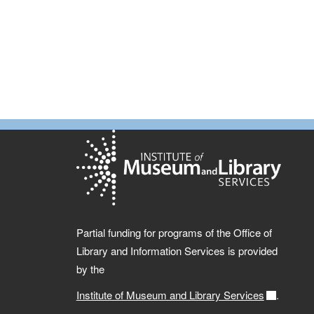
Partial funding for programs of the Office of
Library and Information Services is provided
by the
Institute of Museum and Library Services
.