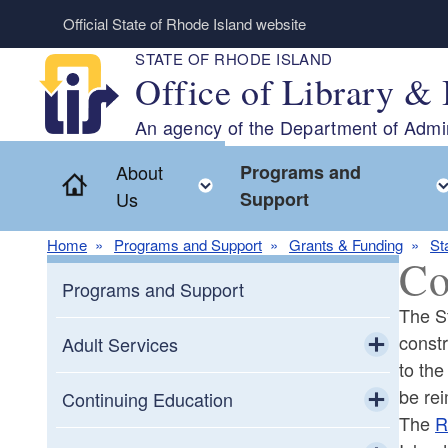
Skip to main content
Official State of Rhode Island website
STATE OF RHODE ISLAND
Office of Library & 
An agency of the Department of Admin
About
Programs and
Home
Toggle child menu
Us
Support
Home
Programs and Support
Grants & Funding
St
Co
Programs and Support
The St
constr
Adult Services
to the
Toggle chi
be re
Adult Education
Continuing Education
The
R
Toggle chi