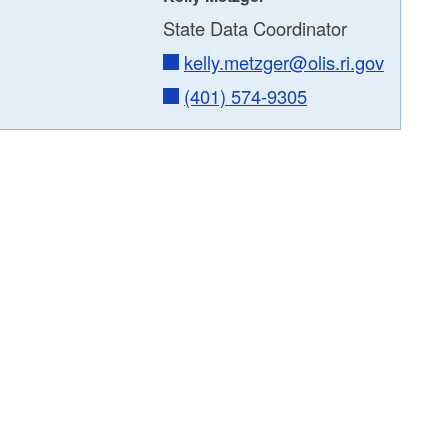
State Data Coordinator
kelly.metzger@olis.ri.gov
(401) 574-9305