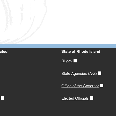
ld menu
ld menu
ld menu
ld menu
ld menu
ld menu
cted
State of Rhode Island
ld menu
RI.gov
ld menu
State Agencies (A-Z)
Office of the Governor
Elected Officials