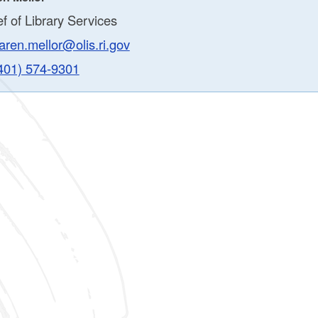
f of Library Services
aren.mellor@olis.ri.gov
401) 574-9301
ld menu
ld menu