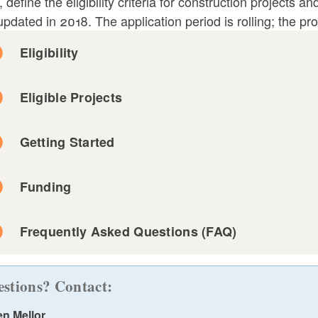
, define the eligibility criteria for construction projects
pdated in 2018. The application period is rolling; the pr
ld menu
Eligibility
ld menu
Eligible Projects
ld menu
Getting Started
ld menu
This is distinct from maintenance and repair, which 
Funding
that must be undertaken periodically due to wear and t
features such as HVAC systems, roofs, carpets, wall
Frequently Asked Questions (FAQ)
building."
ld menu
stions? Contact:
en Mellor