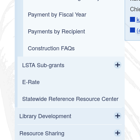
Chie
Payment by Fiscal Year
k
(
Payments by Recipient
Construction FAQs
LSTA Sub-grants
Toggle chi
E-Rate
2026 LORI Mini-Grant Awards
Statewide Reference Resource Center
2026 LORI Project Grant Awards
2026 Summer Reading Program
Library Development
Mini-Grants
Toggle chi
Field Service
Resource Sharing