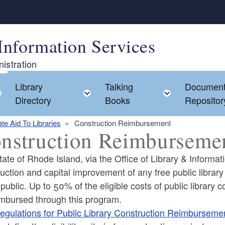
Information Services
istration
Library
Talking
Documen
Toggle child menu
Toggle child menu
Toggle chi
Directory
Books
Repositor
ate Aid To Libraries
Construction Reimbursement
nstruction Reimburseme
ate of Rhode Island, via the Office of Library & Informati
uction and capital improvement of any free public library i
 public. Up to 50% of the eligible costs of public librar
ld menu
imbursed through this program.
egulations for Public Library Construction Reimburseme
ld menu