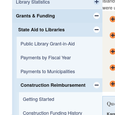
Island
Workforce Development
Calendar
Library Statistics
were u
Toggle chi
Small Business Support
OLIS Library
Public Library Annual Survey
Grants & Funding
Toggle chi
Programming
OLIS Library Learning Center
State Aid to Libraries
Toggle chi
Reading
Library Journal Online Courses
Public Library Grant-in-Aid
Toggle chi
Overdueing It
Reading Across Rhode Island
Payments by Fiscal Year
Payments to Municipalities
Construction Reimbursement
Toggle chi
Getting Started
Que
Construction Funding History
Kar