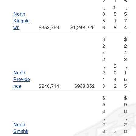
2
1
5
,
3,
,
North
0
5
5
Kingsto
5
1
7
wn
$353,799
$1,248,226
6
8
4
$
$
2
2
4
4
2
3
,
$
,
North
2
9
1
Provide
1
4
5
nce
$246,714
$968,852
3
2
5
$
$
9
9
8
8
,
,
North
2
2
Smithfi
8
$
8