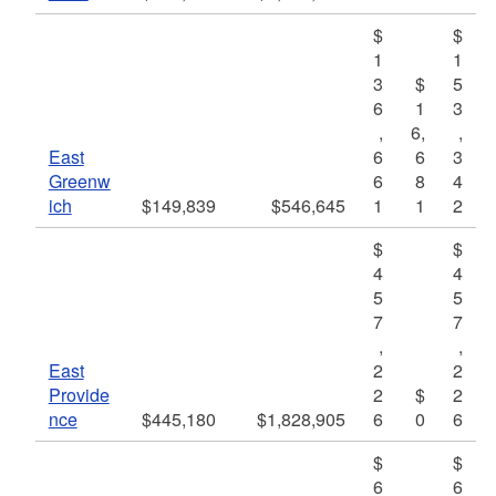
$
$
1
1
3
$
5
6
1
3
,
6,
,
East
6
6
3
Greenw
6
8
4
ich
$149,839
$546,645
1
1
2
$
$
4
4
5
5
7
7
,
,
East
2
2
Provide
2
$
2
nce
$445,180
$1,828,905
6
0
6
$
$
6
6