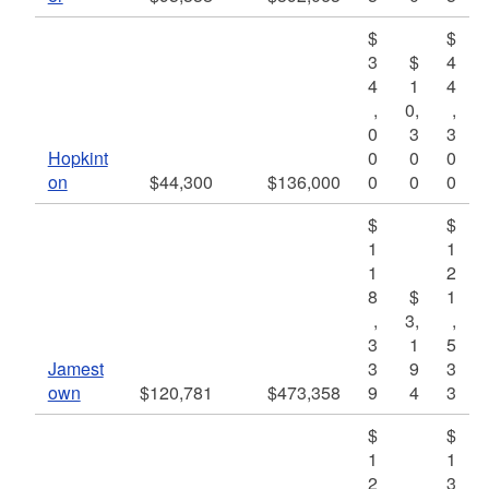
$
$
3
$
4
4
1
4
,
0,
,
0
3
3
Hopkint
0
0
0
on
$44,300
$136,000
0
0
0
$
$
1
1
1
2
8
$
1
,
3,
,
3
1
5
Jamest
3
9
3
own
$120,781
$473,358
9
4
3
$
$
1
1
2
3