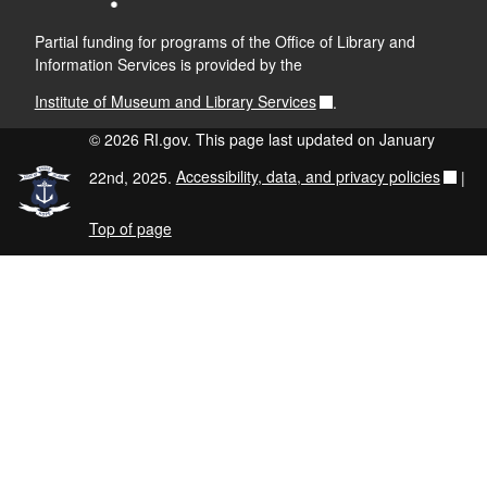
Partial funding for programs of the Office of Library and
Information Services is provided by the
Institute of Museum and Library Services
.
© 2026 RI.gov. This page last updated on January
22nd, 2025.
Accessibility, data, and privacy policies
|
Top of page