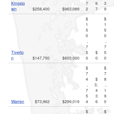
Kingsto
7
6
3
wn
$258,400
$963,089
2
7
9
$
$
1
1
5
5
0
0
,
,
7
7
Tiverto
5
$
5
n
$147,750
$603,000
0
0
0
$
$
7
7
4
$
8
,
3,
,
7
4
1
5
3
9
Warren
$73,962
$299,019
4
6
0
$
$