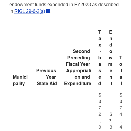
endowment funds expended in FY2023 as described
d menu
.
in
RIGL 29-6-2(a)
d menu
T
E
d menu
a
n
x
d
d menu
Second 
-
o
Preceding 
b
w
T
Fiscal Year 
a
m
o
Previous 
Appropriati
s
e
t
Munici
Year 
on and 
e
n
a
pality
State Aid
Expenditure
d
t
l
d menu
$
$
3
3
d menu
7
7
2
$
4
,
2,
,
0
3
4