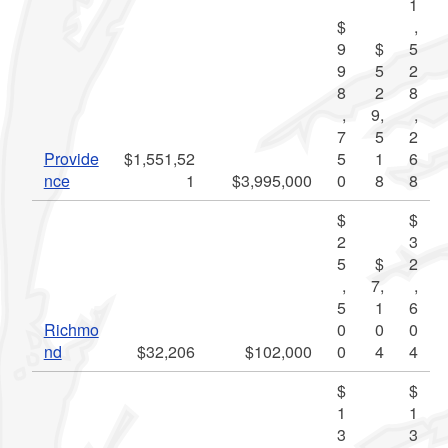
1
$
,
9
$
5
9
5
2
8
2
8
,
9,
,
7
5
2
Provide
$1,551,52
5
1
6
nce
1
$3,995,000
0
8
8
$
$
2
3
5
$
2
,
7,
,
5
1
6
Richmo
0
0
0
nd
$32,206
$102,000
0
4
4
$
$
1
1
3
3