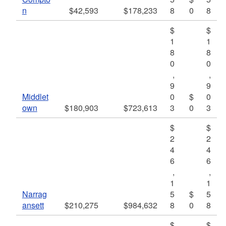
n
$42,593
$178,233
8
0
8
$
$
1
1
8
8
0
0
,
,
9
9
Middlet
0
$
0
own
$180,903
$723,613
3
0
3
$
$
2
2
4
4
6
6
,
,
1
1
Narrag
5
$
5
ansett
$210,275
$984,632
8
0
8
$
$