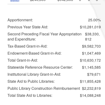
Apportionment:
25.00%
Previous Year State Aid:
$10,281,019
Second Preceding Fiscal Year Appropriation
$38,330,
and Expenditure:
812
Tax-Based Grant-in-Aid:
$9,582,703
Endowment-Based Grant-in-Aid:
$1,047,469
Total Grant-in-Aid:
$10,630,172
Statewide Reference Resource Center:
$1,145,585
Institutional Library Grant-in-Aid:
$79,671
State Aid to Public Libraries:
$11,855,428
Public Library Construction Reimbursement
$2,232,819
Total State Aid to Libraries:
$14,088,248