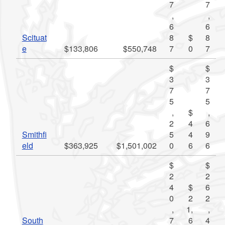
7
7
,
,
6
6
Scituat
8
$
8
e
$133,806
$550,748
7
0
7
$
$
3
3
7
7
5
5
,
$
,
2
4
6
Smithfi
5
4
9
eld
$363,925
$1,501,002
0
6
6
$
$
2
2
4
$
6
0
2
2
,
1,
,
South
7
6
4