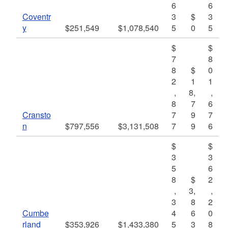
6
6
Coventr
3
$
3
y
$251,549
$1,078,540
5
0
5
$
$
7
8
8
$
0
2
1
1
,
8,
,
8
7
6
Cransto
7
9
7
n
$797,556
$3,131,508
7
9
6
$
$
3
3
5
6
8
$
2
,
3,
,
3
8
2
Cumbe
4
6
0
rland
$353,926
$1,433,380
5
3
8