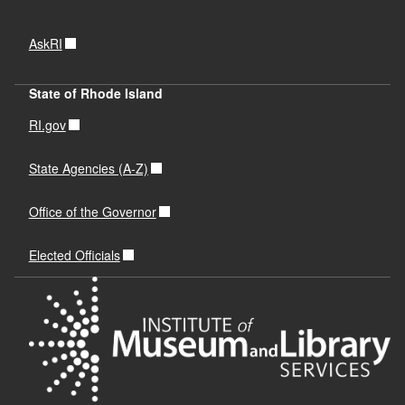
AskRI
State of Rhode Island
RI.gov
State Agencies (A-Z)
Office of the Governor
Elected Officials