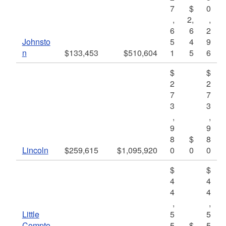
7
$
0
,
2,
,
6
6
2
Johnsto
5
4
9
n
$133,453
$510,604
1
5
6
$
$
2
2
7
7
3
3
,
,
9
9
8
$
8
Lincoln
$259,615
$1,095,920
0
0
0
$
$
4
4
4
4
,
,
Little
5
5
Compto
5
$
5