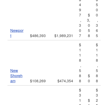
4
5
9
0
7
$
0
,
3,
,
3
0
3
Newpor
0
5
6
t
$486,393
$1,989,231
7
8
5
$
$
1
1
1
1
8
8
,
,
New
5
5
Shoreh
8
$
8
am
$108,269
$474,354
8
0
8
$
$
3
3
1
$
2