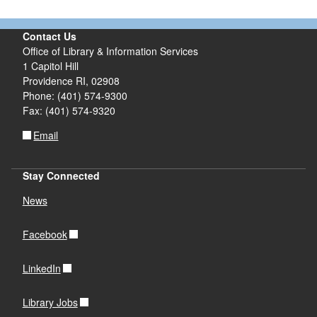
Contact Us
Office of Library & Information Services
1 Capitol Hill
Providence RI, 02908
Phone: (401) 574-9300
Fax: (401) 574-9320
Email
Stay Connected
News
Facebook
LinkedIn
Library Jobs