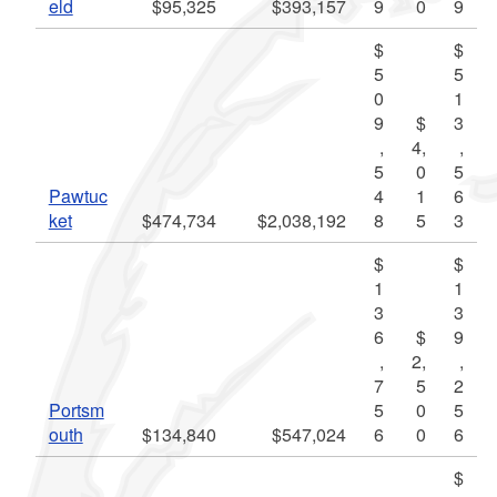
eld
$95,325
$393,157
9
0
9
$
$
5
5
0
1
9
$
3
,
4,
,
5
0
5
Pawtuc
4
1
6
ket
$474,734
$2,038,192
8
5
3
$
$
1
1
3
3
6
$
9
,
2,
,
7
5
2
Portsm
5
0
5
outh
$134,840
$547,024
6
0
6
$