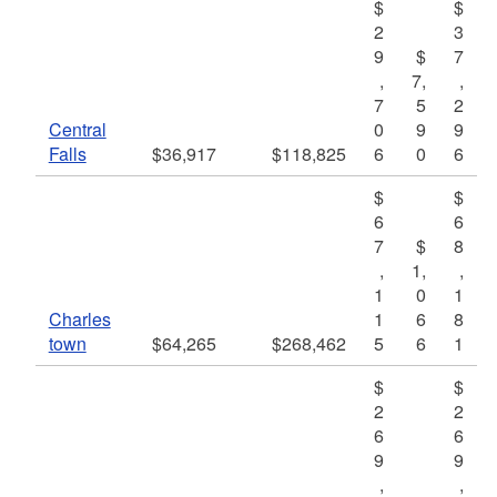
$
$
2
3
9
$
7
,
7,
,
7
5
2
Central
0
9
9
Falls
$36,917
$118,825
6
0
6
$
$
6
6
7
$
8
,
1,
,
1
0
1
Charles
1
6
8
town
$64,265
$268,462
5
6
1
$
$
2
2
6
6
9
9
,
,