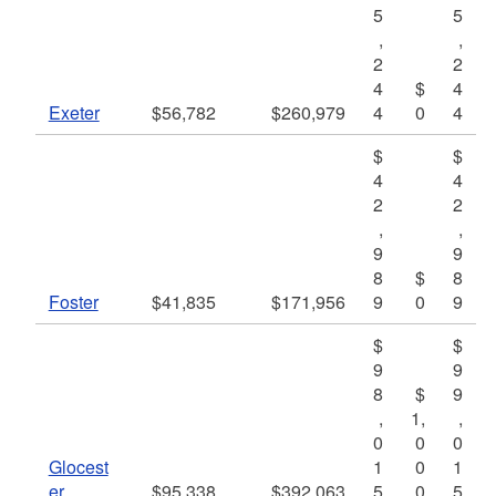
5
5
,
,
2
2
4
$
4
Exeter
$56,782
$260,979
4
0
4
$
$
4
4
2
2
,
,
9
9
8
$
8
Foster
$41,835
$171,956
9
0
9
$
$
9
9
8
$
9
,
1,
,
0
0
0
Glocest
1
0
1
er
$95,338
$392,063
5
0
5