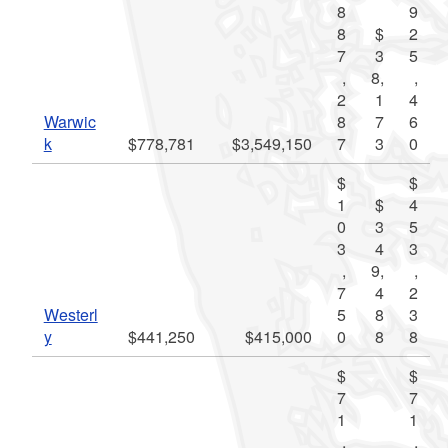
8
9
8
$
2
7
3
5
,
8,
,
2
1
4
Warwic
8
7
6
k
$778,781
$3,549,150
7
3
0
$
$
1
$
4
0
3
5
3
4
3
,
9,
,
7
4
2
Westerl
5
8
3
y
$441,250
$415,000
0
8
8
$
$
7
7
1
1
,
,