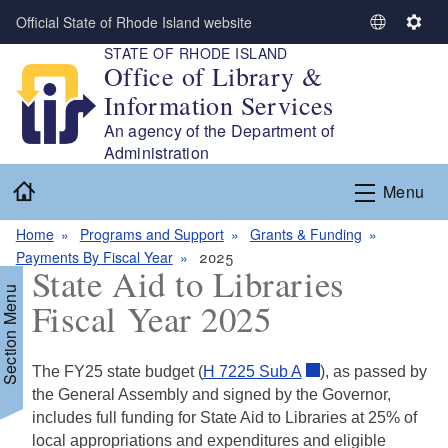
Skip to main content
Official State of Rhode Island website
S
S
STATE OF RHODE ISLAND
e
e
Office of Library &
l
t
Information Services
e
t
c
i
An agency of the Department of
t
n
Administration
L
g
Home
Menu
a
s
n
Home
Programs and Support
Grants & Funding
g
Payments By Fiscal Year
2025
u
State Aid to Libraries
a
Section Menu
Fiscal Year 2025
g
e
The FY25 state budget (
H 7225 Sub A
), as passed by
d menu
the General Assembly and signed by the Governor,
includes full funding for State Aid to Libraries at 25% of
d menu
local appropriations and expenditures and eligible