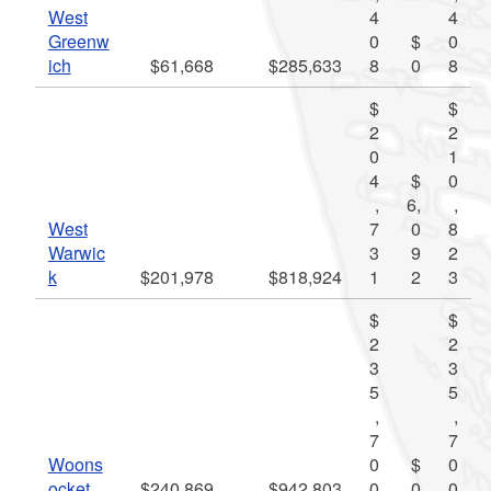
West
4
4
Greenw
0
$
0
ich
$61,668
$285,633
8
0
8
$
$
2
2
0
1
4
$
0
,
6,
,
West
7
0
8
Warwic
3
9
2
k
$201,978
$818,924
1
2
3
$
$
2
2
3
3
5
5
,
,
7
7
Woons
0
$
0
ocket
$240,869
$942,803
0
0
0