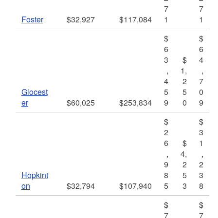
7
7
Foster
$32,927
$117,084
1
1
$
$
6
6
3
$
4
,
1,
,
4
2
7
Glocest
5
5
0
er
$60,025
$253,834
9
0
9
$
$
2
3
6
$
1
,
4,
,
9
2
2
Hopkint
8
5
3
on
$32,794
$107,940
5
3
8
$
$
7
7