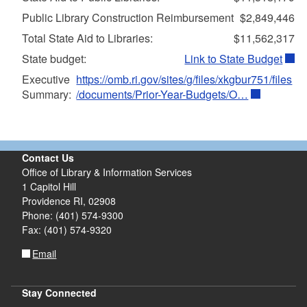
Public Library Construction Reimbursement
$2,849,446
Total State Aid to Libraries:
$11,562,317
State budget:
Link to State Budget
Executive
https://omb.ri.gov/sites/g/files/xkgbur751/files
Summary:
/documents/Prior-Year-Budgets/O…
Contact Us
Office of Library & Information Services
1 Capitol Hill
Providence RI, 02908
Phone: (401) 574-9300
Fax: (401) 574-9320
Email
Stay Connected