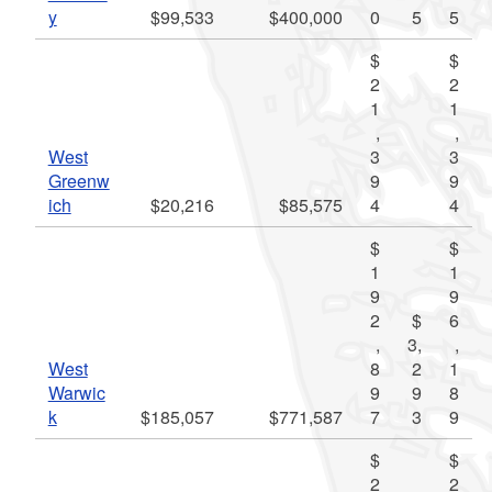
y
$99,533
$400,000
0
5
5
$
$
2
2
1
1
,
,
West
3
3
Greenw
9
9
ich
$20,216
$85,575
4
4
$
$
1
1
9
9
2
$
6
,
3,
,
West
8
2
1
Warwic
9
9
8
k
$185,057
$771,587
7
3
9
$
$
2
2