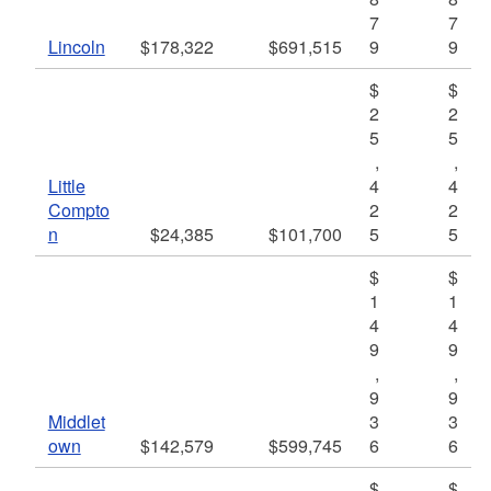
7
7
Lincoln
$178,322
$691,515
9
9
$
$
2
2
5
5
,
,
Little
4
4
Compto
2
2
n
$24,385
$101,700
5
5
$
$
1
1
4
4
9
9
,
,
9
9
Middlet
3
3
own
$142,579
$599,745
6
6
$
$