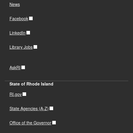
News
Facebook
LinkedIn
Library Jobs
AskRI
State of Rhode Island
RI.gov
State Agencies (A-Z)
Office of the Governor