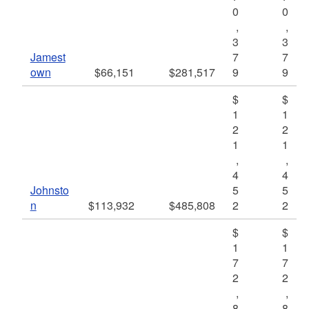
0
0
,
,
3
3
Jamest
7
7
own
$66,151
$281,517
9
9
$
$
1
1
2
2
1
1
,
,
4
4
Johnsto
5
5
n
$113,932
$485,808
2
2
$
$
1
1
7
7
2
2
,
,
8
8