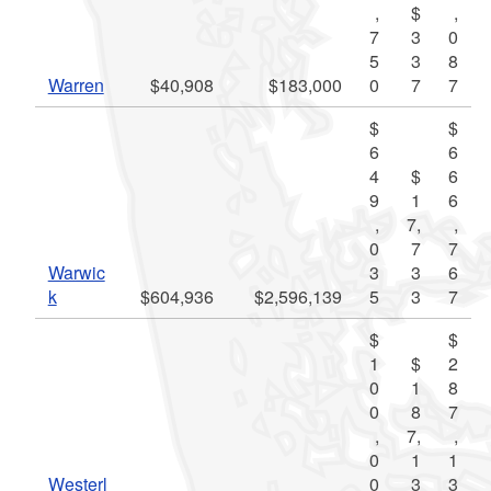
,
$
,
7
3
0
5
3
8
Warren
$40,908
$183,000
0
7
7
$
$
6
6
4
$
6
9
1
6
,
7,
,
0
7
7
Warwic
3
3
6
k
$604,936
$2,596,139
5
3
7
$
$
1
$
2
0
1
8
0
8
7
,
7,
,
0
1
1
Westerl
0
3
3