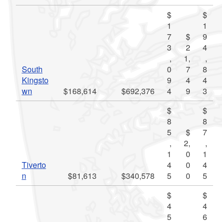
$
$
1
1
7
$
9
3
2
4
,
1,
,
South
0
7
8
Kingsto
9
4
4
wn
$168,614
$692,376
4
9
3
$
$
8
8
5
$
7
,
2,
,
1
0
1
Tiverto
4
0
4
n
$81,613
$340,578
5
0
5
$
$
4
4
5
6