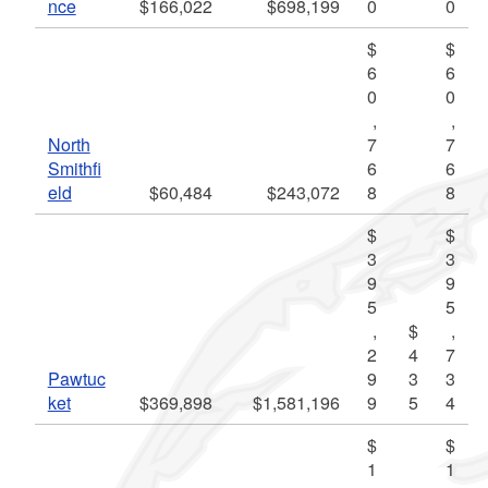
nce
$166,022
$698,199
0
0
$
$
6
6
0
0
,
,
North
7
7
Smithfi
6
6
eld
$60,484
$243,072
8
8
$
$
3
3
9
9
5
5
,
$
,
2
4
7
Pawtuc
9
3
3
ket
$369,898
$1,581,196
9
5
4
$
$
1
1