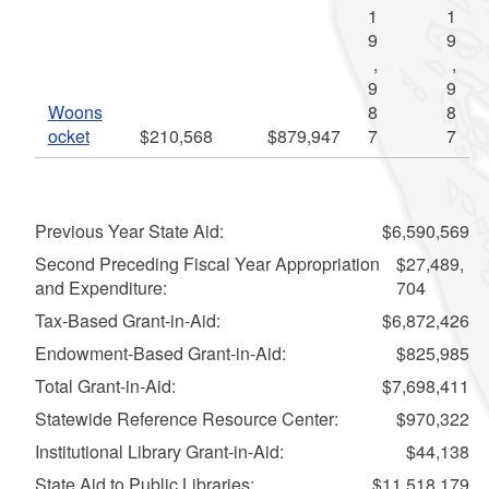
1
1
9
9
,
,
9
9
Woons
8
8
ocket
$210,568
$879,947
7
7
Previous Year State Aid:
$6,590,569
Second Preceding Fiscal Year Appropriation
$27,489,
and Expenditure:
704
Tax-Based Grant-in-Aid:
$6,872,426
Endowment-Based Grant-in-Aid:
$825,985
Total Grant-in-Aid:
$7,698,411
Statewide Reference Resource Center:
$970,322
Institutional Library Grant-in-Aid:
$44,138
State Aid to Public Libraries:
$11,518,179