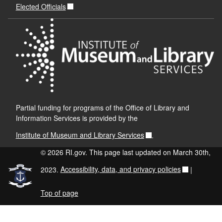
Elected Officials
Partial funding for programs of the Office of Library and
Information Services is provided by the
Institute of Museum and Library Services
.
© 2026 RI.gov. This page last updated on March 30th,
2023.
Accessibility, data, and privacy policies
|
Top of page