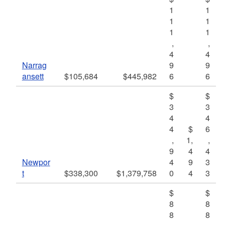
1
1
1
1
1
1
,
,
4
4
Narrag
9
9
ansett
$105,684
$445,982
6
6
$
$
3
3
4
4
4
$
6
,
1,
,
9
4
4
Newpor
4
9
3
t
$338,300
$1,379,758
0
4
3
$
$
8
8
8
8