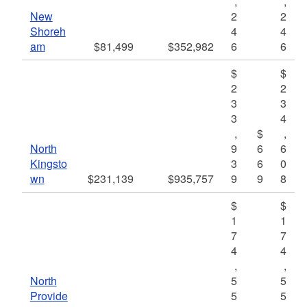
,
,
New
2
2
Shoreh
4
4
am
$81,499
$352,982
6
6
$
$
2
2
3
3
3
4
,
$
,
North
9
6
6
Kingsto
3
6
0
wn
$231,139
$935,757
9
9
8
$
$
1
1
7
7
4
4
,
,
North
5
5
Provide
5
5