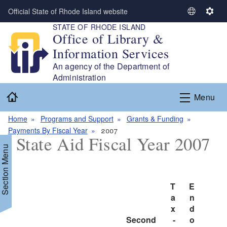
Skip to main content
Official State of Rhode Island website
S
S
STATE OF RHODE ISLAND
e
e
Office of Library &
l
t
Information Services
e
t
c
i
An agency of the Department of
t
n
Administration
L
g
Home
Menu
a
s
n
Home
Programs and Support
Grants & Funding
g
Payments By Fiscal Year
2007
u
State Aid Fiscal Year 2007
a
Section Menu
g
e
T
E
d menu
a
n
x
d
d menu
Second 
-
o