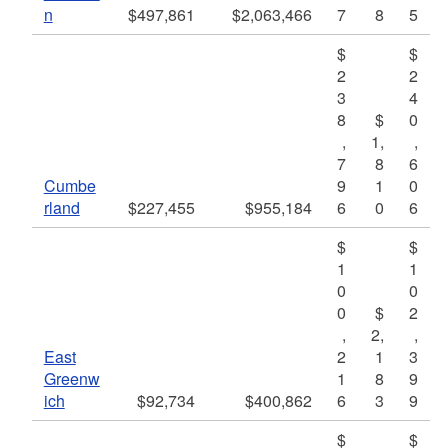
n
$497,861
$2,063,466
7
8
5
$
$
2
2
3
4
8
$
0
,
1,
,
7
8
6
Cumbe
9
1
0
rland
$227,455
$955,184
6
0
6
$
$
1
1
0
0
0
$
2
,
2,
,
East
2
1
3
Greenw
1
8
9
ich
$92,734
$400,862
6
3
9
$
$