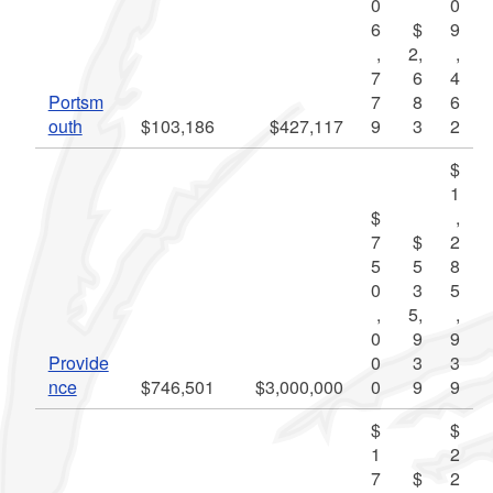
0
0
6
$
9
,
2,
,
7
6
4
Portsm
7
8
6
outh
$103,186
$427,117
9
3
2
$
1
$
,
7
$
2
5
5
8
0
3
5
,
5,
,
0
9
9
Provide
0
3
3
nce
$746,501
$3,000,000
0
9
9
$
$
1
2
7
$
2