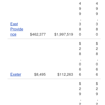
4
4
9
9
9
9
,
,
East
3
3
Provide
8
8
nce
$462,377
$1,997,519
0
0
$
$
2
2
8
8
,
,
0
0
6
6
Exeter
$8,495
$112,263
6
6
$
$
2
2
9
9
,
,
2
2