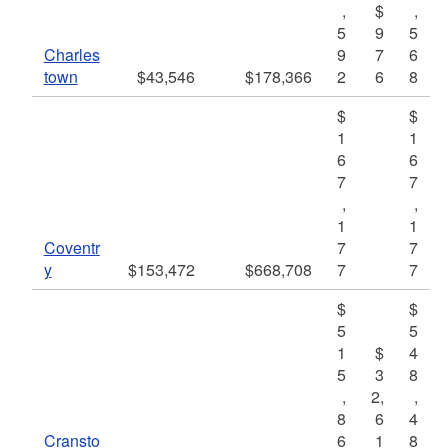
,
$
,
5
9
5
Charles
9
7
6
town
$43,546
$178,366
2
6
8
$
$
1
1
6
6
7
7
,
,
1
1
Coventr
7
7
y
$153,472
$668,708
7
7
$
$
5
5
1
$
4
5
3
8
,
2,
,
8
6
4
Cransto
6
1
8