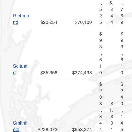
,
5,
,
5
2
7
Richmo
2
4
6
nd
$20,254
$70,100
5
4
9
$
$
9
9
3
3
,
,
6
6
Scituat
1
1
e
$85,358
$374,438
0
0
$
$
2
2
3
4
8
$
0
,
1,
,
3
8
1
Smithfi
4
0
4
eld
$228,073
$953,374
4
1
5