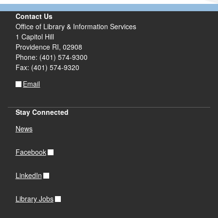
Contact Us
Office of Library & Information Services
1 Capitol Hill
Providence RI, 02908
Phone: (401) 574-9300
Fax: (401) 574-9320
Email
Stay Connected
News
Facebook
LinkedIn
Library Jobs