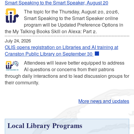
Smart Speaking to the Smart Speaker, August 20
The topic for the Thursday, August 20, 2026,
Smart Speaking to the Smart Speaker online
program will be Updated Preference Options in
the My Talking Books Skill on Alexa: Part 2.
July 24, 2026
OLIS opens registration on Libraries and AI training at
Cranston Public Library on September 30
Attendees will leave better equipped to address
AI questions or concerns from their patrons
through daily interactions and to lead discussion groups for
their community.
More news and updates
Local Library Programs