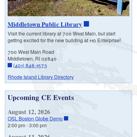
Middletown Public Library
Visit the current library at 700 West Main, but start
getting excited for the new building at 110 Enterprise!
700 West Main Road
Middletown, RI 02840
(401) 846-1573
Rhode Island Library Directory
Upcoming CE Events
August 12, 2026
OSL Boston Globe Demo
2:00 pm
-
3:00 pm
August 13, 2026