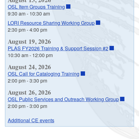
OSL Item Groups Training
9:30 am
-
10:30 am
LORI Resource Sharing Working Group
2:30 pm
-
4:00 pm
August 19, 2026
PLAS FY2026 Training & Support Session #2
10:30 am
-
12:00 pm
August 24, 2026
OSL Call for Cataloging Training
2:00 pm
-
3:30 pm
August 26, 2026
OSL Public Services and Outreach Working Group
2:00 pm
-
3:00 pm
Additional CE events