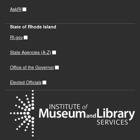
AskRI
State of Rhode Island
RI.gov
State Agencies (A-Z)
Office of the Governor
Elected Officials