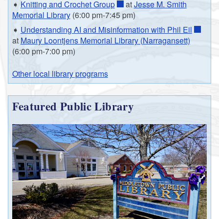
➧
Knitting and Crochet Group
at
Jesse M. Smith
Memorial Library
(6:00 pm-7:45 pm)
➧
Understanding AI and Misinformation with Phil Eil
at
Maury Loontjens Memorial Library (Narragansett)
(6:00 pm-7:00 pm)
Other local library programs
Featured Public Library