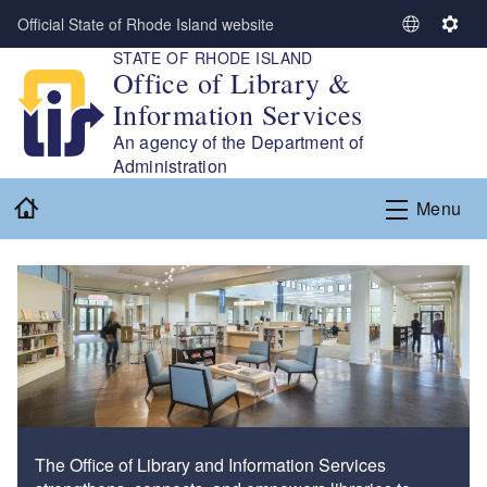
Skip to main content
Official State of Rhode Island website
S
S
STATE OF RHODE ISLAND
e
e
Office of Library &
l
t
Information Services
e
t
c
i
An agency of the Department of
t
n
Administration
L
g
Home
Menu
a
s
n
g
u
a
g
e
The Office of Library and Information Services