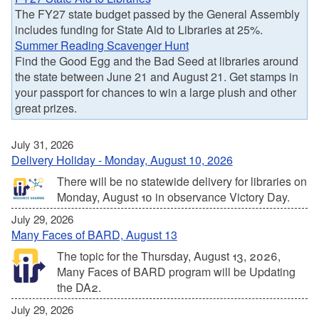
The FY27 state budget passed by the General Assembly
includes funding for State Aid to Libraries at 25%.
Summer Reading Scavenger Hunt
Find the Good Egg and the Bad Seed at libraries around
the state between June 21 and August 21. Get stamps in
your passport for chances to win a large plush and other
great prizes.
July 31, 2026
Delivery Holiday - Monday, August 10, 2026
There will be no statewide delivery for libraries on
Monday, August 10 in observance Victory Day.
July 29, 2026
Many Faces of BARD, August 13
The topic for the Thursday, August 13, 2026,
Many Faces of BARD program will be Updating
the DA2.
July 29, 2026