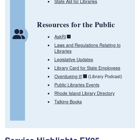
State Aid for Libraries
Resources for the Public
AskRI
Laws and Regulations Relating to
Libraries
Legislative Updates
Library Card for State Employees
Overdueing it!
(Library Podcast)
Public Libraries Events
Rhode Island Library Directory
Talking Books