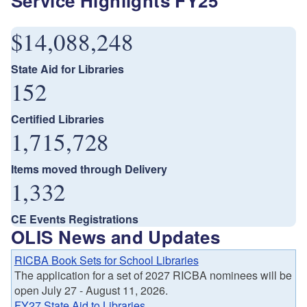
Service Highlights FY25
$14,088,248
State Aid for Libraries
152
Certified Libraries
1,715,728
Items moved through Delivery
1,332
CE Events Registrations
OLIS News and Updates
RICBA Book Sets for School Libraries
The application for a set of 2027 RICBA nominees will be
open July 27 - August 11, 2026.
FY27 State Aid to Libraries