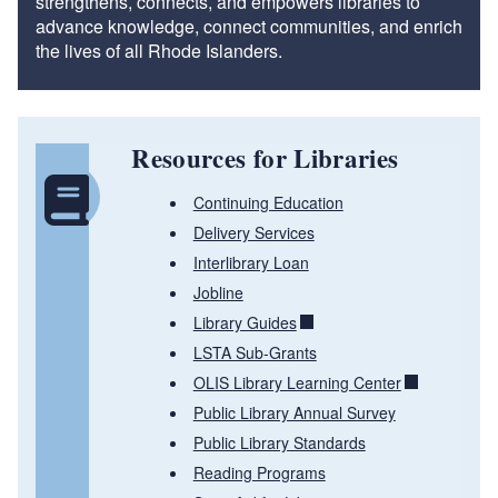
strengthens, connects, and empowers libraries to
advance knowledge, connect communities, and enrich
the lives of all Rhode Islanders.
Resources for Libraries
Continuing Education
Delivery Services
Interlibrary Loan
Jobline
Library Guides
LSTA Sub-Grants
OLIS Library Learning Center
Public Library Annual Survey
Public Library Standards
Reading Programs