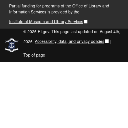
Partial funding for programs of the Office of Library and
Information Services is provided by the
Institute of Museum and Library Services
.
© 2026 RI.gov. This page last updated on August 4th,
2026.
Accessibility, data, and privacy policies
|
Top of page