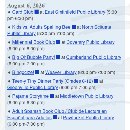
August 6, 2026
➧
Card Club
at
East Smithfield Public Library
(5:30
pm-6:30 pm)
➧
Kids vs. Adults Spelling Bee
at
North Scituate
Public Library
(5:30 pm-7:00 pm)
➧
Millennial Book Club
at
Coventry Public Library
(6:00 pm-8:00 pm)
➧
Big Ol' Bubble Party!
at
Cumberland Public Library
(6:00 pm-7:00 pm)
➧
Bingocize!
at
Weaver Library
(6:00 pm-7:00 pm)
➧
Teen-y Tiny Dinner Party (Grades 6-12)
at
Greenville Public Library
(6:00 pm-7:00 pm)
➧
Pajama Storytime
at
Middletown Public Library
(6:00 pm-6:30 pm)
➧
Adult Spanish Book Club / Club de Lectura en
Español para Adultos
at
Pawtucket Public Library
(6:00 pm-7:30 pm)