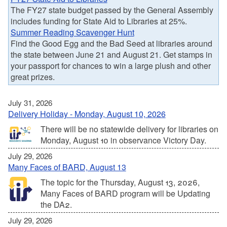
The FY27 state budget passed by the General Assembly
includes funding for State Aid to Libraries at 25%.
Summer Reading Scavenger Hunt
Find the Good Egg and the Bad Seed at libraries around
the state between June 21 and August 21. Get stamps in
your passport for chances to win a large plush and other
great prizes.
July 31, 2026
Delivery Holiday - Monday, August 10, 2026
There will be no statewide delivery for libraries on
Monday, August 10 in observance Victory Day.
July 29, 2026
Many Faces of BARD, August 13
The topic for the Thursday, August 13, 2026,
Many Faces of BARD program will be Updating
the DA2.
July 29, 2026