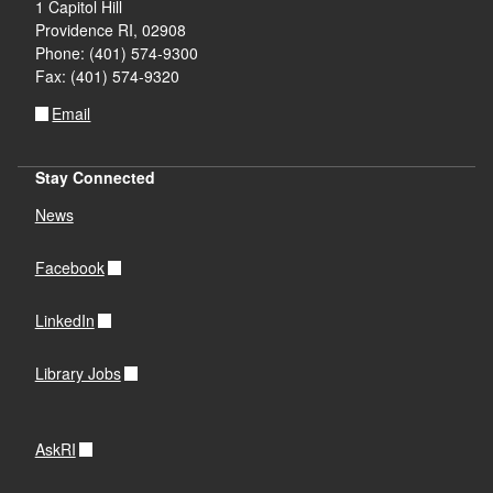
1 Capitol Hill
Providence RI, 02908
Phone: (401) 574-9300
Fax: (401) 574-9320
Email
Stay Connected
News
Facebook
LinkedIn
Library Jobs
AskRI