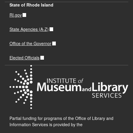
State of Rhode Island
RI.gov
State Agencies (A-Z)
Office of the Governor
Elected Officials
Partial funding for programs of the Office of Library and
Information Services is provided by the