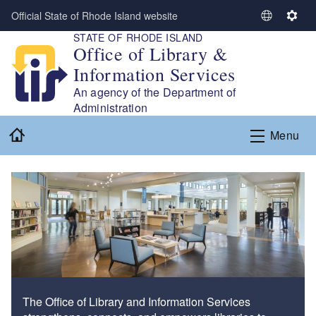
Skip to main content
Official State of Rhode Island website
S
S
STATE OF RHODE ISLAND
e
e
Office of Library &
l
t
Information Services
e
t
c
i
An agency of the Department of
t
n
Administration
L
g
Home
Menu
a
s
n
g
u
a
g
e
The Office of Library and Information Services