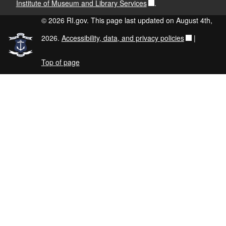
Institute of Museum and Library Services
.
© 2026 RI.gov. This page last updated on August 4th,
2026.
Accessibility, data, and privacy policies
|
Top of page