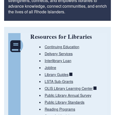
strengthens, connects, and empowers libraries to
advance knowledge, connect communities, and enrich
the lives of all Rhode Islanders.
Resources for Libraries
Continuing Education
Delivery Services
Interlibrary Loan
Jobline
Library Guides
LSTA Sub-Grants
OLIS Library Learning Center
Public Library Annual Survey
Public Library Standards
Reading Programs