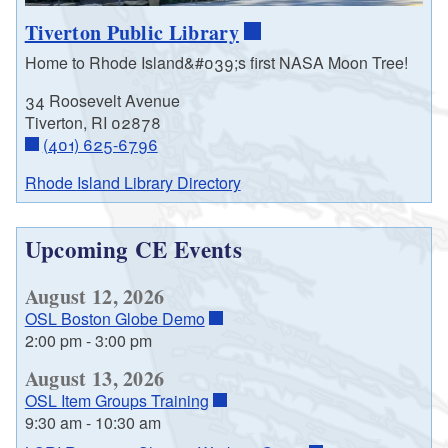
Tiverton Public Library
Home to Rhode Island&#039;s first NASA Moon Tree!
34 Roosevelt Avenue
Tiverton, RI 02878
(401) 625-6796
Rhode Island Library Directory
Upcoming CE Events
August 12, 2026
OSL Boston Globe Demo
2:00 pm
-
3:00 pm
August 13, 2026
OSL Item Groups Training
9:30 am
-
10:30 am