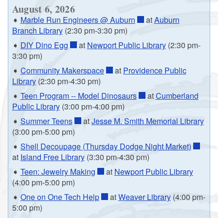
August 6, 2026
➧
Marble Run Engineers @ Auburn
at
Auburn
Branch Library
(2:30 pm-3:30 pm)
➧
DIY Dino Egg
at
Newport Public Library
(2:30 pm-
3:30 pm)
➧
Community Makerspace
at
Providence Public
Library
(2:30 pm-4:30 pm)
➧
Teen Program -- Model Dinosaurs
at
Cumberland
Public Library
(3:00 pm-4:00 pm)
➧
Summer Teens
at
Jesse M. Smith Memorial Library
(3:00 pm-5:00 pm)
➧
Shell Decoupage (Thursday Dodge Night Market)
at
Island Free Library
(3:30 pm-4:30 pm)
➧
Teen: Jewelry Making
at
Newport Public Library
(4:00 pm-5:00 pm)
➧
One on One Tech Help
at
Weaver Library
(4:00 pm-
5:00 pm)