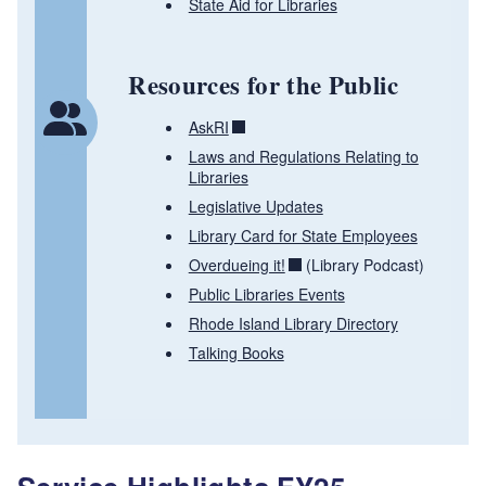
State Aid for Libraries
Resources for the Public
AskRI
Laws and Regulations Relating to
Libraries
Legislative Updates
Library Card for State Employees
Overdueing it!
(Library Podcast)
Public Libraries Events
Rhode Island Library Directory
Talking Books