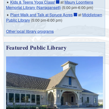
➧
Kids & Teens Yoga Class!
at
Maury Loontjens
Memorial Library (Narragansett)
(5:00 pm-6:00 pm)
➧
Plant Walk and Talk at Spruce Acres
at
Middletown
Public Library
(5:00 pm-6:00 pm)
Other local library programs
Featured Public Library