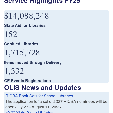
Service Highlights FY25
$14,088,248
State Aid for Libraries
152
Certified Libraries
1,715,728
Items moved through Delivery
1,332
CE Events Registrations
OLIS News and Updates
RICBA Book Sets for School Libraries
The application for a set of 2027 RICBA nominees will be
open July 27 - August 11, 2026.
FY27 State Aid to Libraries