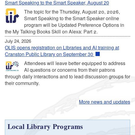
Smart Speaking to the Smart Speaker, August 20
The topic for the Thursday, August 20, 2026,
Smart Speaking to the Smart Speaker online
program will be Updated Preference Options in
the My Talking Books Skill on Alexa: Part 2.
July 24, 2026
OLIS opens registration on Libraries and AI training at
Cranston Public Library on September 30
Attendees will leave better equipped to address
AI questions or concerns from their patrons
through daily interactions and to lead discussion groups for
their community.
More news and updates
Local Library Programs