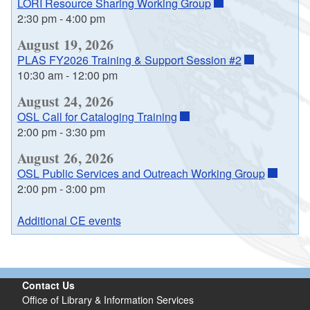
LORI Resource Sharing Working Group
2:30 pm
-
4:00 pm
August 19, 2026
PLAS FY2026 Training & Support Session #2
10:30 am
-
12:00 pm
August 24, 2026
OSL Call for Cataloging Training
2:00 pm
-
3:30 pm
August 26, 2026
OSL Public Services and Outreach Working Group
2:00 pm
-
3:00 pm
Additional CE events
Contact Us
Office of Library & Information Services