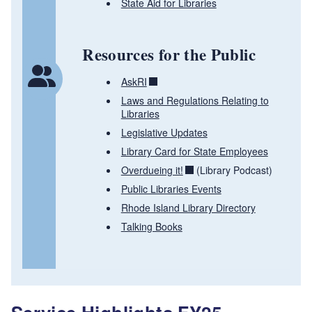
State Aid for Libraries
Resources for the Public
AskRI
Laws and Regulations Relating to
Libraries
Legislative Updates
Library Card for State Employees
Overdueing it!
(Library Podcast)
Public Libraries Events
Rhode Island Library Directory
Talking Books