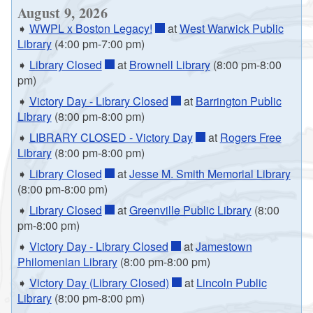
August 9, 2026
➧
WWPL x Boston Legacy!
at
West Warwick Public
Library
(4:00 pm-7:00 pm)
➧
Library Closed
at
Brownell Library
(8:00 pm-8:00
pm)
➧
Victory Day - Library Closed
at
Barrington Public
Library
(8:00 pm-8:00 pm)
➧
LIBRARY CLOSED - Victory Day
at
Rogers Free
Library
(8:00 pm-8:00 pm)
➧
Library Closed
at
Jesse M. Smith Memorial Library
(8:00 pm-8:00 pm)
➧
Library Closed
at
Greenville Public Library
(8:00
pm-8:00 pm)
➧
Victory Day - Library Closed
at
Jamestown
Philomenian Library
(8:00 pm-8:00 pm)
➧
Victory Day (Library Closed)
at
Lincoln Public
Library
(8:00 pm-8:00 pm)