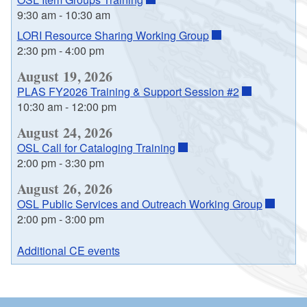
9:30 am
-
10:30 am
LORI Resource Sharing Working Group
2:30 pm
-
4:00 pm
August 19, 2026
PLAS FY2026 Training & Support Session #2
10:30 am
-
12:00 pm
August 24, 2026
OSL Call for Cataloging Training
2:00 pm
-
3:30 pm
August 26, 2026
OSL Public Services and Outreach Working Group
2:00 pm
-
3:00 pm
Additional CE events