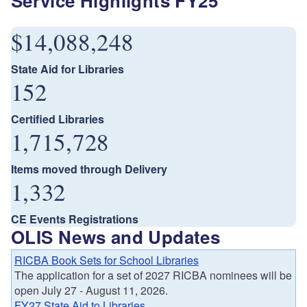
Service Highlights FY25
$14,088,248
State Aid for Libraries
152
Certified Libraries
1,715,728
Items moved through Delivery
1,332
CE Events Registrations
OLIS News and Updates
RICBA Book Sets for School Libraries
The application for a set of 2027 RICBA nominees will be
open July 27 - August 11, 2026.
FY27 State Aid to Libraries