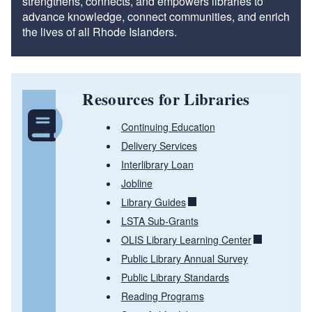
strengthens, connects, and empowers libraries to
advance knowledge, connect communities, and enrich
the lives of all Rhode Islanders.
Resources for Libraries
Continuing Education
Delivery Services
Interlibrary Loan
Jobline
Library Guides
LSTA Sub-Grants
OLIS Library Learning Center
Public Library Annual Survey
Public Library Standards
Reading Programs