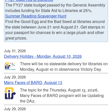
The FY27 state budget passed by the General Assembly
includes funding for State Aid to Libraries at 25%.
Summer Reading Scavenger Hunt
Find the Good Egg and the Bad Seed at libraries around
the state between June 21 and August 21. Get stamps in
your passport for chances to win a large plush and other
great prizes.
July 31, 2026
Delivery Holiday - Monday, August 10, 2026
There will be no statewide delivery for libraries on
Monday, August 10 in observance Victory Day.
July 29, 2026
Many Faces of BARD, August 13
The topic for the Thursday, August 13, 2026,
Many Faces of BARD program will be Updating
the DA2.
July 29, 2026