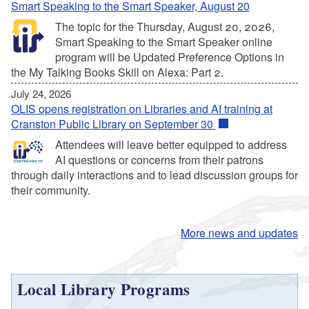
Smart Speaking to the Smart Speaker, August 20
The topic for the Thursday, August 20, 2026,
Smart Speaking to the Smart Speaker online
program will be Updated Preference Options in
the My Talking Books Skill on Alexa: Part 2.
July 24, 2026
OLIS opens registration on Libraries and AI training at
Cranston Public Library on September 30
Attendees will leave better equipped to address
AI questions or concerns from their patrons
through daily interactions and to lead discussion groups for
their community.
More news and updates
Local Library Programs