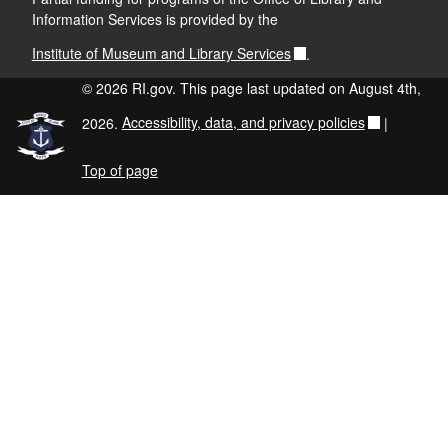
Information Services is provided by the
Institute of Museum and Library Services
.
© 2026 RI.gov. This page last updated on August 4th,
2026.
Accessibility, data, and privacy policies
|
Top of page