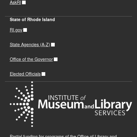
AskRI
State of Rhode Island
RI.gov
State Agencies (A-Z)
Office of the Governor
Elected Officials
Partial funding for programs of the Office of Library and