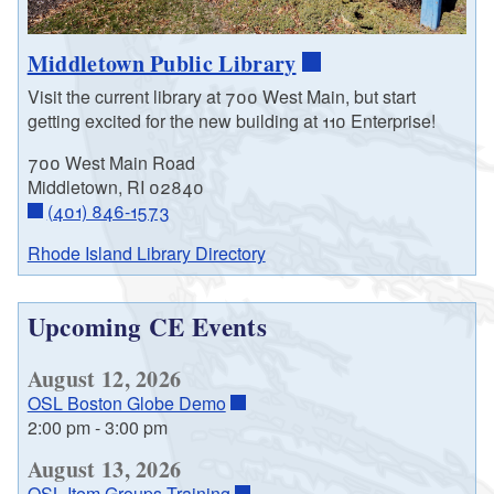
Middletown Public Library
Visit the current library at 700 West Main, but start
getting excited for the new building at 110 Enterprise!
700 West Main Road
Middletown, RI 02840
(401) 846-1573
Rhode Island Library Directory
Upcoming CE Events
August 12, 2026
OSL Boston Globe Demo
2:00 pm
-
3:00 pm
August 13, 2026
OSL Item Groups Training