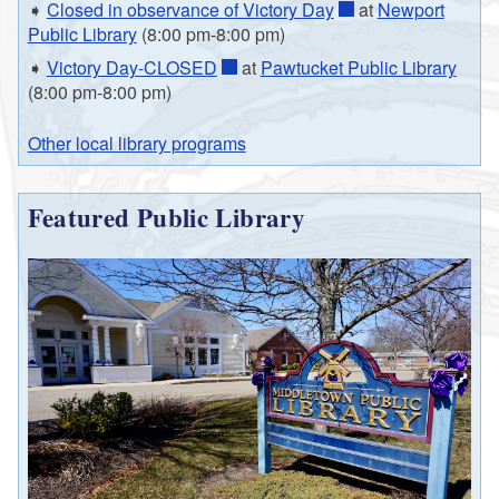
➧
Closed in observance of Victory Day
at
Newport
Public Library
(8:00 pm-8:00 pm)
➧
Victory Day-CLOSED
at
Pawtucket Public Library
(8:00 pm-8:00 pm)
Other local library programs
Featured Public Library