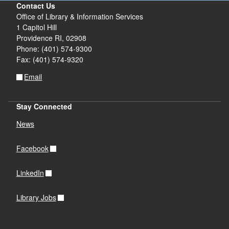
Contact Us
Office of Library & Information Services
1 Capitol Hill
Providence RI, 02908
Phone: (401) 574-9300
Fax: (401) 574-9320
Email
Stay Connected
News
Facebook
LinkedIn
Library Jobs