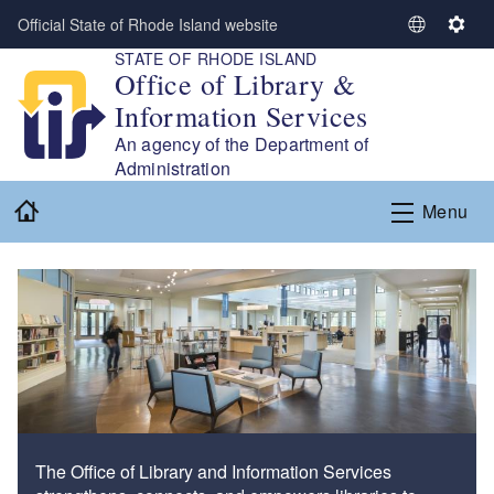
Skip to main content
Official State of Rhode Island website
S
S
STATE OF RHODE ISLAND
e
e
Office of Library &
l
t
Information Services
e
t
c
i
An agency of the Department of
t
n
Administration
L
g
Home
Menu
a
s
n
g
u
a
g
e
The Office of Library and Information Services