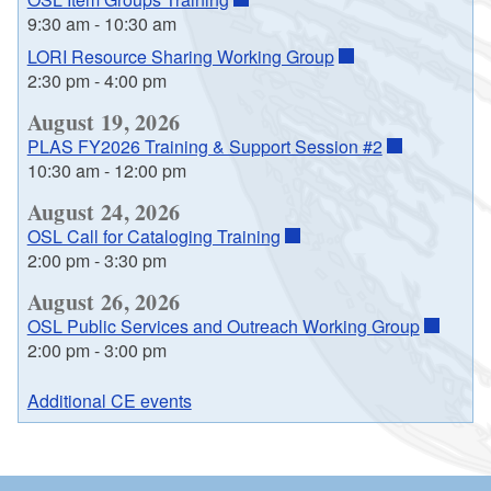
9:30 am
-
10:30 am
LORI Resource Sharing Working Group
2:30 pm
-
4:00 pm
August 19, 2026
PLAS FY2026 Training & Support Session #2
10:30 am
-
12:00 pm
August 24, 2026
OSL Call for Cataloging Training
2:00 pm
-
3:30 pm
August 26, 2026
OSL Public Services and Outreach Working Group
2:00 pm
-
3:00 pm
Additional CE events