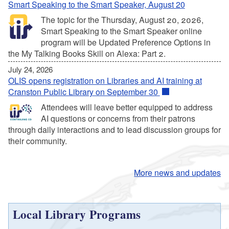
Smart Speaking to the Smart Speaker, August 20
The topic for the Thursday, August 20, 2026,
Smart Speaking to the Smart Speaker online
program will be Updated Preference Options in
the My Talking Books Skill on Alexa: Part 2.
July 24, 2026
OLIS opens registration on Libraries and AI training at
Cranston Public Library on September 30
Attendees will leave better equipped to address
AI questions or concerns from their patrons
through daily interactions and to lead discussion groups for
their community.
More news and updates
Local Library Programs