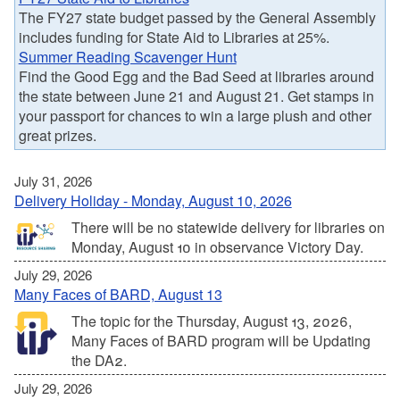
The FY27 state budget passed by the General Assembly
includes funding for State Aid to Libraries at 25%.
Summer Reading Scavenger Hunt
Find the Good Egg and the Bad Seed at libraries around
the state between June 21 and August 21. Get stamps in
your passport for chances to win a large plush and other
great prizes.
July 31, 2026
Delivery Holiday - Monday, August 10, 2026
There will be no statewide delivery for libraries on
Monday, August 10 in observance Victory Day.
July 29, 2026
Many Faces of BARD, August 13
The topic for the Thursday, August 13, 2026,
Many Faces of BARD program will be Updating
the DA2.
July 29, 2026