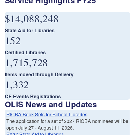
Service Highlights FY25
$14,088,248
State Aid for Libraries
152
Certified Libraries
1,715,728
Items moved through Delivery
1,332
CE Events Registrations
OLIS News and Updates
RICBA Book Sets for School Libraries
The application for a set of 2027 RICBA nominees will be
open July 27 - August 11, 2026.
FY27 State Aid to Libraries