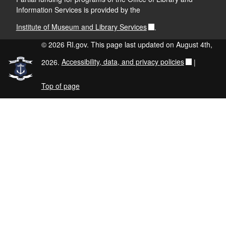
Information Services is provided by the
Institute of Museum and Library Services
.
© 2026 RI.gov. This page last updated on August 4th,
2026.
Accessibility, data, and privacy policies
|
Top of page