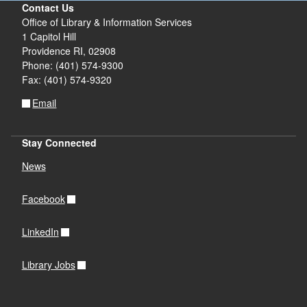
Contact Us
Office of Library & Information Services
1 Capitol Hill
Providence RI, 02908
Phone: (401) 574-9300
Fax: (401) 574-9320
Email
Stay Connected
News
Facebook
LinkedIn
Library Jobs