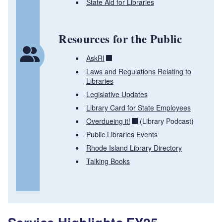
State Aid for Libraries
Resources for the Public
AskRI
Laws and Regulations Relating to
Libraries
Legislative Updates
Library Card for State Employees
Overdueing it!
(Library Podcast)
Public Libraries Events
Rhode Island Library Directory
Talking Books