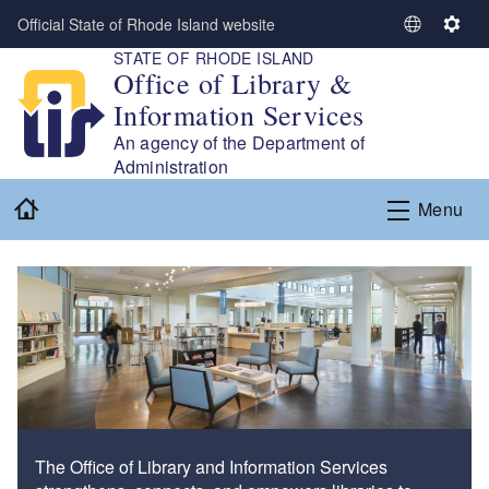
Skip to main content
Official State of Rhode Island website
S
S
STATE OF RHODE ISLAND
e
e
Office of Library &
l
t
Information Services
e
t
c
i
An agency of the Department of
t
n
Administration
L
g
Home
Menu
a
s
n
g
u
a
g
e
The Office of Library and Information Services