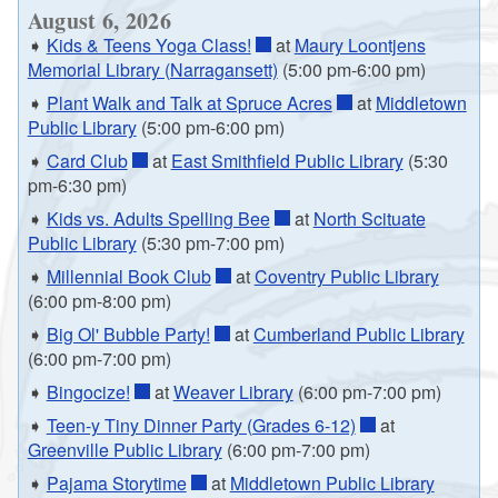
August 6, 2026
➧
Kids & Teens Yoga Class!
at
Maury Loontjens
Memorial Library (Narragansett)
(5:00 pm-6:00 pm)
➧
Plant Walk and Talk at Spruce Acres
at
Middletown
Public Library
(5:00 pm-6:00 pm)
➧
Card Club
at
East Smithfield Public Library
(5:30
pm-6:30 pm)
➧
Kids vs. Adults Spelling Bee
at
North Scituate
Public Library
(5:30 pm-7:00 pm)
➧
Millennial Book Club
at
Coventry Public Library
(6:00 pm-8:00 pm)
➧
Big Ol' Bubble Party!
at
Cumberland Public Library
(6:00 pm-7:00 pm)
➧
Bingocize!
at
Weaver Library
(6:00 pm-7:00 pm)
➧
Teen-y Tiny Dinner Party (Grades 6-12)
at
Greenville Public Library
(6:00 pm-7:00 pm)
➧
Pajama Storytime
at
Middletown Public Library