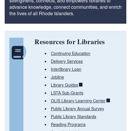
strengthens, connects, and empowers libraries to
advance knowledge, connect communities, and enrich
the lives of all Rhode Islanders.
Resources for Libraries
Continuing Education
Delivery Services
Interlibrary Loan
Jobline
Library Guides
LSTA Sub-Grants
OLIS Library Learning Center
Public Library Annual Survey
Public Library Standards
Reading Programs