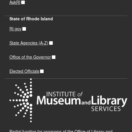
AskRI
State of Rhode Island
RI.gov
State Agencies (A-Z)
Office of the Governor
Elected Officials
Partial funding for programs of the Office of Library and