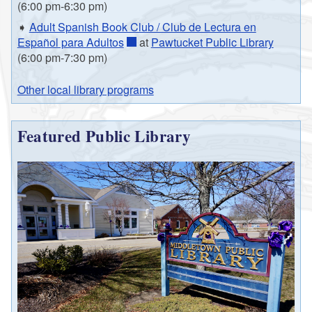
(6:00 pm-6:30 pm)
➧
Adult Spanish Book Club / Club de Lectura en
Español para Adultos
at
Pawtucket Public Library
(6:00 pm-7:30 pm)
Other local library programs
Featured Public Library