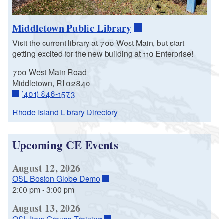
Middletown Public Library
Visit the current library at 700 West Main, but start
getting excited for the new building at 110 Enterprise!
700 West Main Road
Middletown, RI 02840
(401) 846-1573
Rhode Island Library Directory
Upcoming CE Events
August 12, 2026
OSL Boston Globe Demo
2:00 pm
-
3:00 pm
August 13, 2026
OSL Item Groups Training