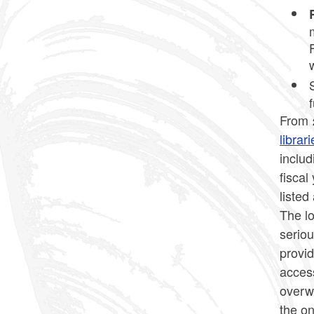
From 
libra
inclu
fiscal
listed
The lo
seriou
provid
access
overw
the o