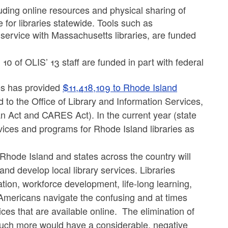
luding online resources and physical sharing of
e for libraries statewide. Tools such as
L service with Massachusetts libraries, are funded
0 of OLIS’ 13 staff are funded in part with federal
es has provided
$11,418,109 to Rhode Island
 to the Office of Library and Information Services,
 Act and CARES Act). In the current year (state
vices and programs for Rhode Island libraries as
r Rhode Island and states across the country will
 and develop local library services. Libraries
ation, workforce development, life-long learning,
 Americans navigate the confusing and at times
s that are available online. The elimination of
 much more would have a considerable, negative