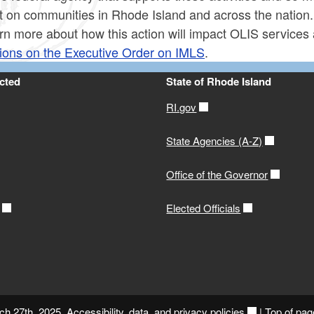
t on communities in Rhode Island and across the nation.
rn more about how this action will impact OLIS services
ions on the Executive Order on IMLS
.
cted
State of Rhode Island
RI.gov
State Agencies (A-Z)
Office of the Governor
Elected Officials
ch 27th, 2025.
Accessibility, data, and privacy policies
|
Top of pag