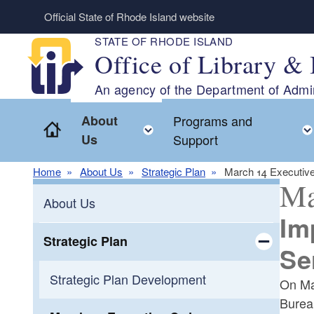
Skip to main content
Official State of Rhode Island website
STATE OF RHODE ISLAND
Office of Library & 
An agency of the Department of Admin
About
Programs and
Home
Toggle child menu
Us
Support
Home
About Us
Strategic Plan
March 14 Executiv
Ma
About Us
Im
Strategic Plan
Se
Toggle chi
Strategic Plan Development
On Ma
Burea