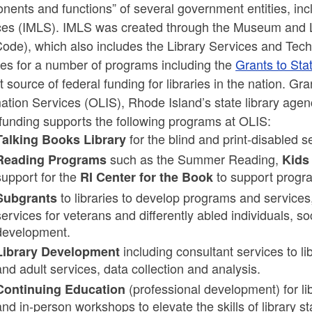
ents and functions” of several government entities, inc
ces (IMLS). IMLS was created through the Museum and Lib
ld menu
ode), which also includes the Library Services and Tec
des for a number of programs including the
Grants to St
t source of federal funding for libraries in the nation. Gr
ation Services (OLIS), Rhode Island’s state library agen
funding supports the following programs at OLIS:
ld menu
for the blind and print-disabled 
Talking Books Library
such as the Summer Reading,
Reading Programs
Kids
ld menu
ld menu
support for the
to support progra
RI Center for the Book
to libraries to develop programs and services, 
Subgrants
services for veterans and differently abled individuals, s
development.
including consultant services to lib
Library Development
and adult services, data collection and analysis.
ld menu
(professional development) for lib
Continuing Education
and in-person workshops to elevate the skills of library sta