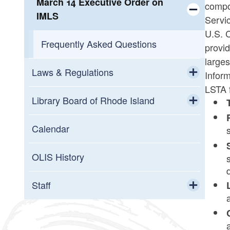
March 14 Executive Order on
compon
IMLS
Servi
Toggle chi
U.S. C
Frequently Asked Questions
provi
larges
Laws & Regulations
Inform
LSTA 
Toggle chi
Legislative Updates
Library Board of Rhode Island
Toggle chi
Toggle chi
Archive
Documents
Calendar
Meeting Calendar
OLIS History
Members
Staff
Toggle chi
Library Board of RI Handbook
Service Areas