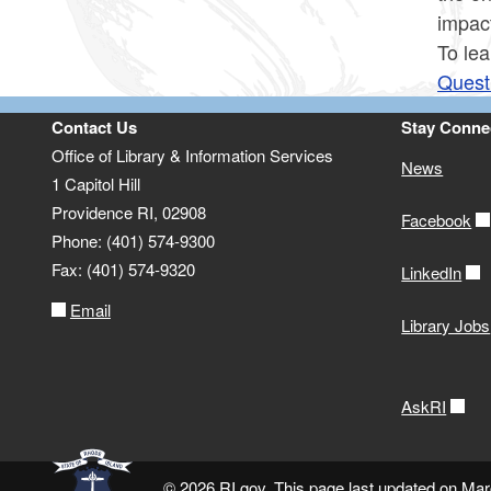
impac
To lea
Quest
Contact Us
Stay Conne
Office of Library & Information Services
News
1 Capitol Hill
Providence RI, 02908
Facebook
Phone: (401) 574-9300
Fax: (401) 574-9320
LinkedIn
Email
Library Jobs
AskRI
© 2026 RI.gov. This page last updated on Mar