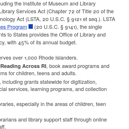
luding the Institute of Museum and Library
rary Services Act (Chapter 72 of Title 20 of the
hnology Act (LSTA, 20 U.S.C. § 9121 et seq.). LSTA
ates Program
(20 U.S.C. § 9141), the single
ants to States provides the Office of Library and
cy, with 45% of its annual budget.
serves over 1,000 Rhode Islanders.
, book award programs and
 Reading Across RI
ms for children, teens and adults.
including grants statewide for digitization,
ocial services, learning programs, and collection
raries, especially in the areas of children, teen
rarians and library support staff through online
ff.