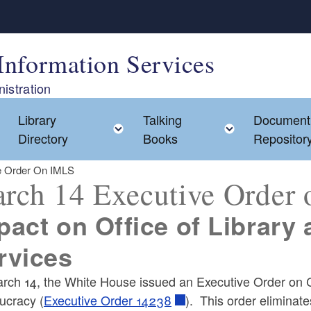
Information Services
istration
Library
Talking
Document
Toggle child menu
Toggle child menu
Toggle chil
Directory
Books
Repositor
e Order On IMLS
rch 14 Executive Order
pact on Office of Library
rvices
ld menu
rch 14, the White House issued an Executive Order on C
ucracy (
Executive Order 14238
). This order eliminat