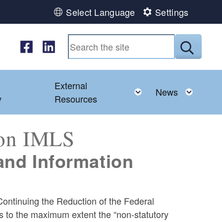
Select Language
Settings
Follow us on Facebook
Follow us on LinkedIn
Submit
External
d menu
Toggle child menu
Toggl
News
y
Resources
 on IMLS
 and Information
ontinuing the Reduction of the Federal
es to the maximum extent the “non-statutory