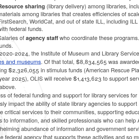
(library delivery) among libraries, inc
Resource sharing
materials among libraries that creates efficiencies of scal
FirstSearch, WorldCat, and out of state ILL, including IL
with federal funds.
Salaries of
who coordinate these programs. 1
agency staff
funds.
2020-2024, the Institute of Museum and Library Servic
ries and museums
. Of that total, $8,834,565 was awarded
ding $2,326,055 in stimulus funds (American Rescue Plan
 year 2025), OLIS will receive $1,413,623 to support ser
 above.
ss of federal funding and support for library services fo
sly impact the ability of state library agencies to support
e critical services to their communities, supporting educ
 to information, and skilled professionals who can help
helming abundance of information and government service
ne federal agency that supports these activities and so