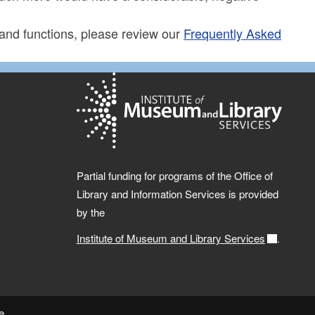
 and functions, please review our
Frequently Asked
Partial funding for programs of the Office of
Library and Information Services is provided
by the
Institute of Museum and Library Services
.
e