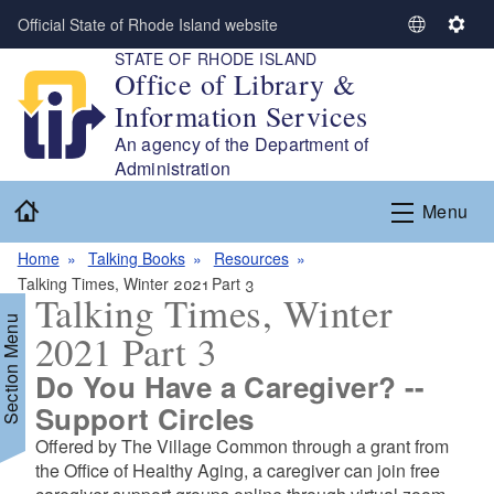
Skip to main content
Official State of Rhode Island website
S
S
STATE OF RHODE ISLAND
e
e
Office of Library &
l
t
Information Services
e
t
c
i
An agency of the Department of
t
n
Administration
L
g
Home
Menu
a
s
n
Home
Talking Books
Resources
g
Talking Times, Winter 2021 Part 3
u
Talking Times, Winter
a
Section Menu
2021 Part 3
g
e
Do You Have a Caregiver? --
Support Circles
d menu
Offered by The Village Common through a grant from
the Office of Healthy Aging, a caregiver can join free