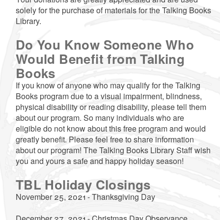
solely for the purchase of materials for the Talking Books
Library.
Do You Know Someone Who
Would Benefit from Talking
Books
If you know of anyone who may qualify for the Talking
Books program due to a visual impairment, blindness,
physical disability or reading disability, please tell them
about our program. So many individuals who are
eligible do not know about this free program and would
greatly benefit. Please feel free to share information
about our program! The Talking Books Library Staff wish
you and yours a safe and happy holiday season!
TBL Holiday Closings
November 25, 2021 - Thanksgiving Day
December 27, 2021 - Christmas Day Observance