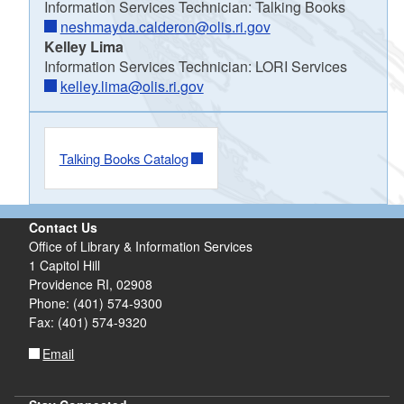
Information Services Technician: Talking Books
neshmayda.calderon@olis.ri.gov
Kelley Lima
Information Services Technician: LORI Services
kelley.lima@olis.ri.gov
Talking Books Catalog
Contact Us
Office of Library & Information Services
1 Capitol Hill
Providence RI, 02908
Phone: (401) 574-9300
Fax: (401) 574-9320
Email