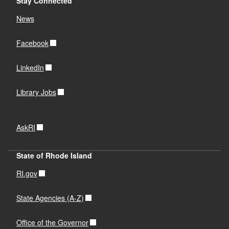
Stay Connected
News
Facebook
LinkedIn
Library Jobs
AskRI
State of Rhode Island
RI.gov
State Agencies (A-Z)
Office of the Governor