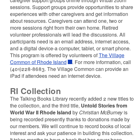
caregiver support groups online through virtual zoom
sessions. Support groups provide opportunities to share
experiences with other caregivers and get information
about resources. Caregivers can attend one, two or
d menu
more sessions right from their own home. Retired
volunteer professionals will lead the discussions. All
participants need is an email address, internet access,
and a digital device-a computer, tablet, or smart phone.
d menu
This program is offered by volunteers of
The Village
Common of Rhode Island
. For more information, call
d menu
(401)228-8683. The Village Common can provide an
iPad if attendees need an internet device.
RI Collection
The Talking Books Library recently added 2 new titles to
the collection, and the third title,
Untold Stories from
World War II Rhode Island
by
Christian McBurney
is
being recorded presently thanks to donations made by
our members. We will continue to record books of local
interest and ask your patience in building this collection.
It takes months to have a book that has never been