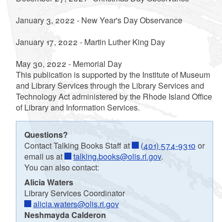
January 3, 2022 - New Year's Day Observance
January 17, 2022 - Martin Luther King Day
May 30, 2022 - Memorial Day
This publication is supported by the Institute of Museum
and Library Services through the Library Services and
Technology Act administered by the Rhode Island Office
of Library and Information Services.
Questions?
Contact Talking Books Staff at
(401) 574-9310
or
email us at
talking.books@olis.ri.gov
.
You can also contact:
Alicia Waters
Library Services Coordinator
alicia.waters@olis.ri.gov
Neshmayda Calderon