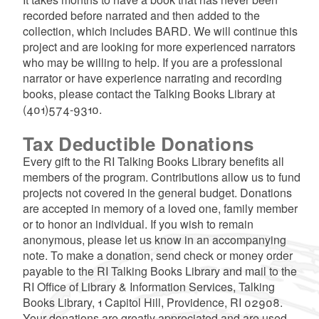
recorded before narrated and then added to the
collection, which includes BARD. We will continue this
project and are looking for more experienced narrators
who may be willing to help. If you are a professional
narrator or have experience narrating and recording
books, please contact the Talking Books Library at
(401)574-9310.
Tax Deductible Donations
Every gift to the RI Talking Books Library benefits all
members of the program. Contributions allow us to fund
projects not covered in the general budget. Donations
are accepted in memory of a loved one, family member
or to honor an individual. If you wish to remain
anonymous, please let us know in an accompanying
note. To make a donation, send check or money order
payable to the RI Talking Books Library and mail to the
RI Office of Library & Information Services, Talking
Books Library, 1 Capitol Hill, Providence, RI 02908.
Your donations are greatly appreciated and are used