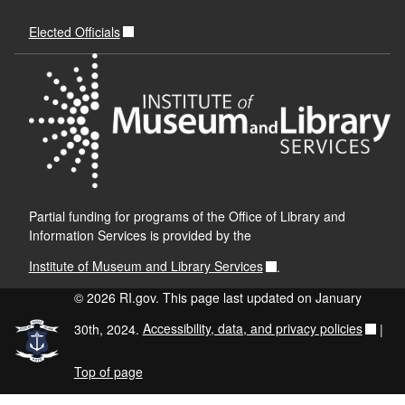
Elected Officials
Partial funding for programs of the Office of Library and
Information Services is provided by the
Institute of Museum and Library Services
.
© 2026 RI.gov. This page last updated on January
30th, 2024.
Accessibility, data, and privacy policies
|
Top of page