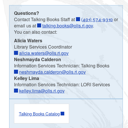
Questions?
Contact Talking Books Staff at
(401) 574-9310
or
email us at
talking.books@olis.ri.gov
.
You can also contact:
Alicia Waters
Library Services Coordinator
alicia.waters@olis.ri.gov
Neshmayda Calderon
Information Services Technician: Talking Books
neshmayda.calderon@olis.ri.gov
Kelley Lima
Information Services Technician: LORI Services
kelley.lima@olis.ri.gov
Talking Books Catalog