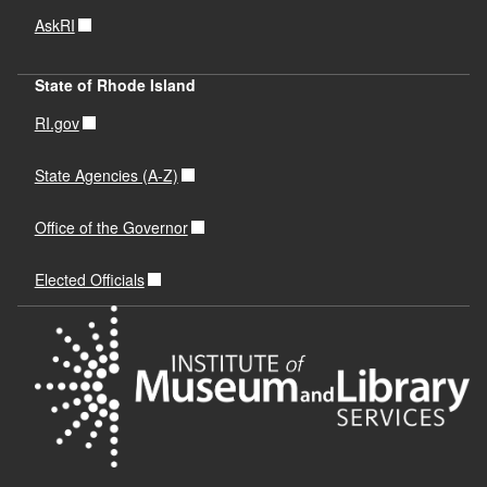
AskRI
State of Rhode Island
RI.gov
State Agencies (A-Z)
Office of the Governor
Elected Officials