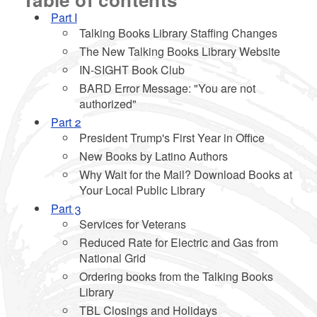
Part I
Talking Books Library Staffing Changes
The New Talking Books Library Website
d menu
IN-SIGHT Book Club
BARD Error Message: "You are not
authorized"
d menu
Part 2
President Trump's First Year in Office
d menu
New Books by Latino Authors
Why Wait for the Mail? Download Books at
Your Local Public Library
Part 3
Services for Veterans
Reduced Rate for Electric and Gas from
National Grid
Ordering books from the Talking Books
Library
TBL Closings and Holidays