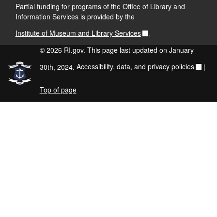
Partial funding for programs of the Office of Library and
Information Services is provided by the
Institute of Museum and Library Services
.
© 2026 RI.gov. This page last updated on January
30th, 2024.
Accessibility, data, and privacy policies
|
Top of page