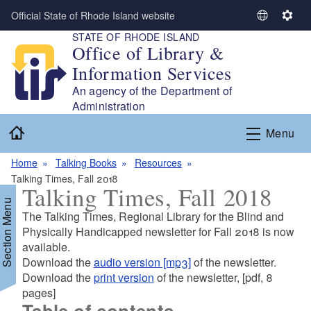
Skip to main content
Official State of Rhode Island website
S
S
STATE OF RHODE ISLAND
e
e
Office of Library &
l
t
Information Services
e
t
c
i
An agency of the Department of
t
n
Administration
L
g
Home
Menu
a
s
n
Home
Talking Books
Resources
g
Talking Times, Fall 2018
u
Talking Times, Fall 2018
a
Section Menu
g
The Talking Times, Regional Library for the Blind and
e
Physically Handicapped newsletter for Fall 2018 is now
available.
Download the
audio version [mp3]
of the newsletter.
d menu
Download the
print version
of the newsletter, [pdf, 8
pages]
Table of contents