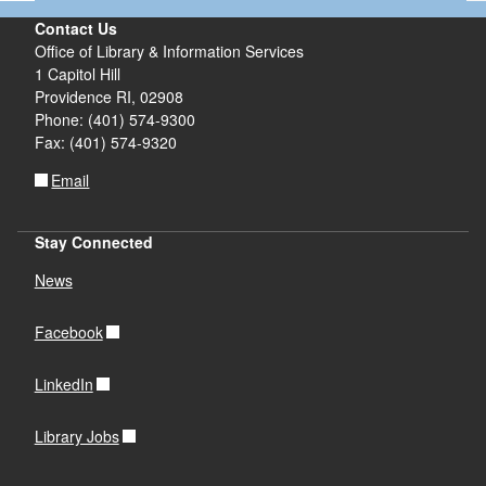
Contact Us
Office of Library & Information Services
1 Capitol Hill
Providence RI, 02908
Phone: (401) 574-9300
Fax: (401) 574-9320
Email
Stay Connected
News
Facebook
LinkedIn
Library Jobs