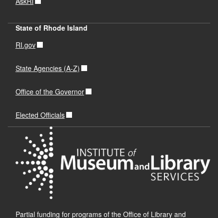
AskRI
State of Rhode Island
RI.gov
State Agencies (A-Z)
Office of the Governor
Elected Officials
Partial funding for programs of the Office of Library and