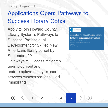
Friday, August 04
Applications Open; Pathways to
Success Library Cohort
Apply to join Howard County
Library System’s Pathways to
Success: Professional
Development for Skilled New
Americans library cohort by
September 22.
Pathways to Success mitigates
unemployment and
underemployment by expanding
services customized for skilled
immigrants.
1
2
3
4
5