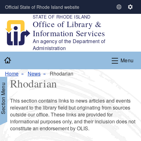
Skip to main content
Official State of Rhode Island website
S
S
STATE OF RHODE ISLAND
e
e
Office of Library &
l
t
Information Services
e
t
c
i
An agency of the Department of
t
n
Administration
L
g
Home
Menu
a
s
n
Home
News
Rhodarian
g
Rhodarian
u
Section Menu
a
g
This section contains links to news articles and events
e
relevant to the library field but originating from sources
outside our office. These links are provided for
informational purposes only, and their inclusion does not
constitute an endorsement by OLIS.