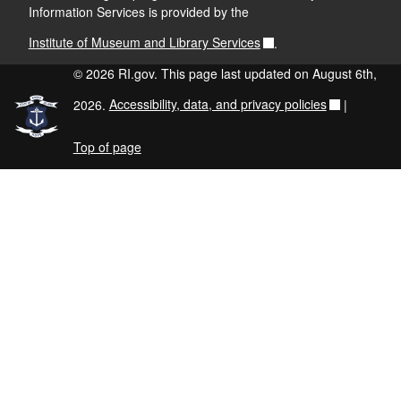
Information Services is provided by the
Institute of Museum and Library Services
.
© 2026 RI.gov. This page last updated on August 6th,
2026.
Accessibility, data, and privacy policies
|
Top of page