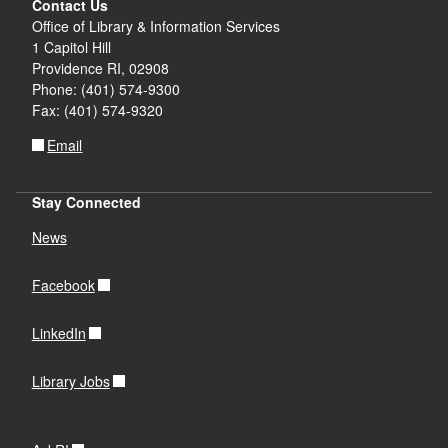
Contact Us
Office of Library & Information Services
1 Capitol Hill
Providence RI, 02908
Phone: (401) 574-9300
Fax: (401) 574-9320
Email
Stay Connected
News
Facebook
LinkedIn
Library Jobs