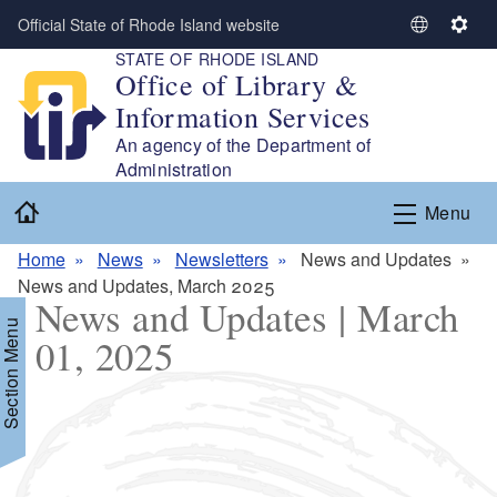
Skip to main content
Official State of Rhode Island website
S
S
STATE OF RHODE ISLAND
e
e
Office of Library &
l
t
Information Services
e
t
c
i
An agency of the Department of
t
n
Administration
L
g
Home
Menu
a
s
n
Home
News
Newsletters
News and Updates
g
News and Updates, March 2025
u
News and Updates | March
a
Section Menu
01, 2025
g
e