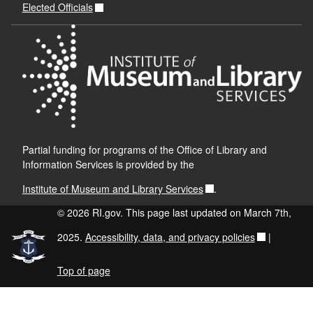
Elected Officials
Partial funding for programs of the Office of Library and
Information Services is provided by the
Institute of Museum and Library Services
.
© 2026 RI.gov. This page last updated on March 7th,
2025.
Accessibility, data, and privacy policies
|
Top of page