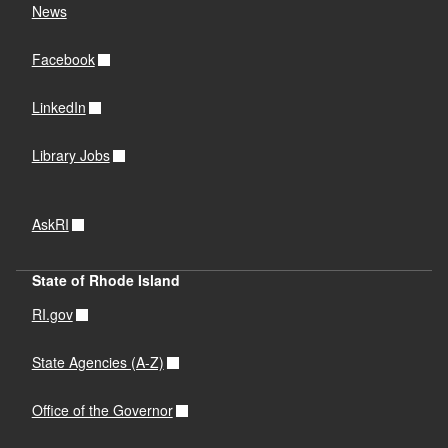
News
Facebook
LinkedIn
Library Jobs
AskRI
State of Rhode Island
RI.gov
State Agencies (A-Z)
Office of the Governor