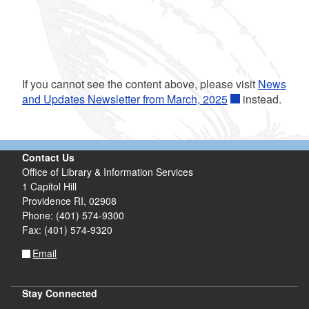
If you cannot see the content above, please visit
News
and Updates Newsletter from March, 2025
instead.
Contact Us
Office of Library & Information Services
1 Capitol Hill
Providence RI, 02908
Phone: (401) 574-9300
Fax: (401) 574-9320
Email
Stay Connected