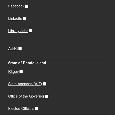
Facebook
LinkedIn
Library Jobs
AskRI
State of Rhode Island
RI.gov
State Agencies (A-Z)
Office of the Governor
Elected Officials