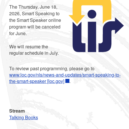
Summary
The Thursday, June 18,
2026, Smart Speaking to
the Smart Speaker online
program will be canceled
for June.
We will resume the
regular schedule in July.
To review past programming, please go to
www.loc.gov/nls/news-and-updates/smart-speaking-to-
the-smart-speaker [loc.gov]
.
Stream
Talking Books