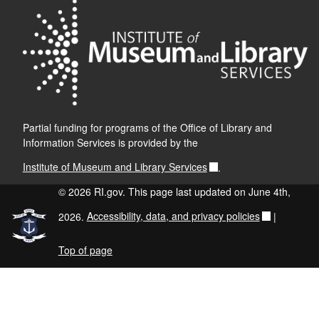
Partial funding for programs of the Office of Library and
Information Services is provided by the
Institute of Museum and Library Services
.
© 2026 RI.gov. This page last updated on June 4th,
2026.
Accessibility, data, and privacy policies
|
Top of page