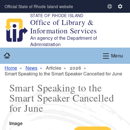
Skip to main content
Official State of Rhode Island website
S
S
STATE OF RHODE ISLAND
e
e
Office of Library &
l
t
Information Services
e
t
c
i
An agency of the Department of
t
n
Administration
L
g
Home
Menu
a
s
n
Home
News
Articles
2026
g
Smart Speaking to the Smart Speaker Cancelled for June
u
a
Smart Speaking to the
g
Smart Speaker Cancelled
e
for June
Icon
Image