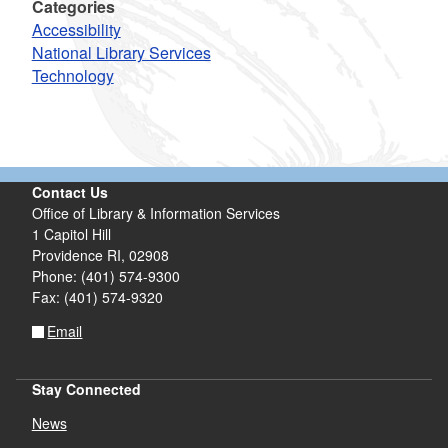
Categories
Accessibility
National Library Services
Technology
Contact Us
Office of Library & Information Services
1 Capitol Hill
Providence RI, 02908
Phone: (401) 574-9300
Fax: (401) 574-9320
Email
Stay Connected
News