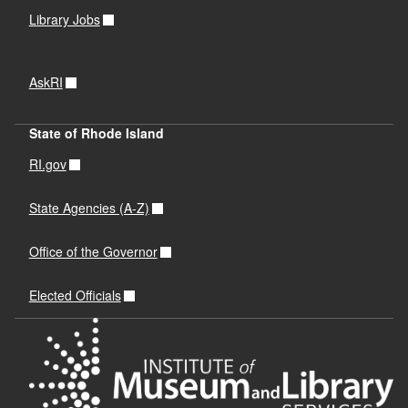
Library Jobs
AskRI
State of Rhode Island
RI.gov
State Agencies (A-Z)
Office of the Governor
Elected Officials