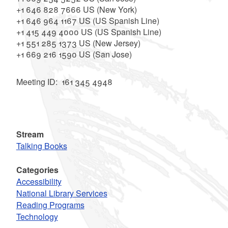
+1 646 828 7666 US (New York)
+1 646 964 1167 US (US Spanish Line)
+1 415 449 4000 US (US Spanish Line)
+1 551 285 1373 US (New Jersey)
+1 669 216 1590 US (San Jose)
Meeting ID: 161 345 4948
Stream
Talking Books
Categories
Accessibility
National Library Services
Reading Programs
Technology