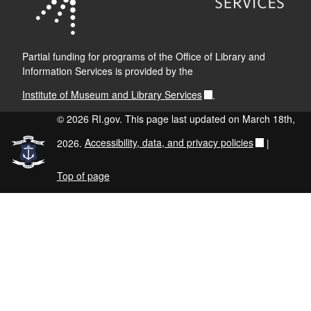
Partial funding for programs of the Office of Library and
Information Services is provided by the
Institute of Museum and Library Services
.
© 2026 RI.gov. This page last updated on March 18th,
2026.
Accessibility, data, and privacy policies
|
Top of page