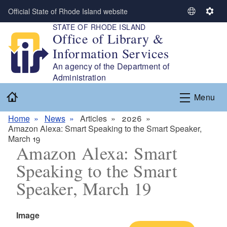
Skip to main content
Official State of Rhode Island website
S
S
STATE OF RHODE ISLAND
e
e
Office of Library &
l
t
Information Services
e
t
c
i
An agency of the Department of
t
n
Administration
L
g
Home
Menu
a
s
n
Home
News
Articles
2026
g
Amazon Alexa: Smart Speaking to the Smart Speaker,
u
March 19
a
Amazon Alexa: Smart
g
Speaking to the Smart
e
Speaker, March 19
Icon
Image