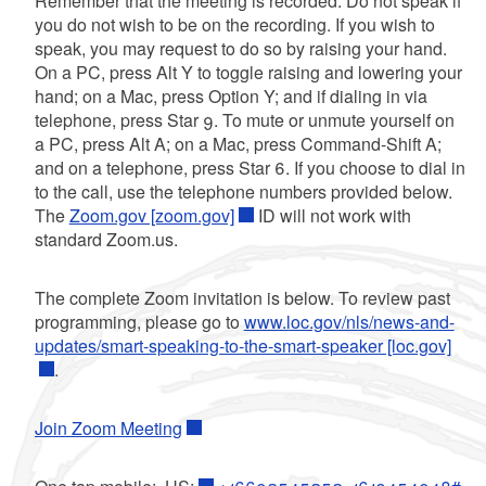
Remember that the meeting is recorded. Do not speak if
you do not wish to be on the recording. If you wish to
speak, you may request to do so by raising your hand.
On a PC, press Alt Y to toggle raising and lowering your
hand; on a Mac, press Option Y; and if dialing in via
telephone, press Star 9. To mute or unmute yourself on
a PC, press Alt A; on a Mac, press Command-Shift A;
and on a telephone, press Star 6. If you choose to dial in
to the call, use the telephone numbers provided below.
The
Zoom.gov [zoom.gov]
ID will not work with
standard Zoom.us.
The complete Zoom invitation is below. To review past
programming, please go to
www.loc.gov/nls/news-and-
updates/smart-speaking-to-the-smart-speaker [loc.gov]
.
Join Zoom Meeting