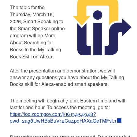
Summary
The topic for the
Thursday, March 19,
2026, Smart Speaking to
the Smart Speaker online
program will be More
About Searching for
Books in the My Talking
Book Skill on Alexa.
After the presentation and demonstration, we will
answer any questions you have about the My Talking
Books skill for Alexa-enabled smart speakers.
The meeting will begin at 7 p.m. Eastern time and will
last for one hour. To access the meeting, go to:
https://loc.zoomgov.com/j/1613454948?
pwd=2ag8UwHBsBuV12Ca4pqHAXaQeTMFvl.1