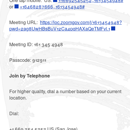
One tap mobile: US:
+16692545252,,1613454948#
or
+16468287666,,1613454948#
Meeting URL:
https://loc.zoomgov.com/j/1613454948?
pwd=2ag8UwHBsBuV12Ca4pqHAXaQeTMFvl.1
Meeting ID: 161 345 4948
Passcode: 912911
Join by Telephone
For higher quality, dial a number based on your current
location.
Dial:
+1 669 254 5252 US (San Jose)