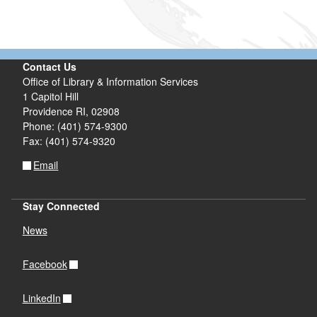
Contact Us
Office of Library & Information Services
1 Capitol Hill
Providence RI, 02908
Phone: (401) 574-9300
Fax: (401) 574-9320
Email
Stay Connected
News
Facebook
LinkedIn