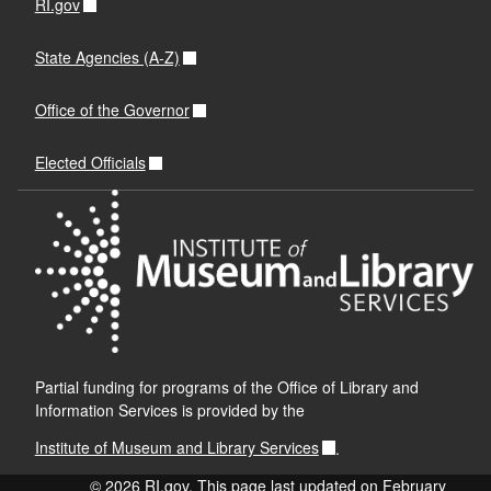
RI.gov
State Agencies (A-Z)
Office of the Governor
Elected Officials
Partial funding for programs of the Office of Library and
Information Services is provided by the
Institute of Museum and Library Services
.
© 2026 RI.gov. This page last updated on February