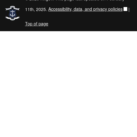
11th, 2025.
Accessibility, data, and privacy policies
|
Top of page