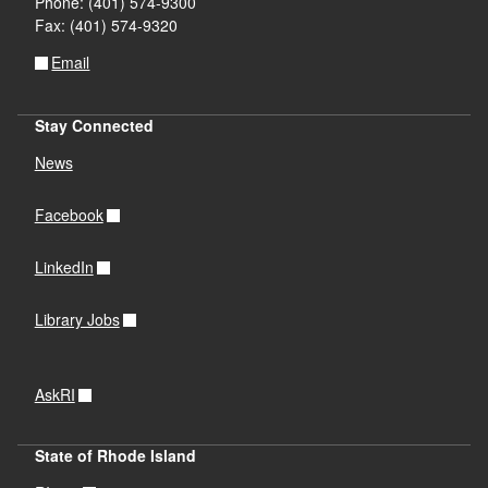
Phone: (401) 574-9300
Fax: (401) 574-9320
Email
Stay Connected
News
Facebook
LinkedIn
Library Jobs
AskRI
State of Rhode Island