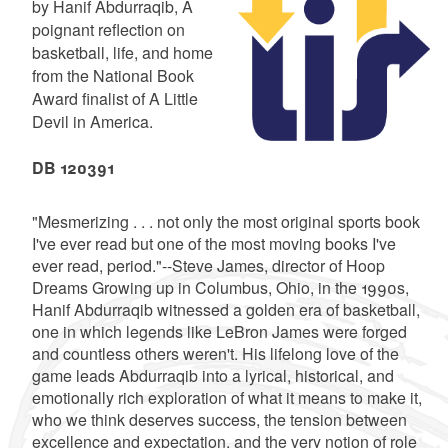
by Hanif Abdurraqib, A
poignant reflection on
basketball, life, and home
from the National Book
Award finalist of A Little
Devil in America.
DB 120391
"Mesmerizing . . . not only the most original sports book
I've ever read but one of the most moving books I've
ever read, period."--Steve James, director of Hoop
Dreams Growing up in Columbus, Ohio, in the 1990s,
Hanif Abdurraqib witnessed a golden era of basketball,
one in which legends like LeBron James were forged
and countless others weren't. His lifelong love of the
game leads Abdurraqib into a lyrical, historical, and
emotionally rich exploration of what it means to make it,
who we think deserves success, the tension between
excellence and expectation, and the very notion of role