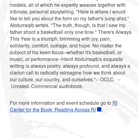
models, all of which he expertly weaves together with
intimate, personal storytelling. "Here is where I would
like to tell you about the form on my father's jump shot,"
Abdurraqib writes. "The truth, though, is that I saw my
father shoot a basketball only one time." There's Always
This Year is a triumph, brimming with joy, pain,
solidarity, comfort, outrage, and hope. No matter the
subject of his keen focus--whether it's basketball, or
music, or performance--Hanif Abdurraqib's exquisite
writing is always poetry, always profound, and always a
clarion call to radically reimagine how we think about
our culture, our country, and ourselves."-- OCLC. --
Unrated. Commercial audiobook.
For more information and event schedule go to
RI
Center for the Book, Reading Across RI
.