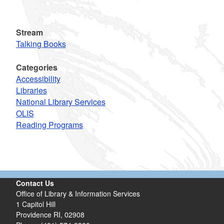
Stream
Talking Books
Categories
Accessibility
Libraries
National Library Services
OLIS
Reading Programs
Contact Us
Office of Library & Information Services
1 Capitol Hill
Providence RI, 02908