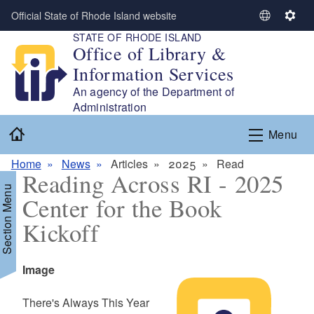
Skip to main content
Official State of Rhode Island website
S
S
STATE OF RHODE ISLAND
e
e
Office of Library &
l
t
Information Services
e
t
c
i
An agency of the Department of
t
n
Administration
L
g
Home
Menu
a
s
n
Home
News
Articles
2025
Read
g
Reading Across RI - 2025
u
Section Menu
Center for the Book
a
g
Kickoff
e
Icon
Image
Summary
There's Always This Year