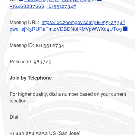
+16468287666,,1615512734#
Meeting URL:
https://loc.zoomgov.com/j/1615512734?
pwd=ejN3RURaTmt0VDBDN0lKMVpWWXc4UT09
Meeting ID: 161 551 2734
Passcode: 963725
Join by Telephone
For higher quality, dial a number based on your current
location.
Dial:
+1 669 254 5252 US (San Jose)