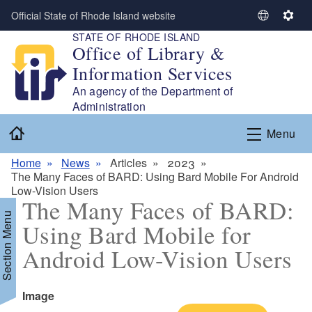
Skip to main content
Official State of Rhode Island website
S
S
STATE OF RHODE ISLAND
e
e
Office of Library &
l
t
Information Services
e
t
c
i
An agency of the Department of
t
n
Administration
L
g
Home
Menu
a
s
n
Home
News
Articles
2023
g
The Many Faces of BARD: Using Bard Mobile For Android
u
Low-Vision Users
a
The Many Faces of BARD:
g
Section Menu
Using Bard Mobile for
e
Android Low-Vision Users
Icon
Image