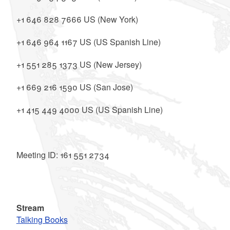
+1 646 828 7666 US (New York)
+1 646 964 1167 US (US Spanish Line)
+1 551 285 1373 US (New Jersey)
+1 669 216 1590 US (San Jose)
+1 415 449 4000 US (US Spanish Line)
Meeting ID: 161 551 2734
Stream
Talking Books