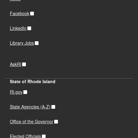
Facebook
LinkedIn
Library Jobs
AskRI
State of Rhode Island
RI.gov
State Agencies (A-Z)
Office of the Governor
Elected Officials