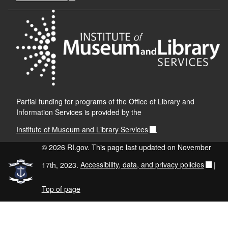
Partial funding for programs of the Office of Library and
Information Services is provided by the
Institute of Museum and Library Services
.
© 2026 RI.gov. This page last updated on November
17th, 2023.
Accessibility, data, and privacy policies
|
Top of page