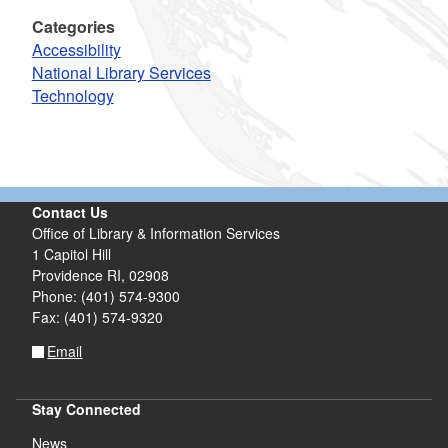
Categories
Accessibility
National Library Services
Technology
Contact Us
Office of Library & Information Services
1 Capitol Hill
Providence RI, 02908
Phone: (401) 574-9300
Fax: (401) 574-9320
Email
Stay Connected
News