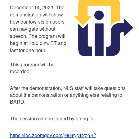
Summary
December 14, 2023. The
demonstration will show
how our low-vision users
can navigate without
speech. The program will
begin at 7:00 p.m. ET and
last for one hour.
This program will be
recorded
After the demonstration, NLS staff will take questions
about the demonstration or anything else relating to
BARD.
The session can be joined by going to
https://loc.zoomgov.com/j/1615512734?