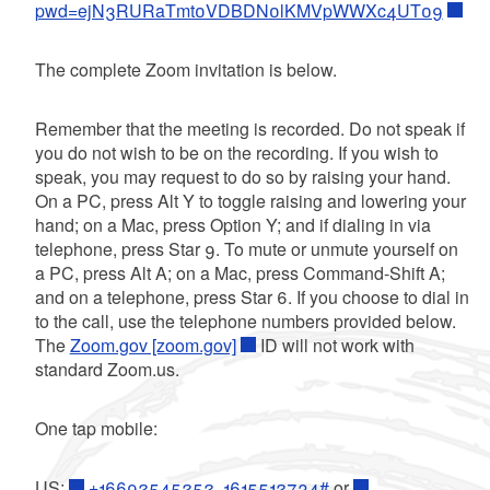
pwd=ejN3RURaTmt0VDBDN0lKMVpWWXc4UT09
The complete Zoom invitation is below.
Remember that the meeting is recorded. Do not speak if
you do not wish to be on the recording. If you wish to
speak, you may request to do so by raising your hand.
On a PC, press Alt Y to toggle raising and lowering your
hand; on a Mac, press Option Y; and if dialing in via
telephone, press Star 9. To mute or unmute yourself on
a PC, press Alt A; on a Mac, press Command-Shift A;
and on a telephone, press Star 6. If you choose to dial in
to the call, use the telephone numbers provided below.
The
Zoom.gov [zoom.gov]
ID will not work with
standard Zoom.us.
One tap mobile:
US:
+16692545252,,1615512734#
or