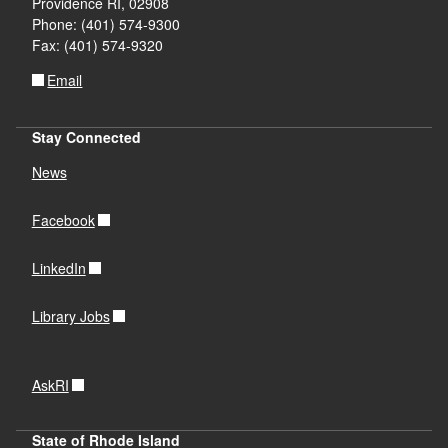
Providence RI, 02908
Phone: (401) 574-9300
Fax: (401) 574-9320
Email
Stay Connected
News
Facebook
LinkedIn
Library Jobs
AskRI
State of Rhode Island