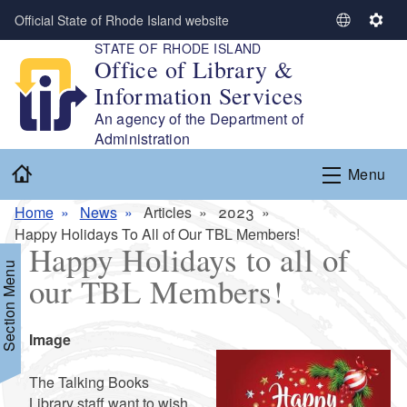
Skip to main content
Official State of Rhode Island website
S
S
STATE OF RHODE ISLAND
e
e
Office of Library &
l
t
Information Services
e
t
c
i
An agency of the Department of
t
n
Administration
L
g
Home
Menu
a
s
n
Home
News
Articles
2023
g
Happy Holidays To All of Our TBL Members!
u
Happy Holidays to all of
a
Section Menu
our TBL Members!
g
e
Icon
Image
Summary
The Talking Books
Library staff want to wish