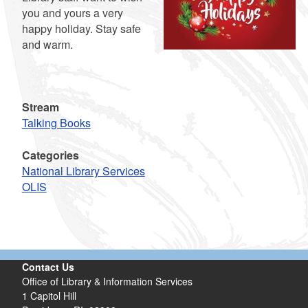
you and yours a very
happy holiday. Stay safe
and warm.
Stream
Talking Books
Categories
National Library Services
OLIS
Contact Us
Office of Library & Information Services
1 Capitol Hill