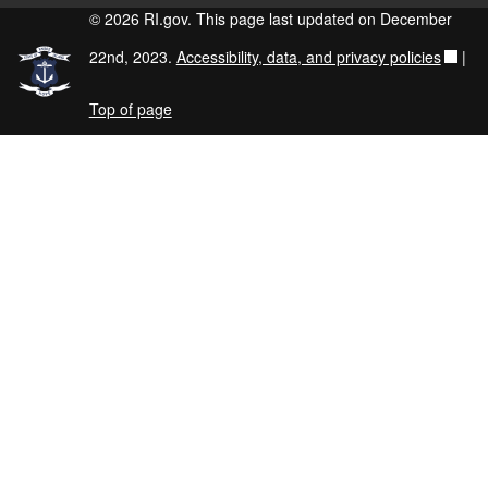
© 2026 RI.gov. This page last updated on December
22nd, 2023.
Accessibility, data, and privacy policies
|
Top of page