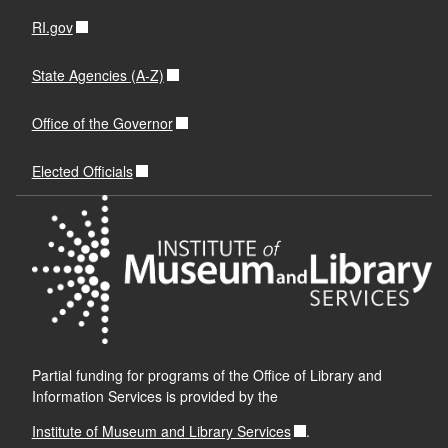
RI.gov
State Agencies (A-Z)
Office of the Governor
Elected Officials
Partial funding for programs of the Office of Library and
Information Services is provided by the
Institute of Museum and Library Services
.