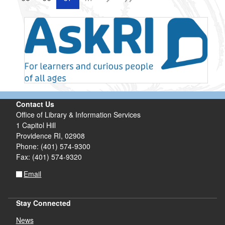
Contact Us
Office of Library & Information Services
1 Capitol Hill
Providence RI, 02908
Phone: (401) 574-9300
Fax: (401) 574-9320
Email
Stay Connected
News