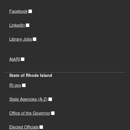
Facebook
LinkedIn
Library Jobs
AskRI
State of Rhode Island
RI.gov
State Agencies (A-Z)
Office of the Governor
Elected Officials