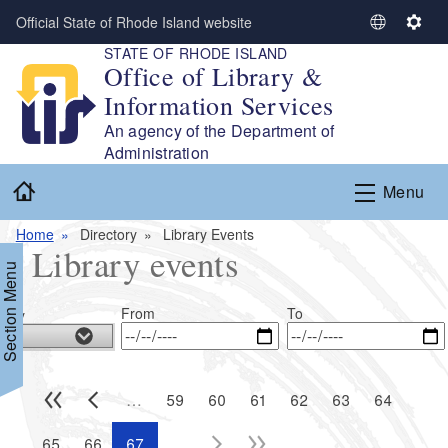
Skip to main content
Official State of Rhode Island website
S
S
STATE OF RHODE ISLAND
e
e
Office of Library &
l
t
Information Services
e
t
c
i
An agency of the Department of
t
n
Administration
L
g
Home
Menu
a
s
n
Home
Directory
Library Events
g
Library events
u
Section Menu
a
g
From
To
lity
e
…
59
60
61
62
63
64
…
65
66
67