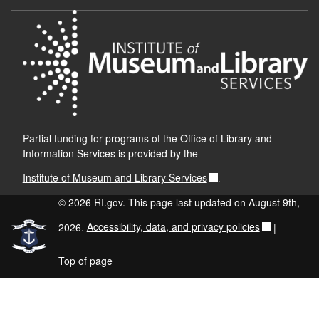
Partial funding for programs of the Office of Library and
Information Services is provided by the
Institute of Museum and Library Services
.
© 2026 RI.gov. This page last updated on August 9th,
2026.
Accessibility, data, and privacy policies
|
Top of page