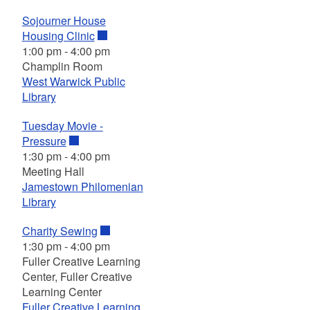
Sojourner House
Housing Clinic
1:00 pm
-
4:00 pm
Champlin Room
West Warwick Public
Library
Tuesday Movie -
Pressure
1:30 pm
-
4:00 pm
Meeting Hall
Jamestown Philomenian
Library
Charity Sewing
1:30 pm
-
4:00 pm
Fuller Creative Learning
Center, Fuller Creative
Learning Center
Fuller Creative Learning