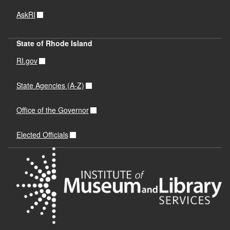
AskRI
State of Rhode Island
RI.gov
State Agencies (A-Z)
Office of the Governor
Elected Officials