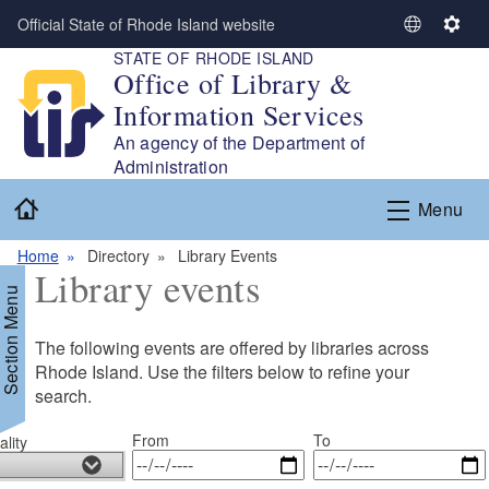
Skip to main content
Official State of Rhode Island website
S
S
STATE OF RHODE ISLAND
e
e
Office of Library &
l
t
Information Services
e
t
c
i
An agency of the Department of
t
n
Administration
L
g
Home
Menu
a
s
n
Home
Directory
Library Events
g
Library events
u
Section Menu
a
g
The following events are offered by libraries across
e
Rhode Island. Use the filters below to refine your
search.
From
To
lity