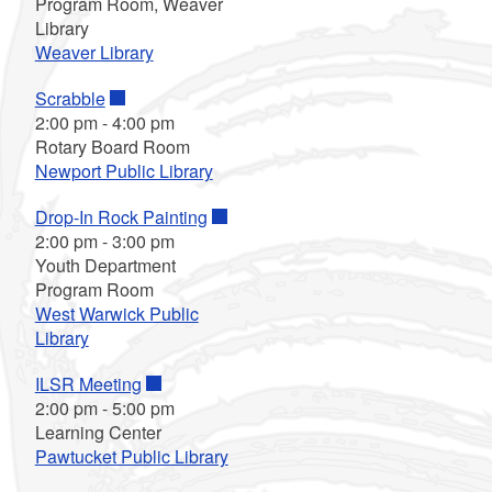
Program Room, Weaver
Library
Weaver Library
Scrabble
2:00 pm
-
4:00 pm
Rotary Board Room
Newport Public Library
Drop-In Rock Painting
2:00 pm
-
3:00 pm
Youth Department
Program Room
West Warwick Public
Library
ILSR Meeting
2:00 pm
-
5:00 pm
Learning Center
Pawtucket Public Library