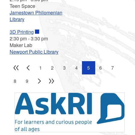
Teen Space
Jamestown Philomenian
Library
3D Printing
2:30 pm
-
3:30 pm
Maker Lab
Newport Public Library
1
2
3
4
5
6
7
8
9