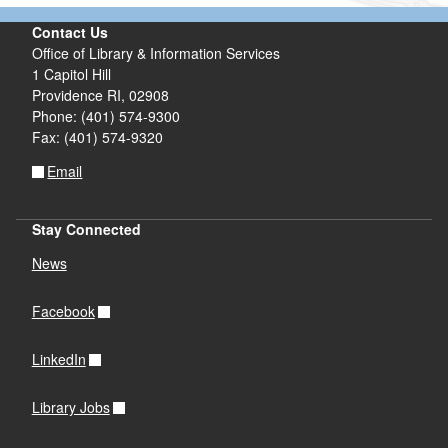
Contact Us
Office of Library & Information Services
1 Capitol Hill
Providence RI, 02908
Phone: (401) 574-9300
Fax: (401) 574-9320
Email
Stay Connected
News
Facebook
LinkedIn
Library Jobs