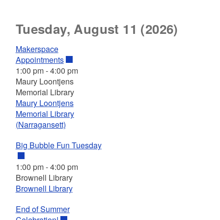
Tuesday, August 11 (2026)
Makerspace
Appointments
1:00 pm
-
4:00 pm
Maury Loontjens
Memorial Library
Maury Loontjens
Memorial Library
(Narragansett)
Big Bubble Fun Tuesday
1:00 pm
-
4:00 pm
Brownell Library
Brownell Library
End of Summer
Celebration!