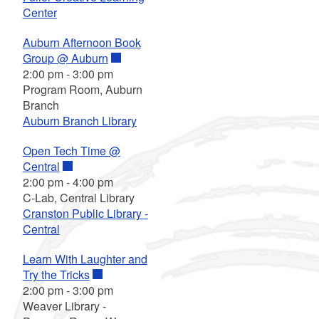
Center
Auburn Afternoon Book
Group @ Auburn
2:00 pm
-
3:00 pm
Program Room, Auburn
Branch
Auburn Branch Library
Open Tech Time @
Central
2:00 pm
-
4:00 pm
C-Lab, Central Library
Cranston Public Library -
Central
Learn With Laughter and
Try the Tricks
2:00 pm
-
3:00 pm
Weaver Library -