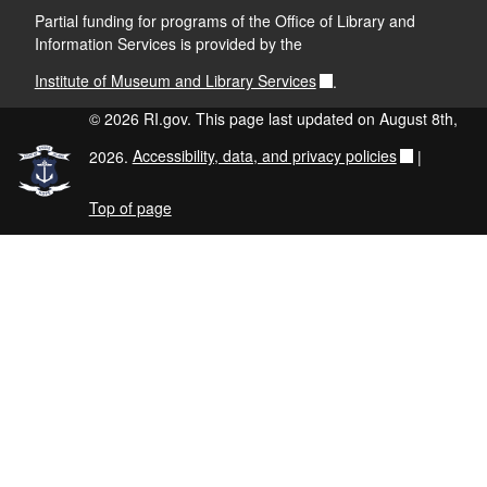
Partial funding for programs of the Office of Library and
Information Services is provided by the
Institute of Museum and Library Services
.
© 2026 RI.gov. This page last updated on August 8th,
2026.
Accessibility, data, and privacy policies
|
Top of page