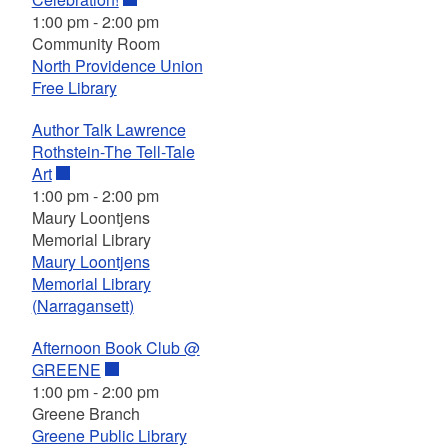
1:00 pm
-
2:00 pm
Community Room
North Providence Union
Free Library
Author Talk Lawrence
Rothstein-The Tell-Tale
Art
1:00 pm
-
2:00 pm
Maury Loontjens
Memorial Library
Maury Loontjens
Memorial Library
(Narragansett)
Afternoon Book Club @
GREENE
1:00 pm
-
2:00 pm
Greene Branch
Greene Public Library