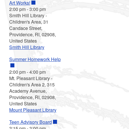
Art Works!
2:00 pm
-
3:00 pm
Smith Hill Library -
Children's Area, 31
Candace Street,
Providence, RI, 02908,
United States
Smith Hill Library
Summer Homework Help
2:00 pm
-
4:00 pm
Mt. Pleasant Library -
Children's Area 2, 315
Academy Avenue,
Providence, RI, 02908,
United States
Mount Pleasant Library
Teen Advisory Board
2:15 pm
-
3:00 pm