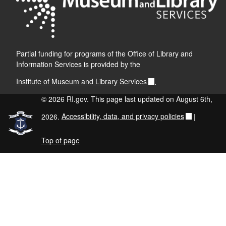
Partial funding for programs of the Office of Library and
Information Services is provided by the
Institute of Museum and Library Services
.
© 2026 RI.gov. This page last updated on August 6th,
2026.
Accessibility, data, and privacy policies
|
Top of page