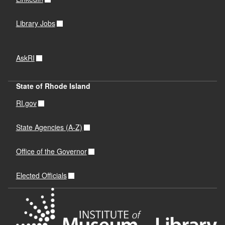
Library Jobs
AskRI
State of Rhode Island
RI.gov
State Agencies (A-Z)
Office of the Governor
Elected Officials