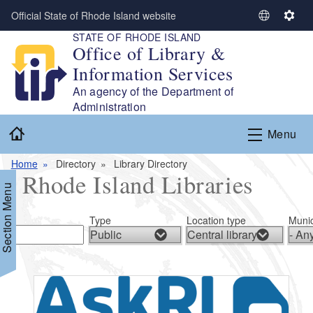
Skip to main content
Official State of Rhode Island website
S
S
STATE OF RHODE ISLAND
e
e
Office of Library &
l
t
Information Services
e
t
c
i
An agency of the Department of
t
n
Administration
L
g
Home
Menu
a
s
n
Home
Directory
Library Directory
g
Rhode Island Libraries
u
Section Menu
a
g
Type
Location type
Munic
e