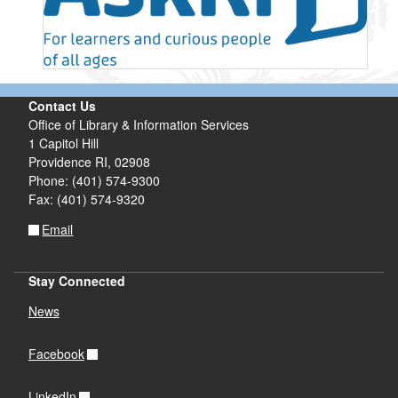
Contact Us
Office of Library & Information Services
1 Capitol Hill
Providence RI, 02908
Phone: (401) 574-9300
Fax: (401) 574-9320
Email
Stay Connected
News
Facebook
LinkedIn