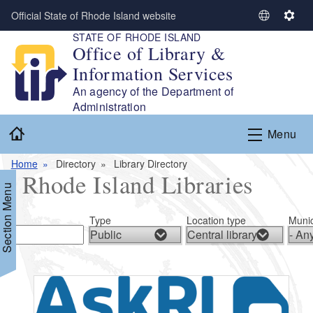
Skip to main content
Official State of Rhode Island website
S
S
STATE OF RHODE ISLAND
e
e
Office of Library &
l
t
Information Services
e
t
c
i
An agency of the Department of
t
n
Administration
L
g
Home
Menu
a
s
n
Home
Directory
Library Directory
g
Rhode Island Libraries
u
Section Menu
a
g
Type
Location type
Munic
e