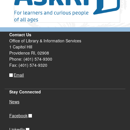
Contact Us
Office of Library & Information Services
1 Capitol Hill
Providence RI, 02908
Phone: (401) 574-9300
Fax: (401) 574-9320
Email
Stay Connected
News
Facebook
LinkedIn