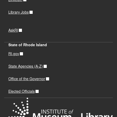
Library Jobs
AskRI
State of Rhode Island
RI.gov
State Agencies (A-Z)
Office of the Governor
Elected Officials