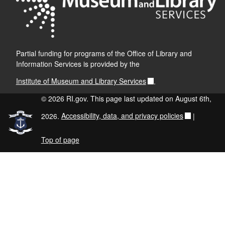
Partial funding for programs of the Office of Library and
Information Services is provided by the
Institute of Museum and Library Services
.
© 2026 RI.gov. This page last updated on August 6th,
2026.
Accessibility, data, and privacy policies
|
Top of page