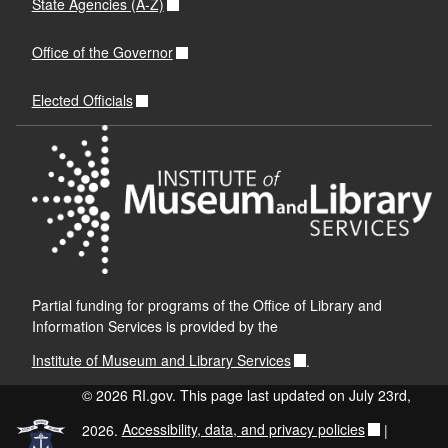
State Agencies (A-Z)
Office of the Governor
Elected Officials
Partial funding for programs of the Office of Library and
Information Services is provided by the
Institute of Museum and Library Services
.
© 2026 RI.gov. This page last updated on July 23rd,
2026.
Accessibility, data, and privacy policies
|