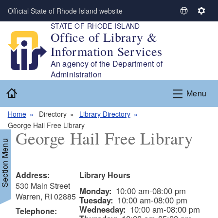
Skip to main content
Official State of Rhode Island website
S
S
STATE OF RHODE ISLAND
e
e
Office of Library &
l
t
Information Services
e
t
c
i
An agency of the Department of
t
n
Administration
L
g
Home
Menu
a
s
n
Home
Directory
Library Directory
g
George Hail Free Library
u
George Hail Free Library
a
Section Menu
g
e
Address:
Library Hours
530 Main Street
Monday:
10:00 am-08:00 pm
Warren, RI 02885
Tuesday:
10:00 am-08:00 pm
Wednesday:
10:00 am-08:00 pm
Telephone: