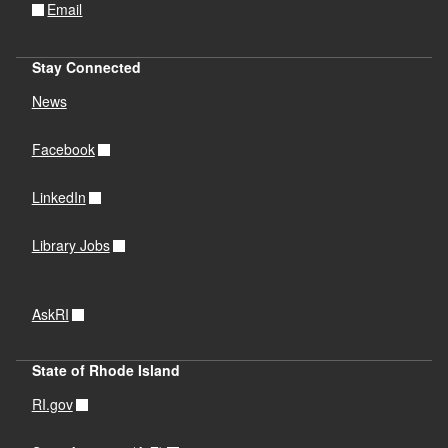
Email
Stay Connected
News
Facebook
LinkedIn
Library Jobs
AskRI
State of Rhode Island
RI.gov