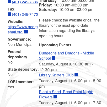
Thursday:
10:00 am-05:00 pm
(401) 245-7686
Friday:
10:00 am-03:00 pm
Fax:
Saturday:
10:00 am-03:00 pm
(401) 245-7470
Please check the website or call the
Website:
library for the most up-to-date
https://www.georg
information regarding the library's
ehail.org/
opening hours.
Governance:
Non-Municipal
Upcoming Events
Federal
Dungeons and Dragons - Middle
depository
School
No
10:30 am
Saturday, August 8.
-
State depository:
12:30 pm
No
Library Knitters Club
6:00 pm
8:00
Tuesday, August 11.
-
LORI member:
pm
Yes
Plant a Seed, Read Paint Night:
Flowers
6:00 pm
7:30
Tuesday, August 11.
-