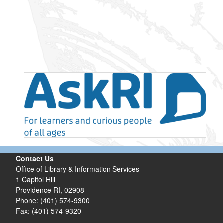
Contact Us
Office of Library & Information Services
1 Capitol Hill
Providence RI, 02908
Phone: (401) 574-9300
Fax: (401) 574-9320