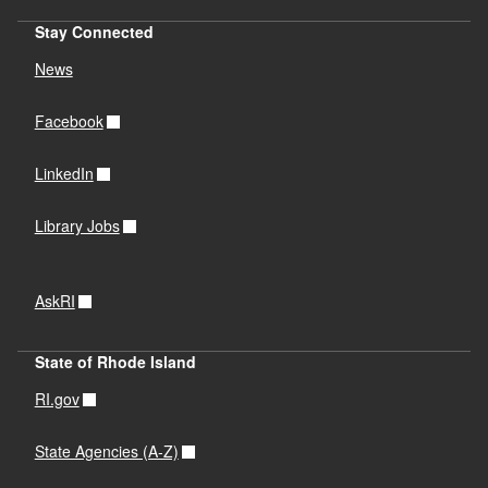
Stay Connected
News
Facebook
LinkedIn
Library Jobs
AskRI
State of Rhode Island
RI.gov
State Agencies (A-Z)