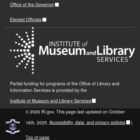
Office of the Governor
Elected Officials
Partial funding for programs of the Office of Library and
Information Services is provided by the
Institute of Museum and Library Services
.
© 2026 RI.gov. This page last updated on October
16th, 2025.
Accessibility, data, and privacy policies
|
Top of page