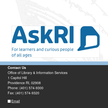
Contact Us
Office of Library & Information Services
1 Capitol Hill
Providence RI, 02908
Phone: (401) 574-9300
Fax: (401) 574-9320
Email