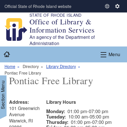
Skip to main content
Official State of Rhode Island website
S
S
STATE OF RHODE ISLAND
e
e
Office of Library &
l
t
Information Services
e
t
c
i
An agency of the Department of
t
n
Administration
L
g
Home
Menu
a
s
n
Home
Directory
Library Directory
g
Pontiac Free Library
u
Pontiac Free Library
a
Section Menu
g
e
Address:
Library Hours
101 Greenwich
Monday:
01:00 pm-07:00 pm
Avenue
Tuesday:
10:00 am-05:00 pm
Warwick, RI
Thursday:
01:00 pm-07:00 pm
02886