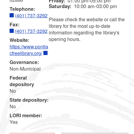
Friday:
01:00 pm-05:00 pm
Saturday:
10:00 am-03:00 pm
Telephone:
(401) 737-3292
Please check the website or call the
Fax:
library for the most up-to-date
(401) 737-3292
information regarding the library's
opening hours.
Website:
https://www.pontia
cfreelibrary.org/
Governance:
Non-Municipal
Federal
depository
No
State depository:
No
LORI member:
Yes