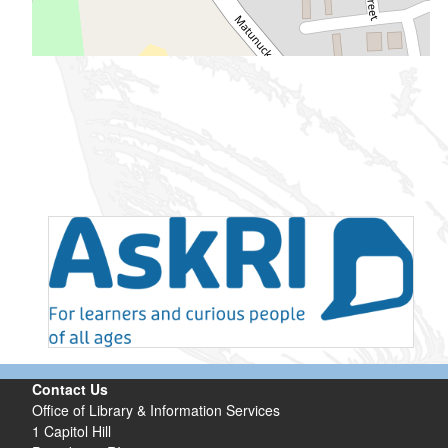
Contact Us
Office of Library & Information Services
1 Capitol Hill