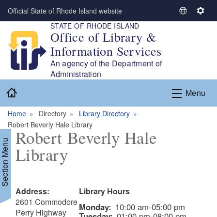
Skip to main content
Official State of Rhode Island website
S
S
STATE OF RHODE ISLAND
e
e
Office of Library &
l
t
Information Services
e
t
c
i
An agency of the Department of
t
n
Administration
L
g
Home
Menu
a
s
n
Home
Directory
Library Directory
g
Robert Beverly Hale Library
u
Robert Beverly Hale
a
Section Menu
Library
g
e
Address:
Library Hours
2601 Commodore
Monday:
10:00 am-05:00 pm
Perry Highway
Tuesday:
01:00 pm-08:00 pm