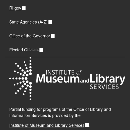
RI.gov
State Agencies (A-Z)
Office of the Governor
Elected Officials
Partial funding for programs of the Office of Library and
Information Services is provided by the
Institute of Museum and Library Services
.