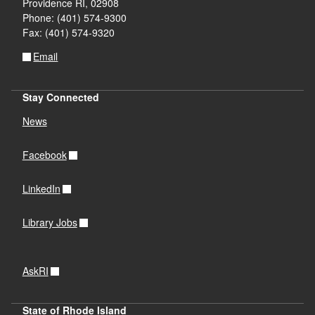
Providence RI, 02908
Phone: (401) 574-9300
Fax: (401) 574-9320
Email
Stay Connected
News
Facebook
LinkedIn
Library Jobs
AskRI
State of Rhode Island