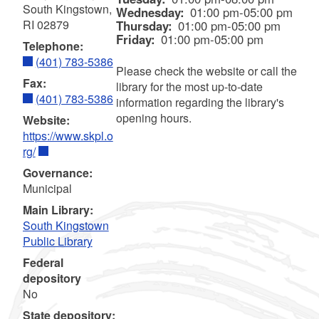
South Kingstown,
Wednesday:
01:00 pm-05:00 pm
RI 02879
Thursday:
01:00 pm-05:00 pm
Friday:
01:00 pm-05:00 pm
Telephone:
(401) 783-5386
Please check the website or call the
Fax:
library for the most up-to-date
(401) 783-5386
information regarding the library's
opening hours.
Website:
https://www.skpl.o
rg/
Governance:
Municipal
Main Library:
South Kingstown
Public Library
Federal
depository
No
State depository: