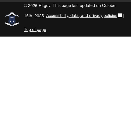
© 2026 RI.gov. This page last updated on October
16th, 2025.
Accessibility, data, and privacy policies
|
Top of page