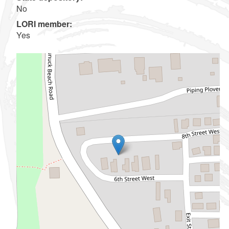
No
LORI member:
Yes