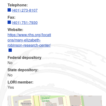
Telephone:
(401) 273-8107
Fax:
(401) 751-7930
Website:
https://www.rihs.org//locati
ons/mary-elizabeth-
robinson-research-center/
Federal depository
No
State depository:
No
LORI member:
Yes