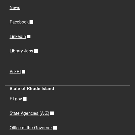
News
Facebook
LinkedIn
Library Jobs
AskRI
State of Rhode Island
RI.gov
State Agencies (A-Z)
Office of the Governor