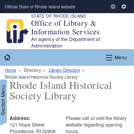
Skip to main content
Official State of Rhode Island website
S
S
STATE OF RHODE ISLAND
e
e
Office of Library &
l
t
Information Services
e
t
c
i
An agency of the Department of
t
n
Administration
L
g
Home
Menu
a
s
n
Home
Directory
Library Directory
g
Rhode Island Historical Society Library
u
Rhode Island Historical
a
Section Menu
Society Library
g
e
Address:
Please call or visit the library
121 Hope Street
website regarding opening
Providence, RI 02906
hours.