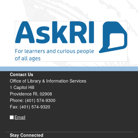
Contact Us
Office of Library & Information Services
1 Capitol Hill
Providence RI, 02908
Phone: (401) 574-9300
Fax: (401) 574-9320
Email
Stay Connected