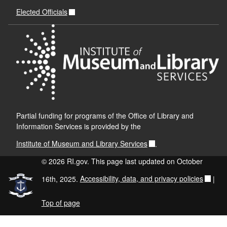
Elected Officials
Partial funding for programs of the Office of Library and
Information Services is provided by the
Institute of Museum and Library Services
.
© 2026 RI.gov. This page last updated on October
16th, 2025.
Accessibility, data, and privacy policies
|
Top of page