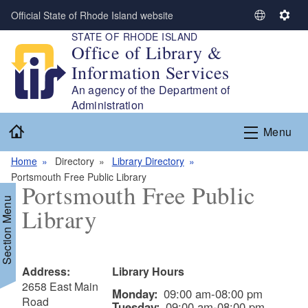
Skip to main content
Official State of Rhode Island website
S
S
STATE OF RHODE ISLAND
e
e
Office of Library &
l
t
Information Services
e
t
c
i
An agency of the Department of
t
n
Administration
L
g
Home
Menu
a
s
n
Home
Directory
Library Directory
g
Portsmouth Free Public Library
u
Portsmouth Free Public
a
Section Menu
Library
g
e
Address:
Library Hours
2658 East Main
Monday:
09:00 am-08:00 pm
Road
Tuesday:
09:00 am-08:00 pm