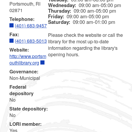
Portsmouth, RI
Wednesday:
09:00 am-05:00 pm
02871
Thursday:
09:00 am-05:00 pm
Friday:
09:00 am-05:00 pm
Telephone:
Saturday:
09:00 am-01:00 pm
(401) 683-9457
Fax:
Please check the website or call the
(401) 683-5013
library for the most up-to-date
information regarding the library's
Website:
opening hours.
http://www.portsm
outhlibrary.org
Governance:
Non-Municipal
Federal
depository
No
State depository:
No
LORI member:
Yes