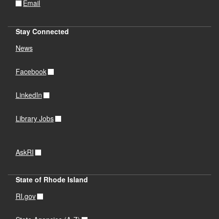
Email
Stay Connected
News
Facebook
LinkedIn
Library Jobs
AskRI
State of Rhode Island
RI.gov