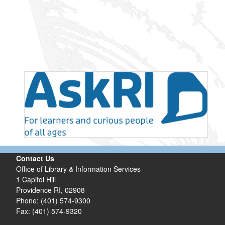
Contact Us
Office of Library & Information Services
1 Capitol Hill
Providence RI, 02908
Phone: (401) 574-9300
Fax: (401) 574-9320