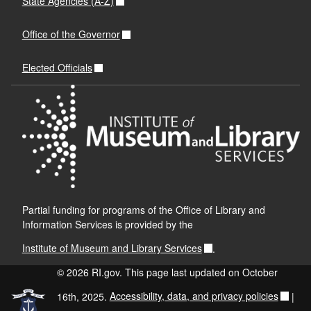
State Agencies (A-Z)
Office of the Governor
Elected Officials
Partial funding for programs of the Office of Library and
Information Services is provided by the
Institute of Museum and Library Services
.
© 2026 RI.gov. This page last updated on October
16th, 2025.
Accessibility, data, and privacy policies
|