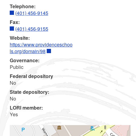
Telephone:
(401) 456-9145
Fax:
(401) 456-9155
Website:
https://www.providenceschoo
ls.org/domain/98
Governance:
Public
Federal depository
No
State depository:
No
LORI member:
Yes