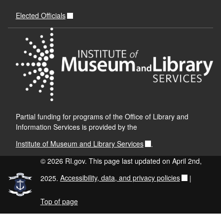
Elected Officials
Partial funding for programs of the Office of Library and
Information Services is provided by the
Institute of Museum and Library Services
.
© 2026 RI.gov. This page last updated on April 2nd,
2025.
Accessibility, data, and privacy policies
|
Top of page