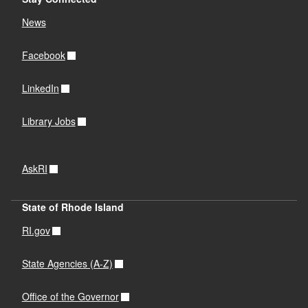
News
Facebook
LinkedIn
Library Jobs
AskRI
State of Rhode Island
RI.gov
State Agencies (A-Z)
Office of the Governor