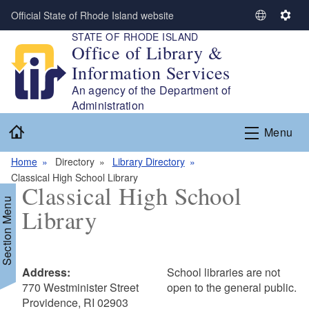
Skip to main content
Official State of Rhode Island website
S
S
STATE OF RHODE ISLAND
e
e
Office of Library &
l
t
Information Services
e
t
c
i
An agency of the Department of
t
n
Administration
L
g
Home
Menu
a
s
n
Home
Directory
Library Directory
g
Classical High School Library
u
Classical High School
a
Section Menu
Library
g
e
Address:
School libraries are not
770 Westminister Street
open to the general public.
Providence, RI 02903