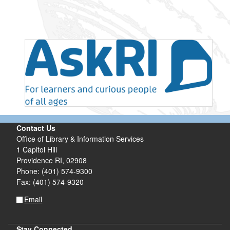
Contact Us
Office of Library & Information Services
1 Capitol Hill
Providence RI, 02908
Phone: (401) 574-9300
Fax: (401) 574-9320
Email
Stay Connected