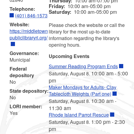
Thursday:
10:00 am-07:00 pm
Friday:
10:00 am-05:00 pm
Telephone:
Saturday:
10:00 am-05:00 pm
(401) 846-1573
Website:
Please check the website or call the
https://middletown
library for the most up-to-date
publiclibraryri.org/
information regarding the library's
opening hours.
Governance:
Upcoming Events
Municipal
Summer Reading Program Ends
Federal
10:00 am
5:00
Saturday, August 8.
-
depository
pm
No
Maker Mondays for Adults- Clay
State depository:
Tablecloth Weights (Part one)
No
10:30 am
Saturday, August 8.
-
LORI member:
11:30 am
Yes
Rhode Island Parrot Rescue
1:00 pm
2:30
Saturday, August 8.
-
pm