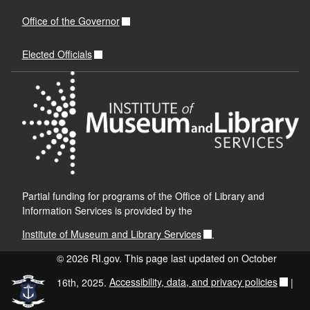
Office of the Governor
Elected Officials
Partial funding for programs of the Office of Library and
Information Services is provided by the
Institute of Museum and Library Services
.
© 2026 RI.gov. This page last updated on October
16th, 2025.
Accessibility, data, and privacy policies
|