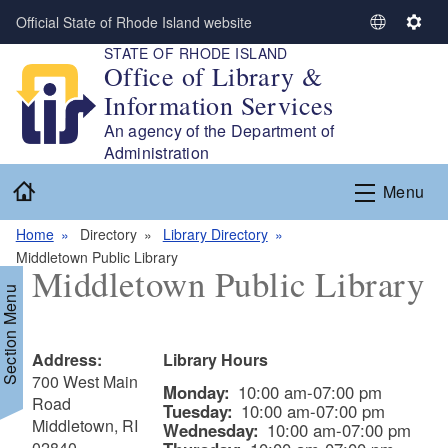
Skip to main content
Official State of Rhode Island website
S
S
STATE OF RHODE ISLAND
e
e
Office of Library &
l
t
Information Services
e
t
c
i
An agency of the Department of
t
n
Administration
L
g
Home
Menu
a
s
n
Home
Directory
Library Directory
g
Middletown Public Library
u
Middletown Public Library
a
Section Menu
g
e
Address:
Library Hours
700 West Main
Monday:
10:00 am-07:00 pm
Road
Tuesday:
10:00 am-07:00 pm
Middletown, RI
Wednesday:
10:00 am-07:00 pm
02840