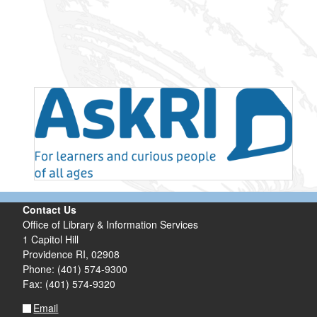
Contact Us
Office of Library & Information Services
1 Capitol Hill
Providence RI, 02908
Phone: (401) 574-9300
Fax: (401) 574-9320
Email