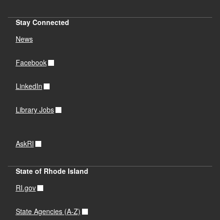
Stay Connected
News
Facebook
LinkedIn
Library Jobs
AskRI
State of Rhode Island
RI.gov
State Agencies (A-Z)