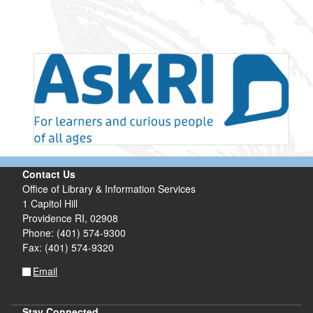
Contact Us
Office of Library & Information Services
1 Capitol Hill
Providence RI, 02908
Phone: (401) 574-9300
Fax: (401) 574-9320
Email
Stay Connected