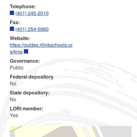
Telephone:
(401) 245-2010
Fax:
(401) 254-5960
Website:
https://guides.rilinkschools.or
g/kms
Governance:
Public
Federal depository
No
State depository:
No
LORI member:
Yes