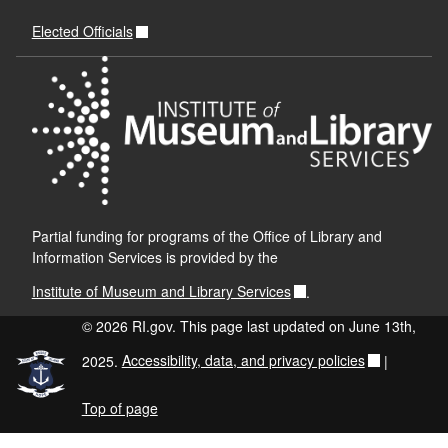
Elected Officials
Partial funding for programs of the Office of Library and
Information Services is provided by the
Institute of Museum and Library Services
.
© 2026 RI.gov. This page last updated on June 13th,
2025.
Accessibility, data, and privacy policies
|
Top of page