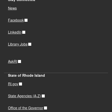
News
Facebook
LinkedIn
Library Jobs
AskRI
State of Rhode Island
RI.gov
State Agencies (A-Z)
Office of the Governor