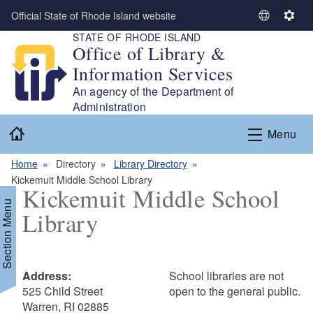
Skip to main content
Official State of Rhode Island website
S
S
STATE OF RHODE ISLAND
e
e
Office of Library &
l
t
Information Services
e
t
c
i
An agency of the Department of
t
n
Administration
L
g
Home
Menu
a
s
n
Home
Directory
Library Directory
g
Kickemuit Middle School Library
u
Kickemuit Middle School
a
Section Menu
Library
g
e
Address:
School libraries are not
525 Child Street
open to the general public.
Warren, RI 02885