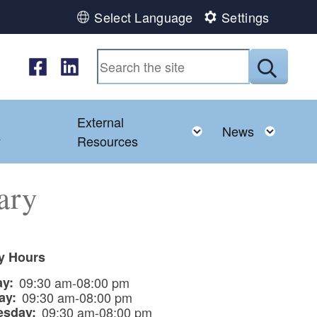
Select Language
Settings
Follow us on Facebook
Follow us on LinkedIn
Submit
External
d menu
Toggle child menu
Toggl
News
y
Resources
ary
ry Hours
ay:
09:30 am-08:00 pm
ay:
09:30 am-08:00 pm
esday:
09:30 am-08:00 pm