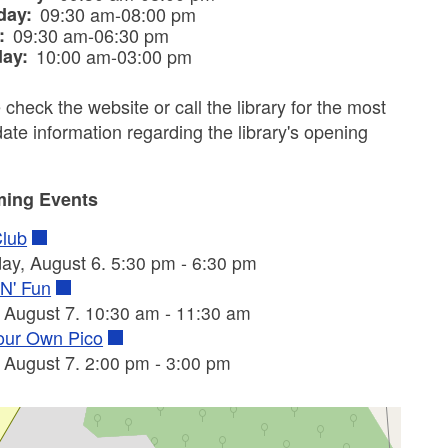
day:
09:30 am-08:00 pm
y:
09:30 am-06:30 pm
day:
10:00 am-03:00 pm
 check the website or call the library for the most
date information regarding the library's opening
ing Events
Club
ay, August 6.
-
5:30 pm
6:30 pm
 N' Fun
, August 7.
-
10:30 am
11:30 am
our Own Pico
, August 7.
-
2:00 pm
3:00 pm