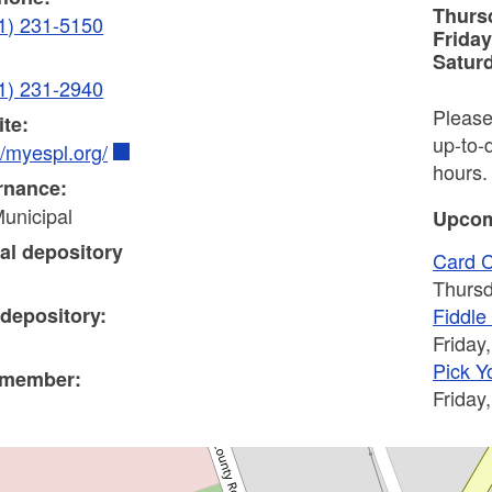
Thurs
1) 231-5150
Frida
Satur
1) 231-2940
Please
te:
up-to-
//myespl.org/
hours.
rnance:
unicipal
Upcom
al depository
Card 
Thursd
 depository:
Fiddle
Friday
Pick Y
 member:
Friday