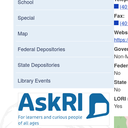
School
(40
Fax:
Special
(40
Websi
Map
https:
Gove
Federal Depositories
Non-M
State Depositories
Feder
No
Library Events
State
No
LORI
Yes