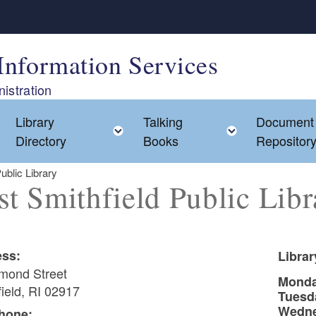
Information Services
istration
Library
Talking
Document
Toggle child menu
Toggle child menu
Toggle chil
Directory
Books
Repositor
ublic Library
st Smithfield Public Libr
ss:
Libra
mond Street
Mond
ield, RI 02917
Tuesd
Wedn
hone: