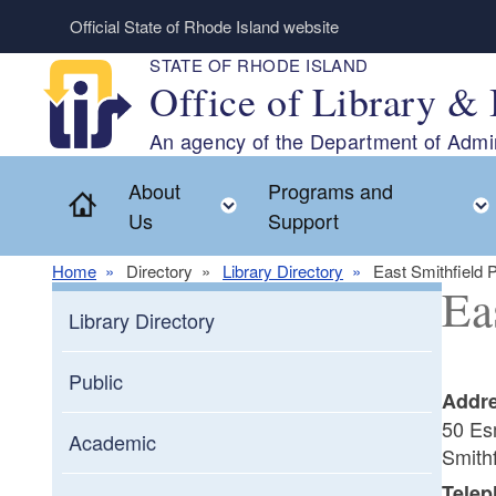
Skip to main content
Official State of Rhode Island website
STATE OF RHODE ISLAND
Office of Library & 
An agency of the Department of Admin
About
Programs and
Home
Toggle child menu
Us
Support
Home
Directory
Library Directory
East Smithfield P
Ea
Library Directory
Public
Addre
50 Es
Academic
Smithf
Telep