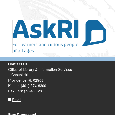
Contact Us
Office of Library & Information Services
1 Capitol Hill
Providence RI, 02908
Phone: (401) 574-9300
Fax: (401) 574-9320
Email
Stay Connected