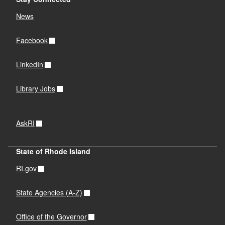
News
Facebook
LinkedIn
Library Jobs
AskRI
State of Rhode Island
RI.gov
State Agencies (A-Z)
Office of the Governor