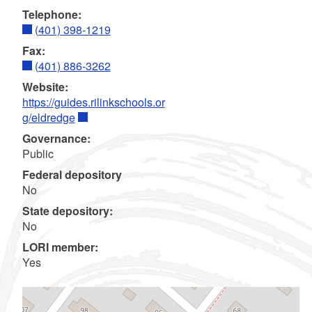
Telephone:
(401) 398-1219
Fax:
(401) 886-3262
Website:
https://guides.rilinkschools.or
g/eldredge
Governance:
Public
Federal depository
No
State depository:
No
LORI member:
Yes