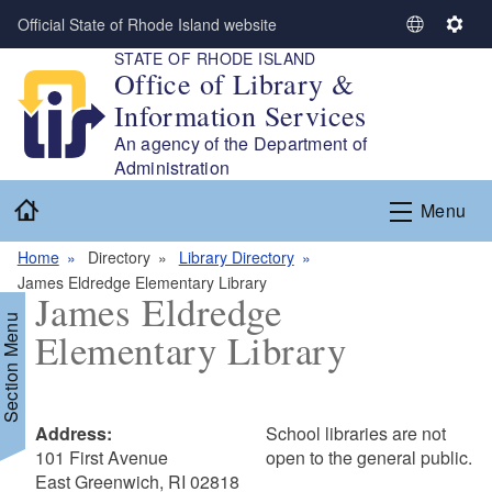
Skip to main content
Official State of Rhode Island website
S
S
STATE OF RHODE ISLAND
e
e
Office of Library &
l
t
Information Services
e
t
c
i
An agency of the Department of
t
n
Administration
L
g
Home
Menu
a
s
n
Home
Directory
Library Directory
g
James Eldredge Elementary Library
u
James Eldredge
a
Section Menu
Elementary Library
g
e
Address:
School libraries are not
101 First Avenue
open to the general public.
East Greenwich, RI 02818