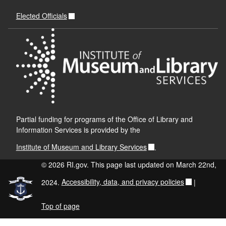
Elected Officials
Partial funding for programs of the Office of Library and
Information Services is provided by the
Institute of Museum and Library Services
.
© 2026 RI.gov. This page last updated on March 22nd,
2024.
Accessibility, data, and privacy policies
|
Top of page