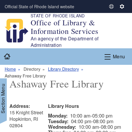
Skip to main content
Official State of Rhode Island website
S
S
STATE OF RHODE ISLAND
e
e
Office of Library &
l
t
Information Services
e
t
c
i
An agency of the Department of
t
n
Administration
L
g
Home
Menu
a
s
n
Home
Directory
Library Directory
g
Ashaway Free Library
u
Ashaway Free Library
a
Section Menu
g
e
Address:
Library Hours
15 Knight Street
Monday:
10:00 am-05:00 pm
Hopkinton, RI
Tuesday:
04:00 pm-08:00 pm
02804
Wednesday:
10:00 am-08:00 pm