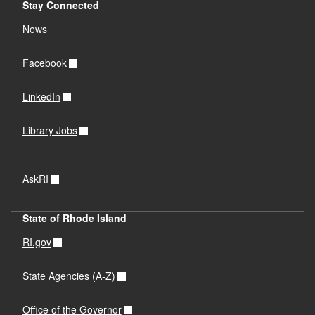
Stay Connected
News
Facebook
LinkedIn
Library Jobs
AskRI
State of Rhode Island
RI.gov
State Agencies (A-Z)
Office of the Governor