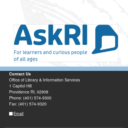
Contact Us
Office of Library & Information Services
1 Capitol Hill
Providence RI, 02908
Phone: (401) 574-9300
Fax: (401) 574-9320
Email