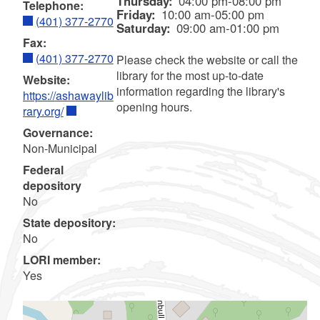
Thursday:
04:00 pm-08:00 pm
Telephone:
Friday:
10:00 am-05:00 pm
(401) 377-2770
Saturday:
09:00 am-01:00 pm
Fax:
(401) 377-2770
Please check the website or call the
library for the most up-to-date
Website:
information regarding the library's
https://ashawaylib
opening hours.
rary.org/
Governance:
Non-Municipal
Federal
depository
No
State depository:
No
LORI member:
Yes