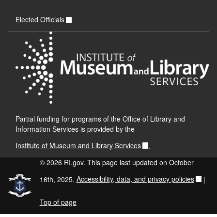
Elected Officials
Partial funding for programs of the Office of Library and
Information Services is provided by the
Institute of Museum and Library Services
.
© 2026 RI.gov. This page last updated on October
16th, 2025.
Accessibility, data, and privacy policies
|
Top of page