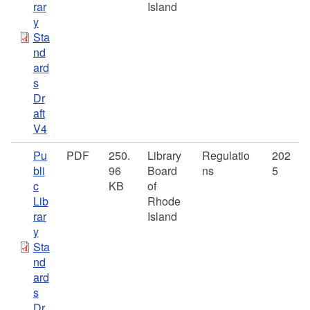
rar
Island
y
Sta
nd
ard
s
Dr
aft
V4
Pu
PDF
250.
Library
Regulatio
202
bli
96
Board
ns
5
c
KB
of
Lib
Rhode
rar
Island
y
Sta
nd
ard
s
Dr