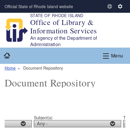
Skip to main content
Official State of Rhode Island website
S
S
STATE OF RHODE ISLAND
e
e
Office of Library &
l
t
Information Services
e
t
c
i
An agency of the Department of
t
n
Administration
L
g
Home
Menu
a
s
n
Home
Document Repository
g
u
Document Repository
a
g
e
Subject(s)
Typ