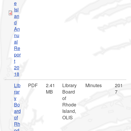
e
Isl
an
d
An
nu
al
Re
por
t
20
18
Lib
PDF
2.41
Library
Minutes
201
rar
MB
Board
7
y
of
Bo
Rhode
ard
Island,
of
OLIS
Rh
od