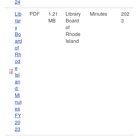
24
Lib
PDF
1.21
Library
Minutes
202
rar
MB
Board
3
y
of
Bo
Rhode
ard
Island
of
Rh
od
e
Isl
an
d:
Mi
nut
es
FY
20
23