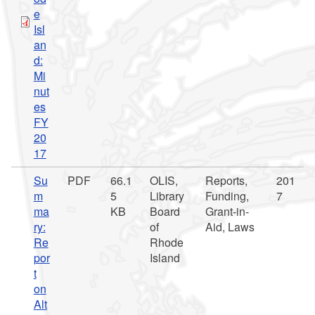
e
Isl
an
d:
Mi
nut
es
FY
20
17
Su
PDF
66.1
OLIS,
Reports,
201
m
5
Library
Funding,
7
ma
KB
Board
Grant-in-
ry:
of
Aid, Laws
Re
Rhode
por
Island
t
on
Alt