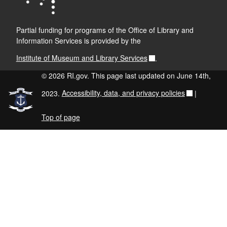
Partial funding for programs of the Office of Library and
Information Services is provided by the
Institute of Museum and Library Services
.
© 2026 RI.gov. This page last updated on June 14th,
2023.
Accessibility, data, and privacy policies
|
Top of page