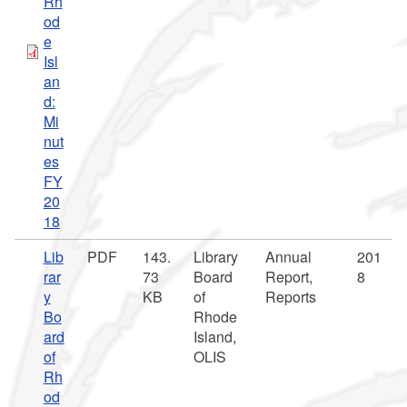
Rh
od
e
Isl
an
d:
Mi
nut
es
FY
20
18
Lib
PDF
143.
Library
Annual
201
rar
73
Board
Report,
8
y
KB
of
Reports
Bo
Rhode
ard
Island,
of
OLIS
Rh
od