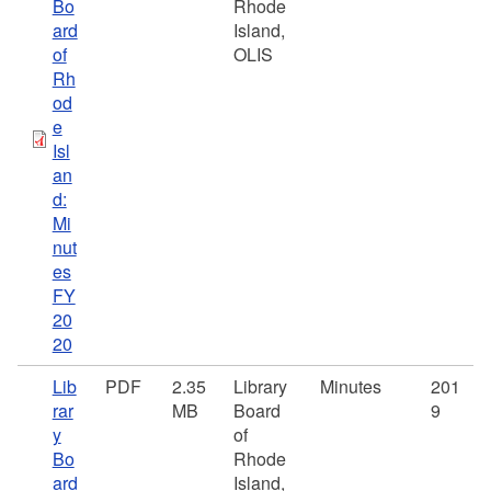
Bo
Rhode
ard
Island,
of
OLIS
Rh
od
e
Isl
an
d:
Mi
nut
es
FY
20
20
Lib
PDF
2.35
Library
Minutes
201
rar
MB
Board
9
y
of
Bo
Rhode
ard
Island,