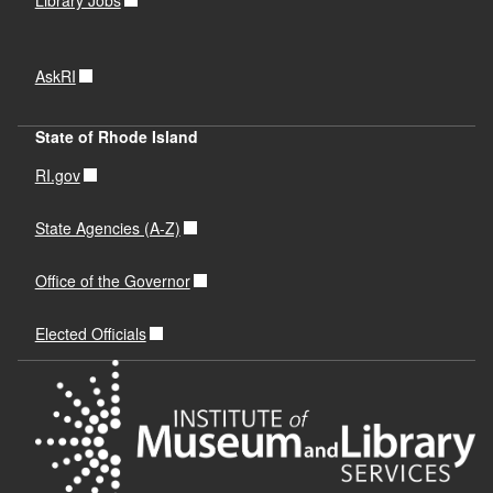
AskRI
State of Rhode Island
RI.gov
State Agencies (A-Z)
Office of the Governor
Elected Officials