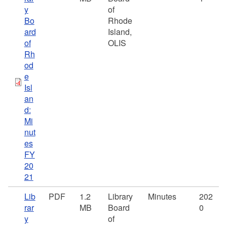
y
of
Bo
Rhode
ard
Island,
of
OLIS
Rh
od
e
Isl
an
d:
Mi
nut
es
FY
20
21
Lib
PDF
1.2
Library
Minutes
202
rar
MB
Board
0
y
of