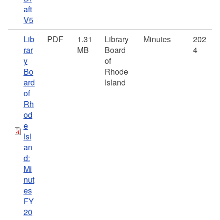
aft
V5
Lib
PDF
1.31
Library
Minutes
202
rar
MB
Board
4
y
of
Bo
Rhode
ard
Island
of
Rh
od
e
Isl
an
d:
Mi
nut
es
FY
20