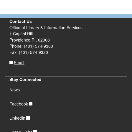
Contact Us
Office of Library & Information Services
1 Capitol Hill
Providence RI, 02908
Phone: (401) 574-9300
Fax: (401) 574-9320
Email
Stay Connected
News
Facebook
LinkedIn
Library Jobs