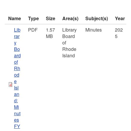
Name
Type
Size
Area(s)
Subject(s)
Year
Lib
PDF
1.57
Library
Minutes
202
rar
MB
Board
5
y
of
Bo
Rhode
ard
Island
of
Rh
od
e
Isl
an
d:
Mi
nut
es
FY