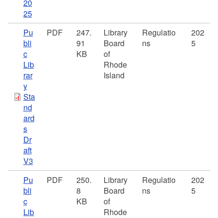
20
25
Pu
PDF
247.
Library
Regulatio
202
bli
91
Board
ns
5
c
KB
of
Lib
Rhode
rar
Island
y
Sta
nd
ard
s
Dr
aft
V3
Pu
PDF
250.
Library
Regulatio
202
bli
8
Board
ns
5
c
KB
of
Lib
Rhode