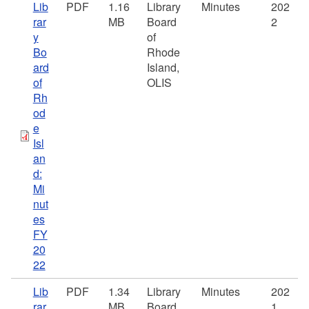
Lib
PDF
1.16
Library
Minutes
202
rar
MB
Board
2
y
of
Bo
Rhode
ard
Island,
of
OLIS
Rh
od
e
Isl
an
d:
Mi
nut
es
FY
20
22
Lib
PDF
1.34
Library
Minutes
202
rar
MB
Board
1