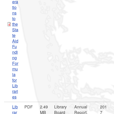
era
tio
ns
to
the
Sta
te
Aid
Fu
ndi
ng
For
mu
la
for
Lib
rari
es
Lib
PDF
2.49
Library
Annual
201
rar
MB
Board
Report,
7