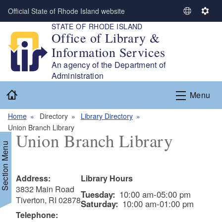
Skip to main content
Official State of Rhode Island website
S
S
STATE OF RHODE ISLAND
e
e
Office of Library &
l
t
Information Services
e
t
c
i
An agency of the Department of
t
n
Administration
L
g
Home
Menu
a
s
n
Home
Directory
Library Directory
g
Union Branch Library
u
Union Branch Library
a
Section Menu
g
e
Address:
Library Hours
3832 Main Road
Tuesday:
10:00 am-05:00 pm
Tiverton, RI 02878
Saturday:
10:00 am-01:00 pm
Telephone: