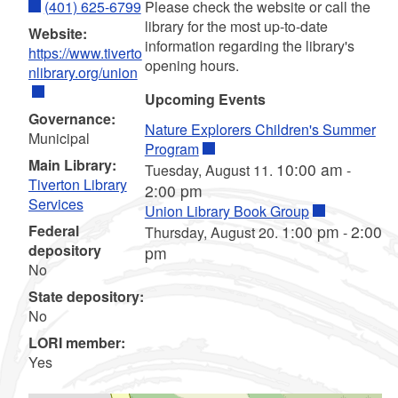
(401) 625-6799
Please check the website or call the
library for the most up-to-date
Website:
information regarding the library's
https://www.tiverto
opening hours.
nlibrary.org/union
Upcoming Events
Governance:
Nature Explorers Children's Summer
Municipal
Program
Main Library:
10:00 am
Tuesday, August 11.
-
Tiverton Library
2:00 pm
Services
Union Library Book Group
Federal
1:00 pm
2:00
Thursday, August 20.
-
depository
pm
No
State depository:
No
LORI member:
Yes