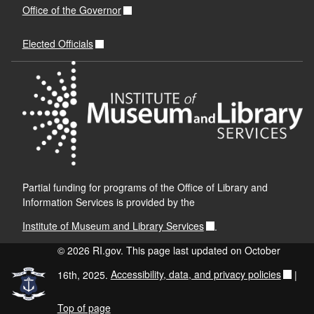
Office of the Governor
Elected Officials
Partial funding for programs of the Office of Library and
Information Services is provided by the
Institute of Museum and Library Services
.
© 2026 RI.gov. This page last updated on October
16th, 2025.
Accessibility, data, and privacy policies
|
Top of page