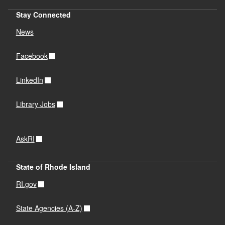
Stay Connected
News
Facebook
LinkedIn
Library Jobs
AskRI
State of Rhode Island
RI.gov
State Agencies (A-Z)