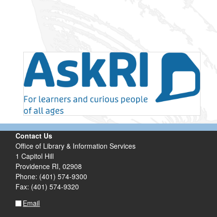
Contact Us
Office of Library & Information Services
1 Capitol Hill
Providence RI, 02908
Phone: (401) 574-9300
Fax: (401) 574-9320
Email